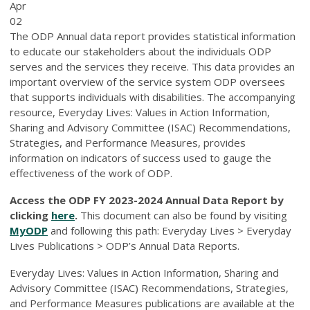
Apr
02
The ODP Annual data report provides statistical information
to educate our stakeholders about the individuals ODP
serves and the services they receive. This data provides an
important overview of the service system ODP oversees
that supports individuals with disabilities. The accompanying
resource, Everyday Lives: Values in Action Information,
Sharing and Advisory Committee (ISAC) Recommendations,
Strategies, and Performance Measures, provides
information on indicators of success used to gauge the
effectiveness of the work of ODP.
Access the ODP FY 2023-2024 Annual Data Report by
clicking
here
.
This document can also be found by visiting
MyODP
and following this path: Everyday Lives > Everyday
Lives Publications > ODP’s Annual Data Reports.
Everyday Lives: Values in Action Information, Sharing and
Advisory Committee (ISAC) Recommendations, Strategies,
and Performance Measures publications are available at the