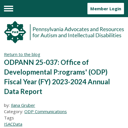
Member Login
Menu
Return to the blog
ODPANN 25-037: Office of
Developmental P:rograms' (ODP)
Fiscal Year (FY) 2023-2024 Annual
Data Report
by:
Ilana Gruber
Category:
ODP Communications
Tags
ISAC
Data