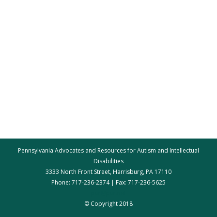
Pennsylvania Advocates and Resources for Autism and Intellectual
Disabilities
3333 North Front Street, Harrisburg, PA 17110
Phone: 717-236-2374 | Fax: 717-236-5625
par@par.net
© Copyright 2018