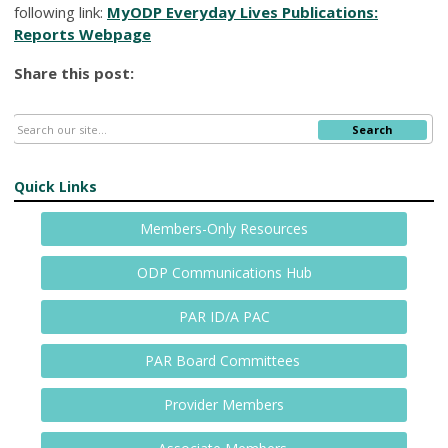
following link:
MyODP Everyday Lives Publications:
Reports Webpage
Share this post:
Search
Quick Links
Members-Only Resources
ODP Communications Hub
PAR ID/A PAC
PAR Board Committees
Provider Members