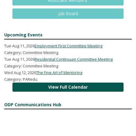
Associate Members
Job Board
Upcoming Events
Tue Aug 11, 2026
Employment First Committee Meeting
Category: Committee Meeting
Tue Aug 11, 2026
Residential Continuum Committee Meeting
Category: Committee Meeting
Wed Aug 12, 2026
The Fine Art of Mentoring
Category: PARedu
View Full Calendar
ODP Communications Hub