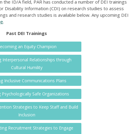
 in the ID/A field, PAR has conducted a number of DEI trainings
or Disability Information (CDI) on research studies to assess
rainings and research studies is available below. Any upcoming DEI
ge
.
Past DEI Trainings
ecoming an Equity Champion
 Interpersonal Relationships through
Cultural Humility
ng Inclusive Communications Plans
g Psychologically Safe Organizations
ention Strategies to Keep Staff and Build
Inclusion
ing Recruitment Strategies to Engage