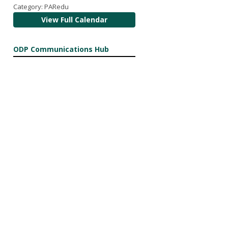
Category: PARedu
View Full Calendar
ODP Communications Hub