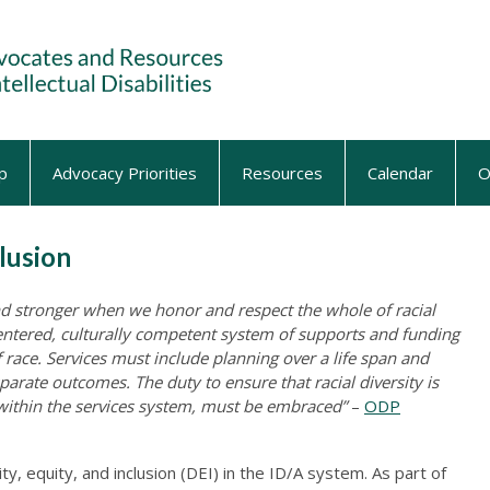
p
Advocacy Priorities
Resources
Calendar
O
clusion
nd stronger when we honor and respect the whole of racial
-centered, culturally competent system of supports and funding
 race. Services must include planning over a life span and
sparate outcomes. The duty to ensure that racial diversity is
 within the services system, must be embraced”
–
ODP
, equity, and inclusion (DEI) in the ID/A system. As part of