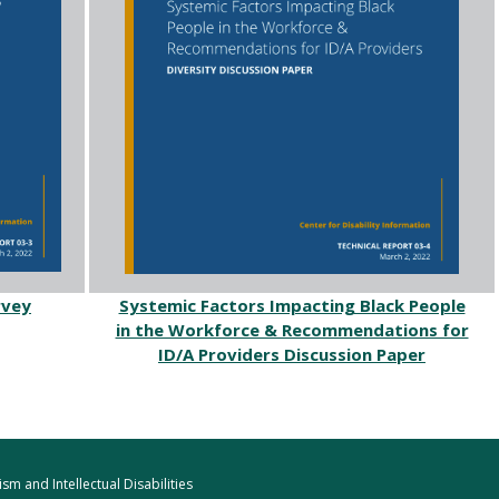
rvey
Systemic Factors Impacting Black People
in the Workforce & Recommendations for
ID/A Providers Discussion Paper
m and Intellectual Disabilities