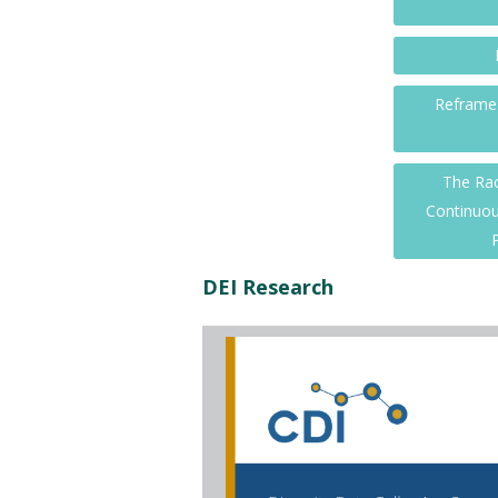
Reframe 
The Rac
Continuou
DEI Research