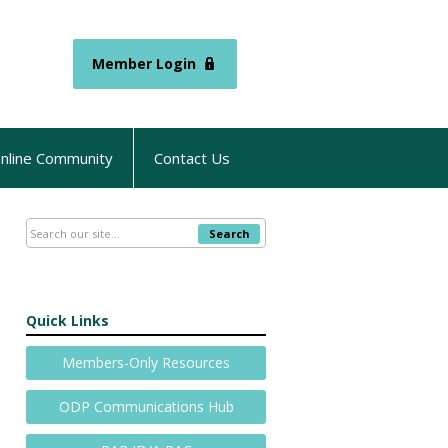
Member Login
nline Community
Contact Us
Search
Quick Links
Members-Only Resources
ODP Communications Hub