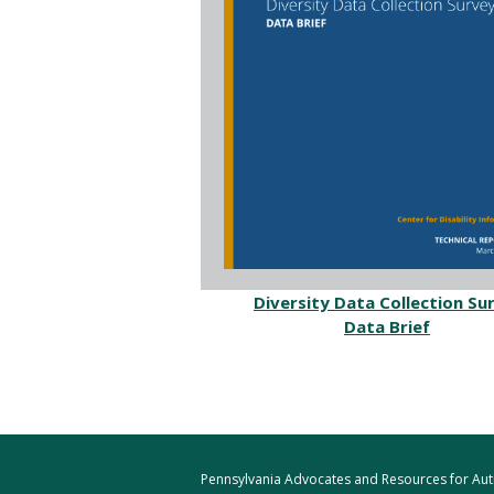
Diversity Data Collection Su
Data Brief
Pennsylvania Advocates and Resources for Autis