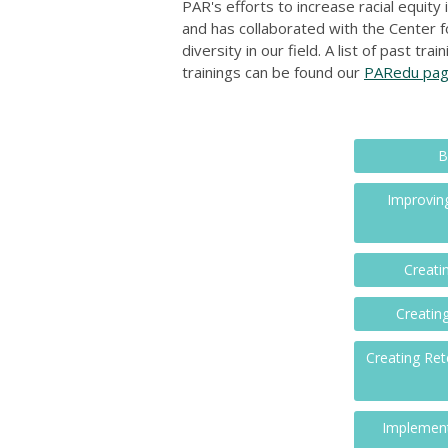
PAR's efforts to increase racial equity
and has collaborated with the Center f
diversity in our field. A list of past t
trainings can be found our
PARedu pa
B
Improving
Creati
Creatin
Creating Ret
Implement