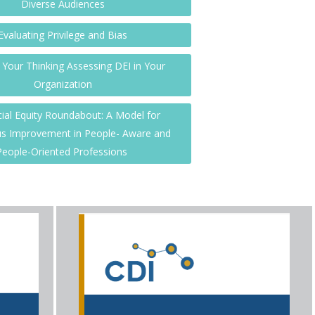
Diverse Audiences
Evaluating Privilege and Bias
Your Thinking Assessing DEI in Your
Organization
ial Equity Roundabout: A Model for
s Improvement in People- Aware and
People-Oriented Professions