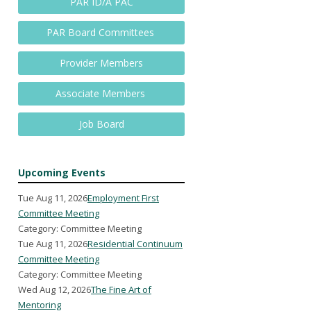
PAR ID/A PAC
PAR Board Committees
Provider Members
Associate Members
Job Board
Upcoming Events
Tue Aug 11, 2026
Employment First
Committee Meeting
Category: Committee Meeting
Tue Aug 11, 2026
Residential Continuum
Committee Meeting
Category: Committee Meeting
Wed Aug 12, 2026
The Fine Art of
Mentoring