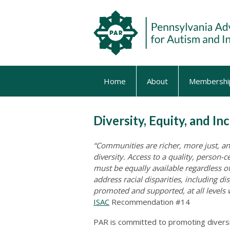
Home
About
Membershi
Diversity, Equity, and In
“Communities are richer, more just, a
diversity. Access to a quality, person
must be equally available regardless of
address racial disparities, including di
promoted and supported, at all levels
ISAC
Recommendation #14
PAR is committed to promoting diversity