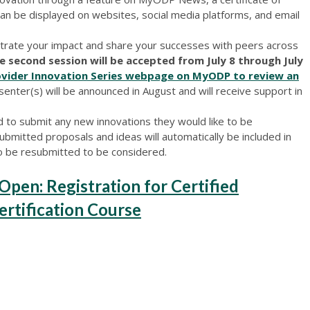
 can be displayed on websites, social media platforms, and email
trate your impact and share your successes with peers across
e second session will be accepted from July 8 through July
rovider Innovation Series webpage on MyODP to review an
senter(s) will be announced in August and will receive support in
 to submit any new innovations they would like to be
ubmitted proposals and ideas will automatically be included in
o be resubmitted to be considered.
en: Registration for Certified
Certification Course