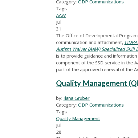
Category:
ODP Communications
Tags
AAW
Jul
31
The Office of Developmental Programs
communication and attachment,
ODPAN
Autism Waiver (AAW) Specialized Skill
is to provide guidance and information
component of the SSD service in the A
part of the approved renewal of the 
Quality Management (Q
by:
Ilana Gruber
Category:
ODP Communications
Tags
Quality Management
Jul
28