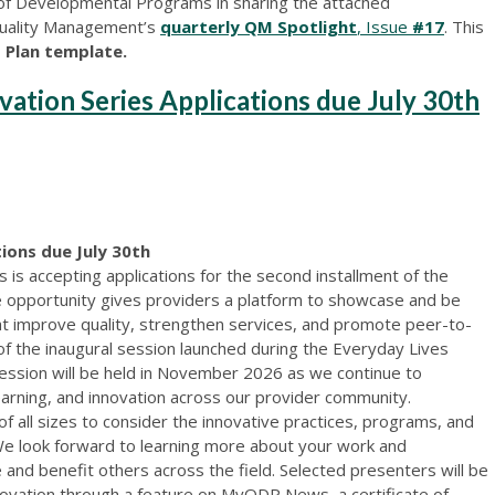
 of Developmental Programs in sharing the attached
 Quality Management’s
quarterly QM Spotlight
, Issue
#17
. This
 Plan template.
vation Series Applications due July 30th
ions due July 30th
s accepting applications for the second installment of the
ue opportunity gives providers a platform to showcase and be
at improve quality, strengthen services, and promote peer-to-
 of the inaugural session launched during the Everyday Lives
ession will be held in November 2026 as we continue to
earning, and innovation across our provider community.
 all sizes to consider the innovative practices, programs, and
We look forward to learning more about your work and
re and benefit others across the field. Selected presenters will be
novation through a feature on MyODP News, a certificate of