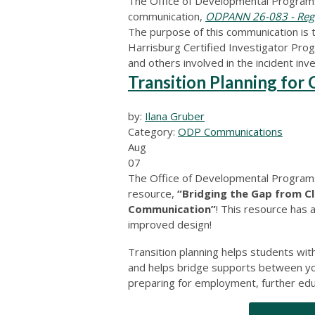
The Office of Developmental Programs
communication,
ODPANN 26-083 - Regis
The purpose of this communication is 
Harrisburg Certified Investigator Progr
and others involved in the incident inv
Transition Planning fo
by:
Ilana Gruber
Category:
ODP Communications
Aug
07
The Office of Developmental Programs 
resource,
“Bridging the Gap from C
Communication”
! This resource has 
improved design!
Transition planning helps students with 
and helps bridge supports between you
preparing for employment, further educa