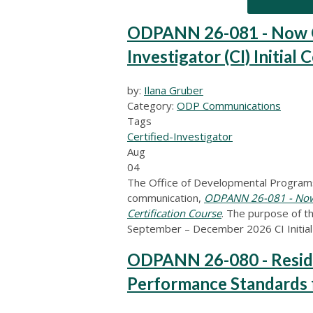
ODPANN 26-081 - Now Op
Investigator (CI) Initial 
by:
Ilana Gruber
Category:
ODP Communications
Tags
Certified-Investigator
Aug
04
The Office of Developmental Programs
communication,
ODPANN 26-081 - Now Op
Certification Course
. The purpose of t
September – December 2026 CI Initial 
ODPANN 26-080 - Reside
Performance Standards 