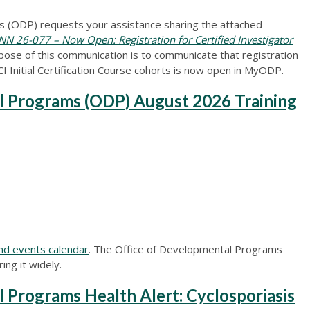
 (ODP) requests your assistance sharing the attached
 26-077 – Now Open: Registration for Certified Investigator
ose of this communication is to communicate that registration
Initial Certification Course cohorts is now open in MyODP.
l Programs (ODP) August 2026 Training
nd events calendar
. The Office of Developmental Programs
ing it widely.
 Programs Health Alert: Cyclosporiasis