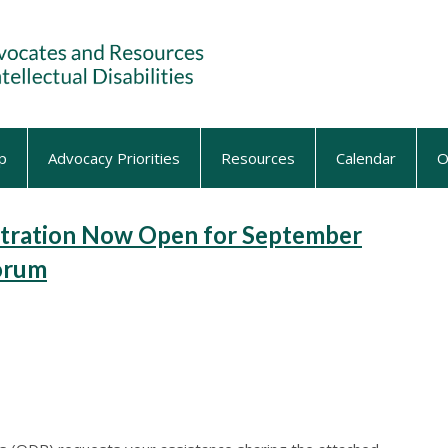
p
Advocacy Priorities
Resources
Calendar
O
tration Now Open for September
Forum