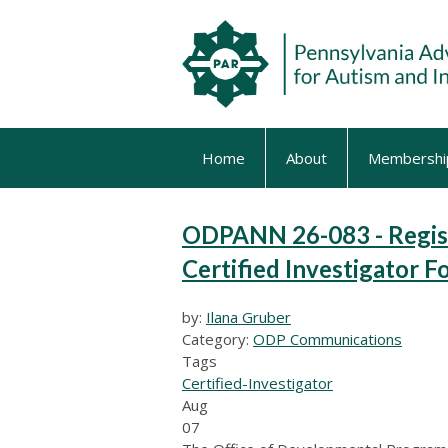
Home
About
Membershi
ODPANN 26-083 - Regis
Certified Investigator 
by:
Ilana Gruber
Category:
ODP Communications
Tags
Certified-Investigator
Aug
07