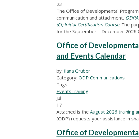
23
The Office of Developmental Programs
communication and attachment,
ODPANN
(CI) Initial Certification Course
.
The purp
for the September – December 2026 CI 
Office of Developmenta
and Events Calendar
by:
Ilana Gruber
Category:
ODP Communications
Tags
Events
Training
Jul
17
Attached is the
August 2026 training a
(ODP) requests your assistance in shar
Office of Developmental