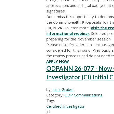
appreciation, and a digital badge that
signatures.
Don't miss this opportunity to demons
the Commonwealth.
Proposals for th
30, 2026
. To learn more,
visit the P
informational webinar
. Selected pre
preparing for the November session.
Please note: Providers are encouraged
considered for this round. Previously s
the review process and do not need t
APPLY NOW
ODPANN 26-077 - Now Op
Investigator (CI) Initial 
by:
Ilana Gruber
Category:
ODP Communications
Tags
Certified-Investigator
Jul