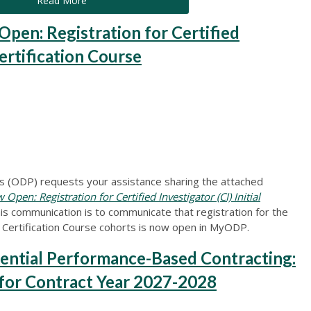
Read More
en: Registration for Certified
Certification Course
 (ODP) requests your assistance sharing the attached
en: Registration for Certified Investigator (CI) Initial
his communication is to communicate that registration for the
Certification Course cohorts is now open in MyODP.
ntial Performance-Based Contracting:
for Contract Year 2027-2028