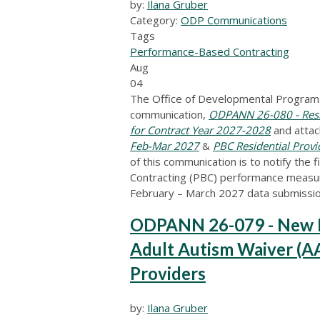
by:
Ilana Gruber
Category:
ODP Communications
Tags
Performance-Based Contracting
Aug
04
The Office of Developmental Programs
communication,
ODPANN 26-080 - Resi
for Contract Year 2027-2028
and atta
Feb-Mar 2027
&
PBC Residential Prov
of this communication is to notify the
Contracting (PBC) performance measure
February – March 2027 data submissio
ODPANN 26-079 - New Pr
Adult Autism Waiver (AA
Providers
by:
Ilana Gruber