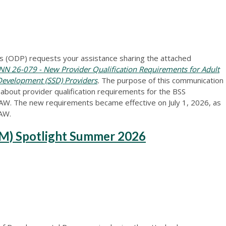
 (ODP) requests your assistance sharing the attached
N 26-079 - New Provider Qualification Requirements for Adult
 Development (SSD) Providers
.
The purpose of this communication
 about provider qualification requirements for the BSS
AW. The new requirements became effective on July 1, 2026, as
AAW.
M) Spotlight Summer 2026