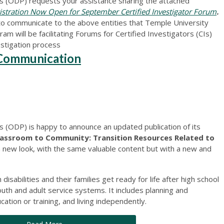
 (ODP) requests your assistance sharing the attached
tration Now Open for September Certified Investigator Forum
.
to communicate to the above entities that Temple University
am will be facilitating Forums for Certified Investigators (CIs)
estigation process
r Communication
(ODP) is happy to announce an updated publication of its
lassroom to Community: Transition Resources Related to
a new look, with the same valuable content but with a new and
disabilities and their families get ready for life after high school
th and adult service systems. It includes planning and
tion or training, and living independently.