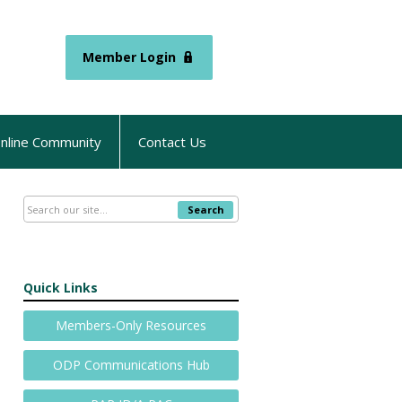
Member Login
nline Community
Contact Us
Search
Quick Links
Members-Only Resources
ODP Communications Hub