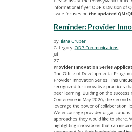
Please assist the Pennsylvania Office
informational flyer: ODP’s Division of
issue focuses on
the updated QM/QI
Reminder: Provider Inno
by:
Ilana Gruber
Category:
ODP Communications
Jul
27
Provider Innovation Series Applicat
The Office of Developmental Programs i
Provider Innovation Series! This uniq
recognized for innovative practices th
peer learning. Building on the success
Conference in May 2026, the second s
leverage the power of collaboration, l
We encourage provider organizations of
approaches they would like to share. 
highlighting innovations that can inspi
recognized for their leadership and in