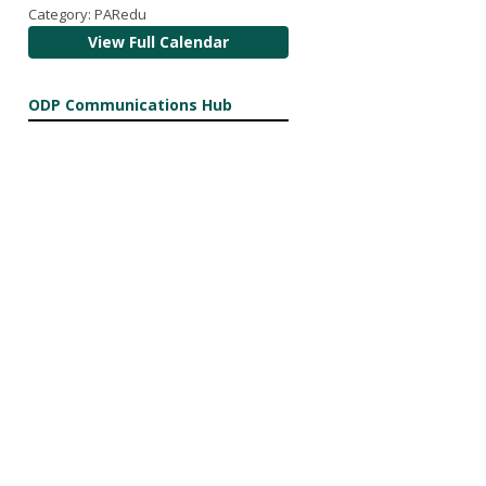
Category: PARedu
View Full Calendar
ODP Communications Hub