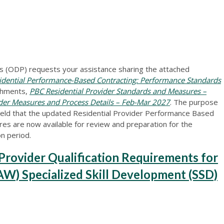
 (ODP) requests your assistance sharing the attached
dential Performance-Based Contracting: Performance Standards
chments,
PBC Residential Provider Standards and Measures –
ider Measures and Process Details – Feb-Mar 2027
. The purpose
 field that the updated Residential Provider Performance Based
s are now available for review and preparation for the
n period.
ovider Qualification Requirements for
W) Specialized Skill Development (SSD)