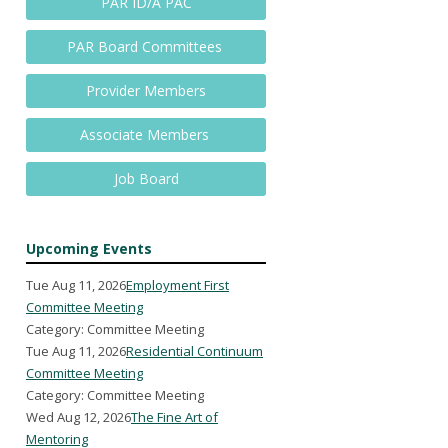
PAR ID/A PAC
PAR Board Committees
Provider Members
Associate Members
Job Board
Upcoming Events
Tue Aug 11, 2026
Employment First
Committee Meeting
Category: Committee Meeting
Tue Aug 11, 2026
Residential Continuum
Committee Meeting
Category: Committee Meeting
Wed Aug 12, 2026
The Fine Art of
Mentoring