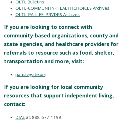
OLTL Bulletins
OLTL-COMMUNITY-HEALTHCHOICES Archives
OLTL-PA-LIFE-PRVDRS Archives
If you are looking to connect with
community-based organizations, county and
state agencies, and healthcare providers for
referrals to resource such as food, shelter,
transportation and more, visit:
pa-navigate.org
If you are looking for local community
resources that support independent living,
contact:
DIAL
at: 888-677-1199