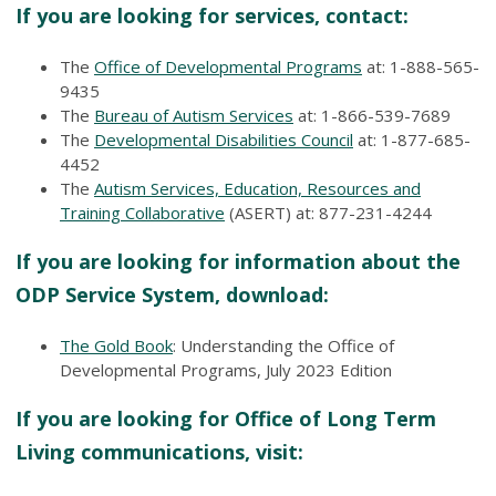
If you are looking for services, contact:
The
Office of Developmental Programs
at: 1-888-565-
9435
The
Bureau of Autism Services
at: 1-866-539-7689
The
Developmental Disabilities Council
at: 1-877-685-
4452
The
Autism Services, Education, Resources and
Training Collaborative
(ASERT) at: 877-231-4244
If you are looking for information about the
ODP Service System, download:
The Gold Book
: Understanding the Office of
Developmental Programs, July 2023 Edition
If you are looking for Office of Long Term
Living communications, visit: