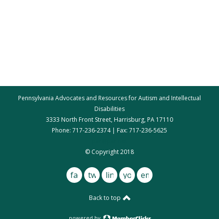
Pennsylvania Advocates and Resources for Autism and Intellectual
Disabilities
3333 North Front Street, Harrisburg, PA 17110
Phone: 717-236-2374 | Fax: 717-236-5625
par@par.net
© Copyright 2018
facebook
twitter
linkedin
youtube
email
Back to top
powered by