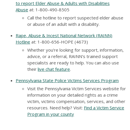
to report Elder Abuse & Adults with Disabilities
Abuse
at
: 1-800-490-8505
Call the hotline to report suspected elder abuse
or abuse of an adult with a disability.
Rape, Abuse & Incest National Network (RAINN)
Hotline
at
: 1-800-656-HOPE (4673)
Whether you’re looking for support, information,
advice, or a referral, RAINN’s trained support
specialists are ready to help. You can also use
their
live chat feature
.
Pennsylvania State Police Victims Services Program
Visit the Pennsylvania Victim Services website for
information on your detailed rights as a crime
victim, victims compensation, services, and other
resources. Need help? Visit:
Find a Victim Service
Program in your county