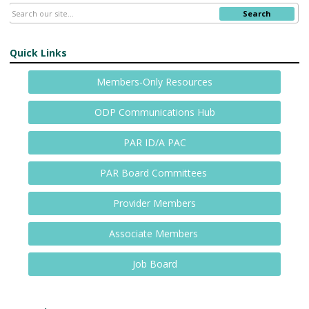
Search
Quick Links
Members-Only Resources
ODP Communications Hub
PAR ID/A PAC
PAR Board Committees
Provider Members
Associate Members
Job Board