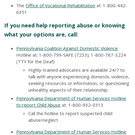
The
Office of Vocational Rehabilitation
at: 1-800-442-
6351
If you need help reporting abuse or knowing
what your options are, call:
Pennsylvania Coalition Against Domestic Violence
Hotline at: 1-800-799-SAFE (7233); 1-800-787-3224
(TTY for the Deaf)
Highly-trained advocates are available 24/7 to
talk with anyone experiencing domestic violence,
seeking resources or information, or questioning
unhealthy aspects of their relationship.
Pennsylvania Department of Human Services Hotline
to report Child Abuse
at
: 1-800-932-0313
Call the hotline to report suspected child
abuse/neglect
Pennsylvania Department of Human Services Hotline