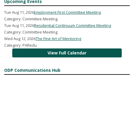
Upcoming Events
Tue Aug 11, 2026
Employment First Committee Meeting
Category: Committee Meeting
Tue Aug 11, 2026
Residential Continuum Committee Meeting
Category: Committee Meeting
Wed Aug 12, 2026
The Fine Art of Mentoring
Category: PARedu
View Full Calendar
ODP Communications Hub