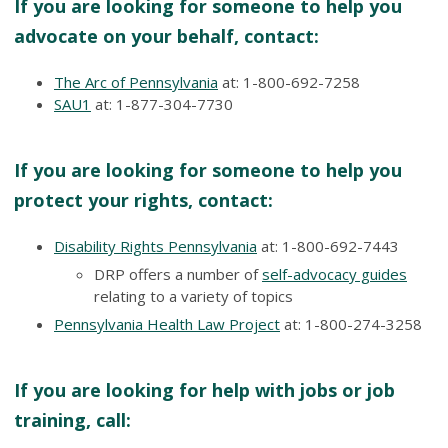
If you are looking for someone to help you
advocate on your behalf, contact:
The Arc of Pennsylvania
at: 1-800-692-7258
SAU1
at: 1-877-304-7730
If you are looking for someone to help you
protect your rights, contact:
Disability Rights Pennsylvania
at: 1-800-692-7443
DRP offers a number of
self-advocacy guides
relating to a variety of topics
Pennsylvania Health Law Project
at: 1-800-274-3258
If you are looking for help with jobs or job
training, call: