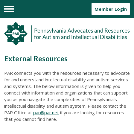
Member Login
Menu
External Resources
PAR connects you with the resources necessary to advocate
for and understand intellectual disability and autism services
and systems. The below information is given to help you
connect with information and organizations that can support
you as you navigate the complexities of Pennsylvania's
intellectual disability and autism system. Please contact the
PAR Office at
par@par.net
if you are looking for resources
that you cannot find here.