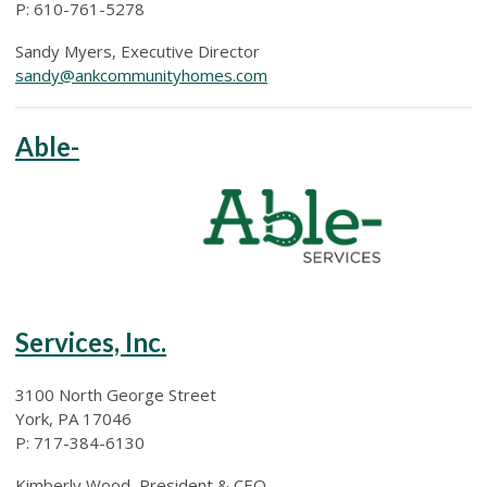
P: 610-761-5278
Sandy Myers, Executive Director
sandy@ankcommunityhomes.com
Able-
Services, Inc.
3100 North George Street
York, PA 17046
P: 717-384-6130
Kimberly Wood, President & CEO