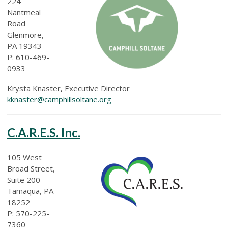
224
Nantmeal
Road
Glenmore,
PA 19343
P: 610-469-
0933
Krysta Knaster, Executive Director
kknaster@camphillsoltane.org
C.A.R.E.S. Inc.
105 West
Broad Street,
Suite 200
Tamaqua, PA
18252
P: 570-225-
7360