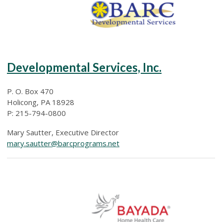
Developmental Services, Inc.
P. O. Box 470
Holicong, PA 18928
P: 215-794-0800
Mary Sautter, Executive Director
mary.sautter@barcprograms.net