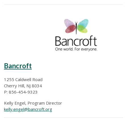
Bancroft
1255 Caldwell Road
Cherry Hill, NJ 8034
P: 856-454-9323
Kelly Engel, Program Director
kelly.engel@bancroft.org