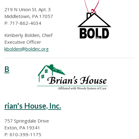
219 N Union St. Apt. 3
Middletown, PA 17057
P: 717-862-4034
Kimberly Bolden, Chief
Executive Officer
kbolden@boldinc.org
B
rian's House, Inc.
757 Springdale Drive
Exton, PA 19341
P: 610-399-1175