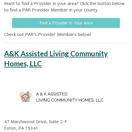
Want to find a Provider in your area? Click the button below
to find a PAR Provider Member in your county.
Find a Provider in Your Area
Check out PAR's Provider Members below!
A&K Assisted Living Community
Homes, LLC
47 Marchwood Drive, Suite 2-F
Exton, PA 19341