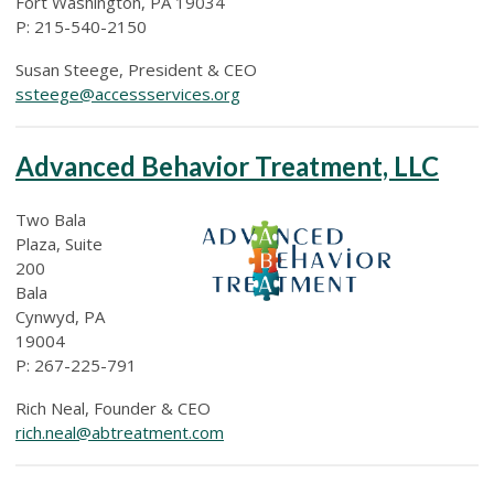
Fort Washington, PA 19034
P: 215-540-2150
Susan Steege, President & CEO
ssteege@accessservices.org
Advanced Behavior Treatment, LLC
Two Bala
Plaza, Suite
200
Bala
Cynwyd, PA
19004
P: 267-225-791
Rich Neal, Founder & CEO
rich.neal@abtreatment.com