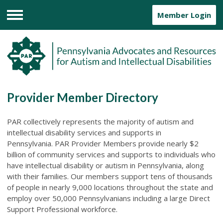
Member Login
Menu
Provider Member Directory
PAR collectively represents the majority of autism and
intellectual disability services and supports in
Pennsylvania.
PAR Provider Members provide nearly $2
billion of community services and supports to individuals who
have intellectual disability or autism in Pennsylvania, along
with their families. Our members support tens of thousands
of people in nearly 9,000 locations throughout the state and
employ over 50,000 Pennsylvanians including a large Direct
Support Professional workforce.