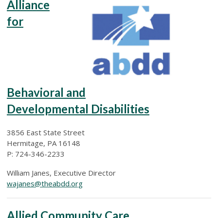
Alliance
for
Behavioral and
Developmental Disabilities
3856 East State Street
Hermitage, PA 16148
P: 724-346-2233
William Janes, Executive Director
wajanes@theabdd.org
Allied Community Care