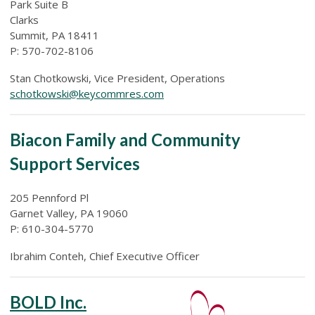
Park Suite B
Clarks
Summit, PA 18411
P: 570-702-8106
Stan Chotkowski, Vice President, Operations
schotkowski@keycommres.com
Biacon Family and Community
Support Services
205 Pennford Pl
Garnet Valley, PA 19060
P: 610-304-5770
Ibrahim Conteh, Chief Executive Officer
BOLD Inc.