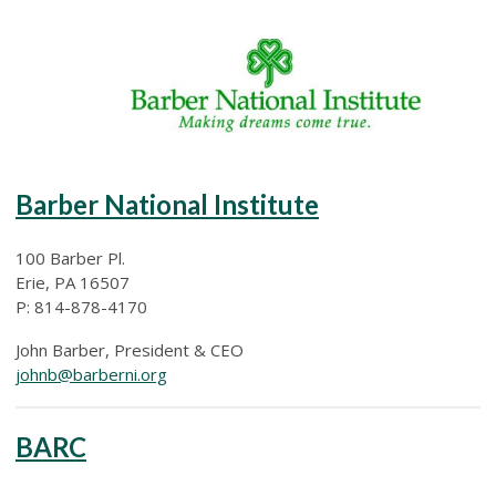
Barber National Institute
100 Barber Pl.
Erie, PA 16507
P: 814-878-4170
John Barber, President & CEO
johnb@barberni.org
BARC