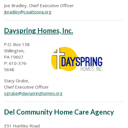
Joe Bradley, Chief Executive Officer
jbradley@csialtoona.org
Dayspring Homes, Inc.
P.O. Box 158
Shillington,
PA 19607
P: 610-376-
5648
Stacy Grube,
Chief Executive Officer
sgrube@dayspringhomes.org
Del Community Home Care Agency
351 Huntley Road