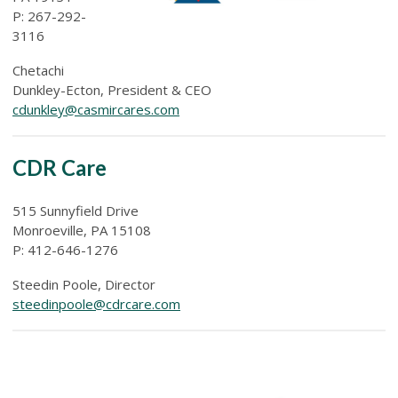
P: 267-292-
3116
Chetachi
Dunkley-Ecton, President & CEO
cdunkley@casmircares.com
CDR Care
515 Sunnyfield Drive
Monroeville, PA 15108
P: 412-646-1276
Steedin Poole, Director
steedinpoole@cdrcare.com