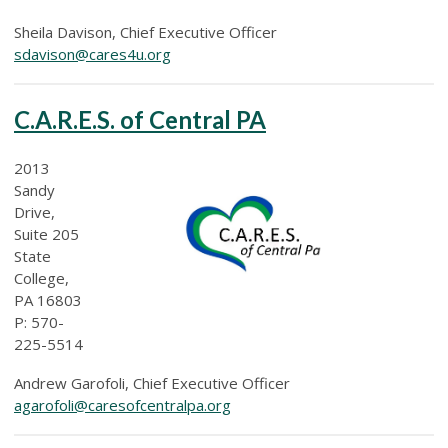
Sheila Davison, Chief Executive Officer
sdavison@cares4u.org
C.A.R.E.S. of Central PA
2013
Sandy
Drive,
Suite 205
State
College,
PA 16803
P: 570-
225-5514
Andrew Garofoli, Chief Executive Officer
agarofoli@caresofcentralpa.org