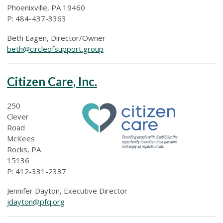
Phoenixville, PA 19460
P: 484-437-3363
Beth Eagen, Director/Owner
beth@circleofsupport.group
Citizen Care, Inc.
250
Clever
Road
McKees
Rocks, PA
15136
P:
412-331-2337
Jennifer Dayton, Executive Director
jdayton@pfq.org