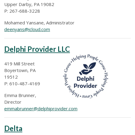
Upper Darby, PA 19082
P: 267-688-3228
Mohamed Yansane, Administrator
deenyans@icloud.com
Delphi Provider LLC
419 Mill Street
Boyertown, PA
19512
P: 610-487-4169
Emma Brunner,
Director
emmabrunner@delphiprovider.com
Delta