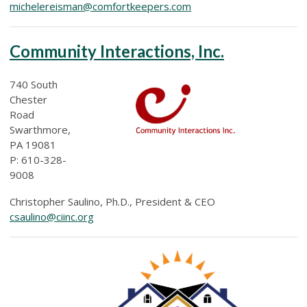
michelereisman@comfortkeepers.com
Community Interactions, Inc.
740 South
Chester
Road
Swarthmore,
PA 19081
P: 610-328-
9008
Christopher Saulino, Ph.D., President & CEO
csaulino@ciinc.org