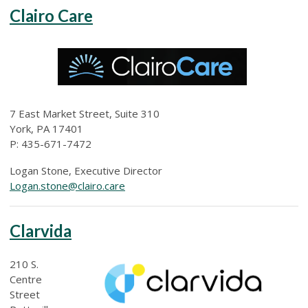
Clairo Care
7 East Market Street, Suite 310
York, PA 17401
P: 435-671-7472
Logan Stone, Executive Director
Logan.stone@clairo.care
Clarvida
210 S.
Centre
Street