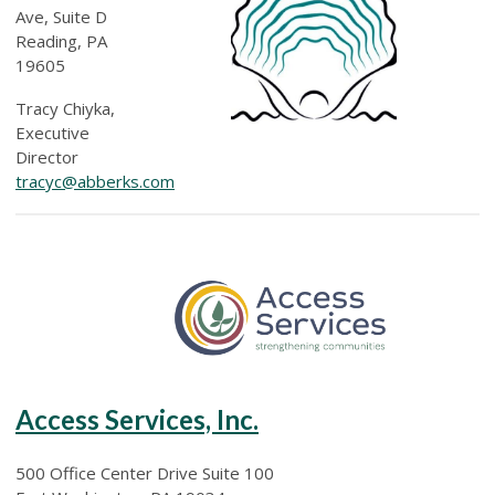
Ave, Suite D
Reading, PA
19605
Tracy Chiyka,
Executive
Director
tracyc@abberks.com
Access Services, Inc.
500 Office Center Drive Suite 100