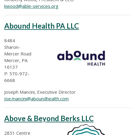
kwood@able-services.org
Abound Health PA LLC
8484
Sharon-
Mercer Road
Mercer, PA
16137
P: 570-972-
6668
Joseph Mancini, Executive Director
Joe.mancini@aboundhealth.com
Above & Beyond Berks LLC
2851 Centre