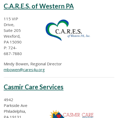
C.A.R.E.S. of Western PA
115 VIP
Drive,
Suite 205
Wexford,
PA 15090
P: 724-
687-7880
Mindy Bowen, Regional Director
mbowen@cares4u.org
Casmir Care Services
4942
Parkside Ave
Philadelphia,
PA 19131