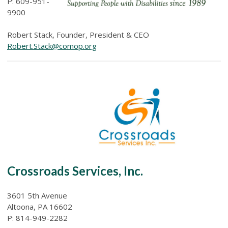
P: 609-951-
9900
Robert Stack, Founder, President & CEO
Robert.Stack@comop.org
Crossroads Services, Inc.
3601 5th Avenue
Altoona, PA 16602
P: 814-949-2282