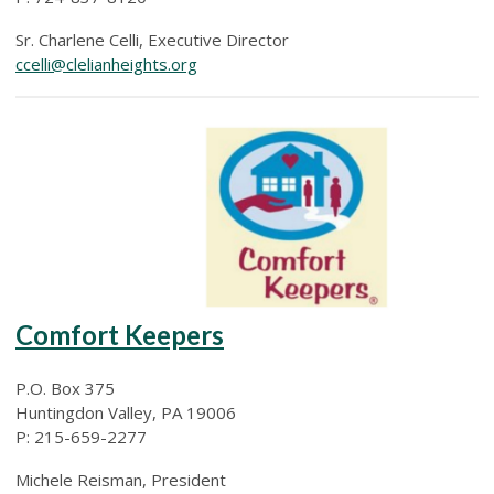
Sr. Charlene Celli, Executive Director
ccelli@clelianheights.org
Comfort Keepers
P.O. Box 375
Huntingdon Valley, PA 19006
P: 215-659-2277
Michele Reisman, President