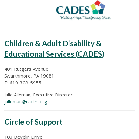
Children & Adult Disability &
Educational Services (CADES)
401 Rutgers Avenue
Swarthmore, PA 19081
P: 610-328-5955
Julie Alleman, Executive Director
jalleman@cades.org
Circle of Support
103 Develin Drive