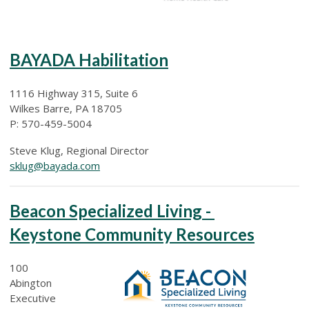
BAYADA Habilitation
1116 Highway 315, Suite 6
Wilkes Barre, PA 18705
P: 570-459-5004
Steve Klug, Regional Director
sklug@bayada.com
Beacon Specialized Living -
Keystone Community Resources
100
Abington
Executive