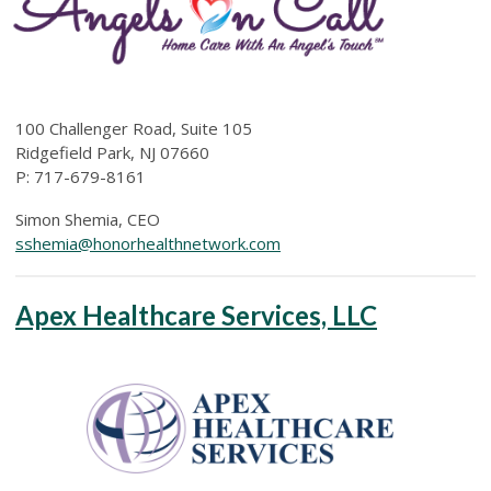
100 Challenger Road, Suite 105
Ridgefield Park, NJ 07660
P:
717-679-8161
Simon Shemia, CEO
sshemia@honorhealthnetwork.com
Apex Healthcare Services, LLC