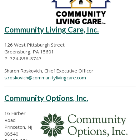
Community Living Care, Inc.
126 West Pittsburgh Street
Greensburg, PA 15601
P: 724-836-8747
Sharon Roskovich, Chief Executive Officer
s.roskovich@communitylivingcare.com
Community Options, Inc.
16 Farber
Road
Princeton, NJ
08540