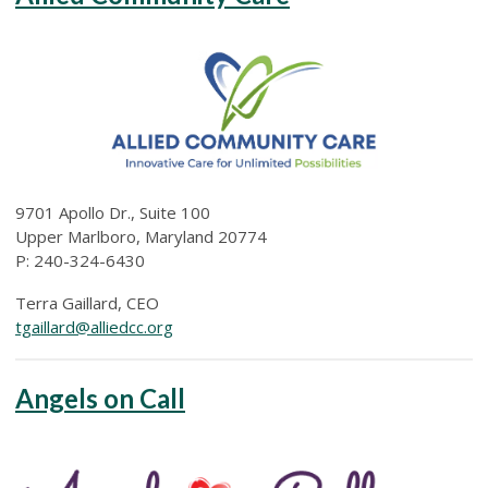
9701 Apollo Dr., Suite 100
Upper Marlboro, Maryland 20774
P:
240-324-6430
Terra Gaillard, CEO
tgaillard@alliedcc.org
Angels on Call