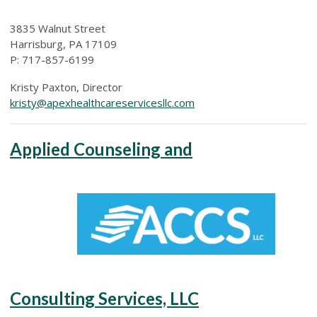
3835 Walnut Street
Harrisburg, PA 17109
P: 717-857-6199
Kristy Paxton, Director
kristy@apexhealthcareservicesllc.com
Applied Counseling and
Consulting Services, LLC