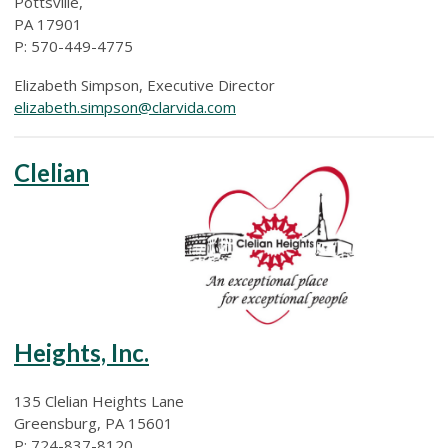
Pottsville,
PA 17901
P: 570-449-4775
Elizabeth Simpson, Executive Director
elizabeth.simpson@clarvida.com
Clelian
Heights, Inc.
135 Clelian Heights Lane
Greensburg, PA 15601
P: 724-837-8120