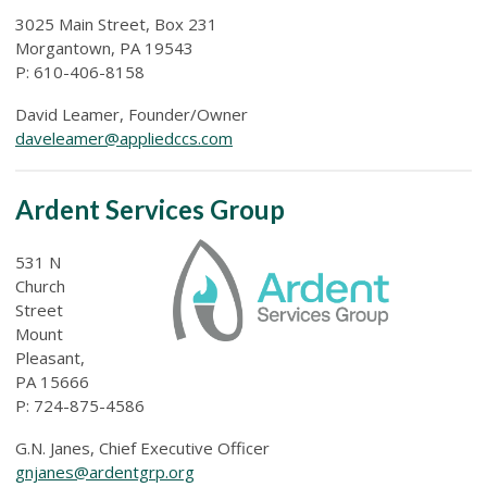
3025 Main Street, Box 231
Morgantown, PA 19543
P: 610-406-8158
David Leamer, Founder/Owner
daveleamer@appliedccs.com
Ardent Services Group
531 N
Church
Street
Mount
Pleasant,
PA 15666
P: 724-875-4586
G.N. Janes, Chief Executive Officer
gnjanes@ardentgrp.org