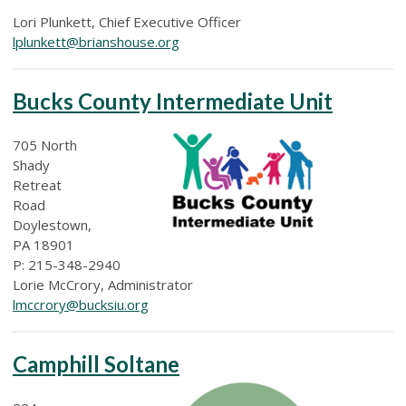
Lori Plunkett, Chief Executive Officer
lplunkett@brianshouse.org
Bucks County Intermediate Unit
705 North
Shady
Retreat
Road
Doylestown,
PA 18901
P: 215-348-2940
Lorie McCrory, Administrator
lmccrory@bucksiu.org
Camphill Soltane