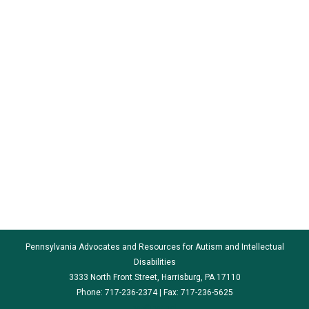
Pennsylvania Advocates and Resources for Autism and Intellectual
Disabilities
3333 North Front Street, Harrisburg, PA 17110
Phone: 717-236-2374 | Fax: 717-236-5625
par@par.net