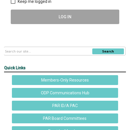
Keep me logged in
LOG IN
Search
Quick Links
Members-Only Resources
ODP Communications Hub
PAR ID/A PAC
PAR Board Committees