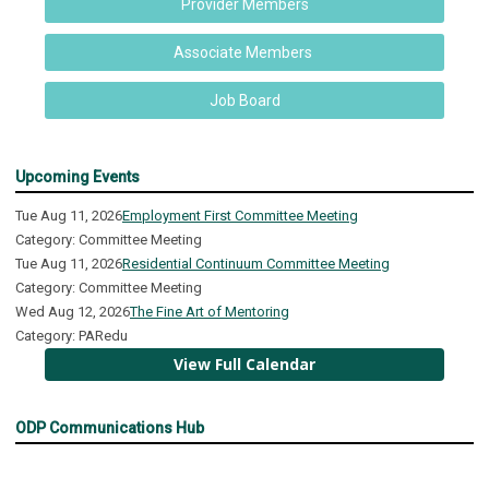
Provider Members
Associate Members
Job Board
Upcoming Events
Tue Aug 11, 2026
Employment First Committee Meeting
Category: Committee Meeting
Tue Aug 11, 2026
Residential Continuum Committee Meeting
Category: Committee Meeting
Wed Aug 12, 2026
The Fine Art of Mentoring
Category: PARedu
View Full Calendar
ODP Communications Hub