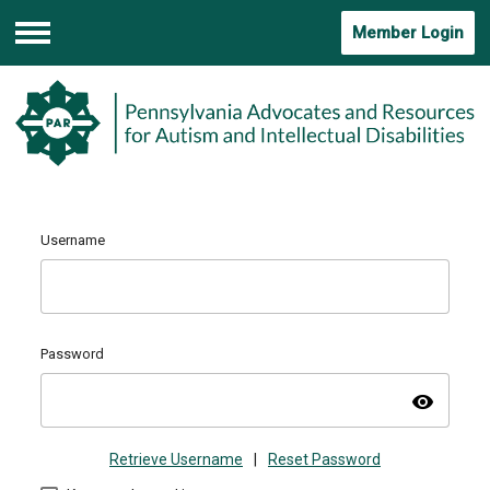
Member Login
Menu
Username
Password
visibility
Retrieve Username
|
Reset Password