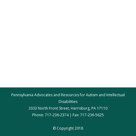
Pennsylvania Advocates and Resources for Autism and Intellectual
Disabilities
3333 North Front Street, Harrisburg, PA 17110
Phone: 717-236-2374 | Fax: 717-236-5625
par@par.net
© Copyright 2018