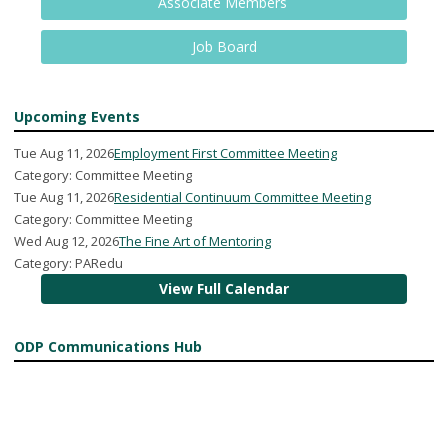
Associate Members
Job Board
Upcoming Events
Tue Aug 11, 2026
Employment First Committee Meeting
Category: Committee Meeting
Tue Aug 11, 2026
Residential Continuum Committee Meeting
Category: Committee Meeting
Wed Aug 12, 2026
The Fine Art of Mentoring
Category: PARedu
View Full Calendar
ODP Communications Hub