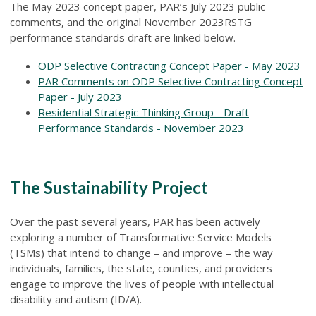
The May 2023 concept paper, PAR’s July 2023 public
comments, and the original November 2023RSTG
performance standards draft are linked below.
ODP Selective Contracting Concept Paper - May 2023
PAR Comments on ODP Selective Contracting Concept
Paper - July 2023
Residential Strategic Thinking Group - Draft
Performance Standards - November 2023
The Sustainability Project
Over the past several years, PAR has been actively
exploring a number of Transformative Service Models
(TSMs) that intend to change – and improve – the way
individuals, families, the state, counties, and providers
engage to improve the lives of people with intellectual
disability and autism (ID/A).