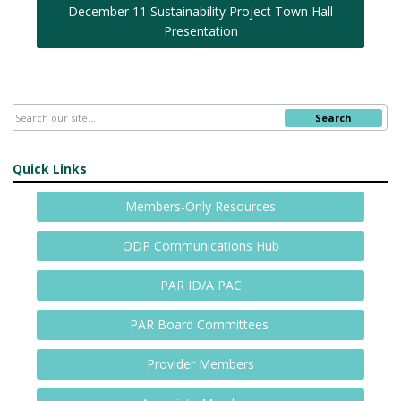
December 11 Sustainability Project Town Hall
Presentation
Search
Quick Links
Members-Only Resources
ODP Communications Hub
PAR ID/A PAC
PAR Board Committees
Provider Members