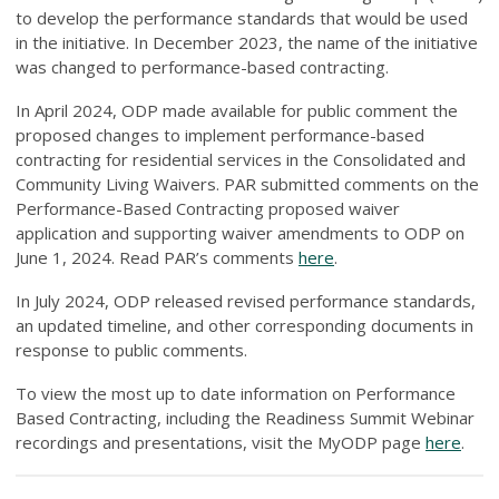
to develop the performance standards that would be used
in the initiative. In December 2023, the name of the initiative
was changed to performance-based contracting.
In April 2024, ODP made available for public comment the
proposed changes to implement performance-based
contracting for residential services in the Consolidated and
Community Living Waivers. PAR submitted comments on the
Performance-Based Contracting proposed waiver
application and supporting waiver amendments to ODP on
June 1, 2024. Read PAR’s comments
here
.
In July 2024, ODP released revised performance standards,
an updated timeline, and other corresponding documents in
response to public comments.
To view the most up to date information on Performance
Based Contracting, including the Readiness Summit Webinar
recordings and presentations, visit the MyODP page
here
.