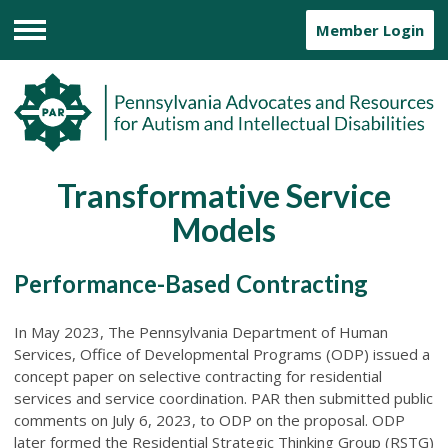
Member Login
Menu
Transformative Service
Models
Performance-Based Contracting
In May 2023, The Pennsylvania Department of Human
Services, Office of Developmental Programs (ODP) issued a
concept paper on selective contracting for residential
services and service coordination. PAR then submitted public
comments on July 6, 2023, to ODP on the proposal. ODP
later formed the Residential Strategic Thinking Group (RSTG)