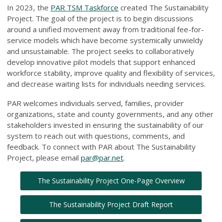
In 2023, the
PAR TSM Taskforce
created The Sustainability
Project. The goal of the project is to begin discussions
around a unified movement away from traditional fee-for-
service models which have become systemically unwieldy
and unsustainable. The project seeks to collaboratively
develop innovative pilot models that support enhanced
workforce stability, improve quality and flexibility of services,
and decrease waiting lists for individuals needing services.
PAR welcomes individuals served, families, provider
organizations, state and county governments, and any other
stakeholders invested in ensuring the sustainability of our
system to reach out with questions, comments, and
feedback. To connect with PAR about The Sustainability
Project, please email
par@par.net
.
The Sustainability Project One-Page Overview
The Sustainability Project Draft Report