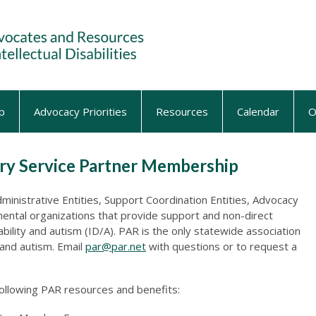
p
Advocacy Priorities
Resources
Calendar
O
lary Service Partner Membership
inistrative Entities, Support Coordination Entities, Advocacy
ntal organizations that provide support and non-direct
sability and autism (ID/A). PAR is the only statewide association
y and autism. Email
par@par.net
with questions or to request a
following PAR resources and benefits: