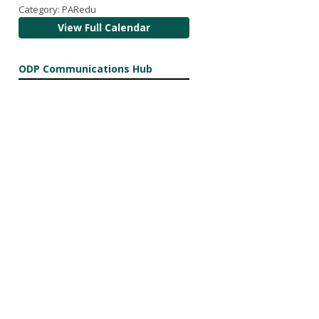
Category: PARedu
View Full Calendar
ODP Communications Hub