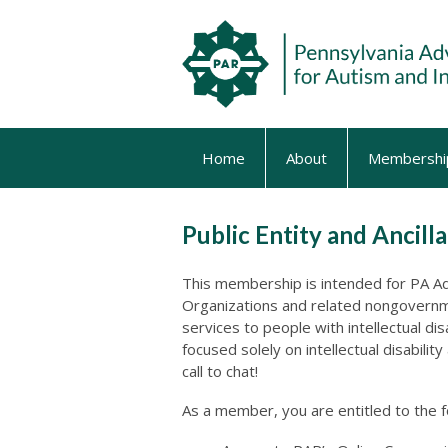
Home
About
Membershi
Public Entity and Ancil
This membership is intended for PA Adm
Organizations and related nongovernme
services to people with intellectual di
focused solely on intellectual disabilit
call to chat!
As a member, you are entitled to the 