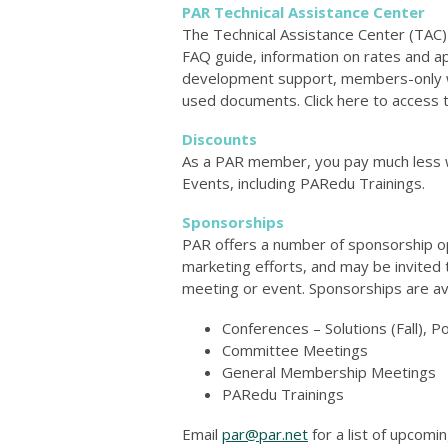
PAR Technical Assistance Center
The Technical Assistance Center (TAC)
FAQ guide, information on rates and a
development support, members-only web
used documents. Click here to access
Discounts
As a PAR member, you pay much less 
Events, including PARedu Trainings.
Sponsorships
PAR offers a number of sponsorship op
marketing efforts, and may be invited 
meeting or event. Sponsorships are avai
Conferences – Solutions (Fall), Po
Committee Meetings
General Membership Meetings
PARedu Trainings
Email
par@par.net
for a list of upcomin