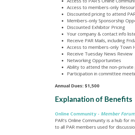
Access to PAR’s Online Commun
Access to members-only Resourc
Discounted pricing to attend P
Members-only Sponsorship Oppo
Discounted Exhibitor Pricing
Your company & contact info lis
Receive PAR Mails, including Fr
Access to members-only Town H
Receive Tuesday News Review
Networking Opportunities
Ability to attend the non-priva
Participation in committee meeti
Annual Dues: $1,500
Explanation of Benefits
Online Community -
Member Foru
PAR’s Online Community is a hub for 
to all PAR members used for discussio