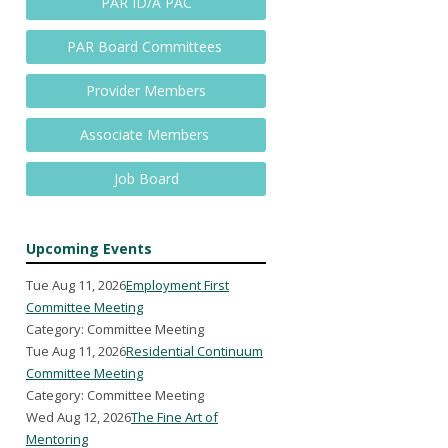
PAR ID/A PAC
PAR Board Committees
Provider Members
Associate Members
Job Board
Upcoming Events
Tue Aug 11, 2026
Employment First
Committee Meeting
Category: Committee Meeting
Tue Aug 11, 2026
Residential Continuum
Committee Meeting
Category: Committee Meeting
Wed Aug 12, 2026
The Fine Art of
Mentoring