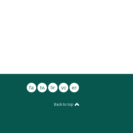
facebook
twitter
linkedin
youtube
email
Back to top