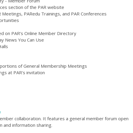
ity - Member Forum
es section of the PAR website
AR Meetings, PARedu Trainings, and PAR Conferences
rtunities
ted on PAR’s Online Member Directory
iday News You Can Use
alls
te portions of General Membership Meetings
ngs at PAR's invitation
m
member collaboration. It features a general member forum open
n and information sharing.