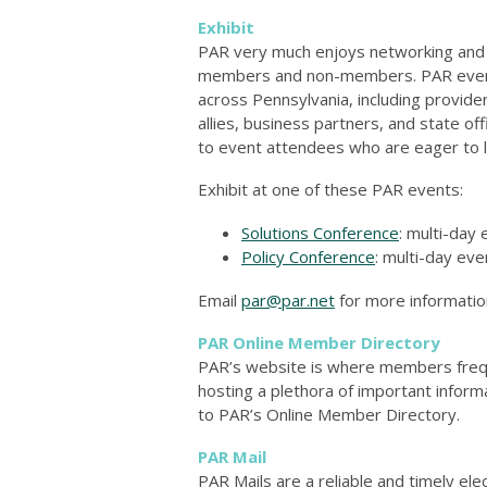
Exhibit
PAR very much enjoys networking and b
members and non-members. PAR events
across Pennsylvania, including provid
allies, business partners, and state of
to event attendees who are eager to l
Exhibit at one of these PAR events:
Solutions Conference
: multi-day 
Policy Conference
: multi-day eve
Email
par@par.net
for more information
PAR Online Member Directory
PAR’s website is where members frequen
hosting a plethora of important inform
to PAR’s Online Member Directory.
PAR Mail
PAR Mails are a reliable and timely el