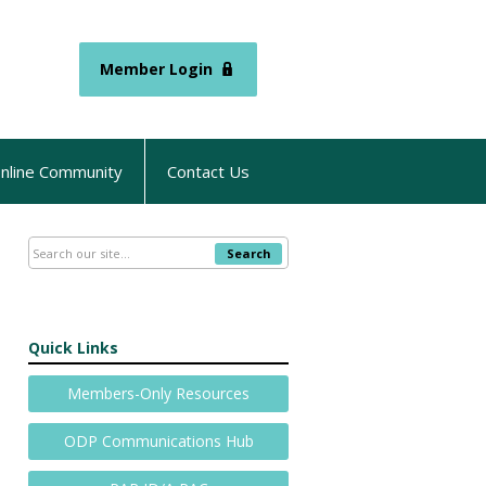
Member Login
nline Community
Contact Us
Search
Quick Links
Members-Only Resources
ODP Communications Hub