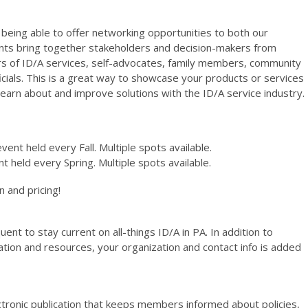
eing able to offer networking opportunities to both our
 bring together stakeholders and decision-makers from
ers of ID/A services, self-advocates, family members, community
ficials. This is a great way to showcase your products or services
earn about and improve solutions with the ID/A service industry.
event held every Fall. Multiple spots available.
nt held every Spring. Multiple spots available.
 and pricing!
t to stay current on all-things ID/A in PA. In addition to
ation and resources, your organization and contact info is added
ectronic publication that keeps members informed about policies,