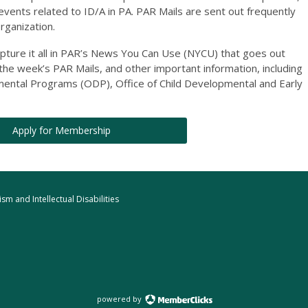
 events related to ID/A in PA. PAR Mails are sent out frequently
organization.
apture it all in PAR’s News You Can Use (NYCU) that goes out
 the week’s PAR Mails, and other important information, including
ntal Programs (ODP), Office of Child Developmental and Early
Apply for Membership
m and Intellectual Disabilities
powered by