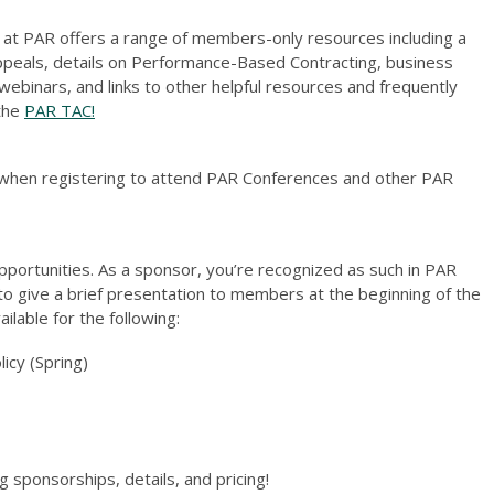
 at PAR offers a range of members-only resources including a
ppeals, details on Performance-Based Contracting, business
inars, and links to other helpful resources and frequently
 the
PAR TAC!
when registering to attend PAR Conferences and other PAR
portunities. As a sponsor, you’re recognized as such in PAR
to give a brief presentation to members at the beginning of the
lable for the following:
licy (Spring)
g sponsorships, details, and pricing!