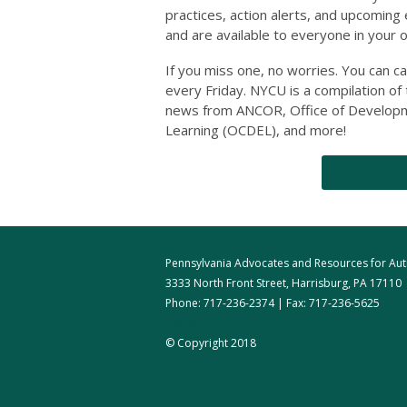
practices, action alerts, and upcoming
and are available to everyone in your 
If you miss one, no worries. You can c
every Friday. NYCU is a compilation of
news from ANCOR, Office of Developme
Learning (OCDEL), and more!
Pennsylvania Advocates and Resources for Autis
3333 North Front Street, Harrisburg, PA 17110
Phone: 717-236-2374 | Fax: 717-236-5625
par@par.net
© Copyright 2018