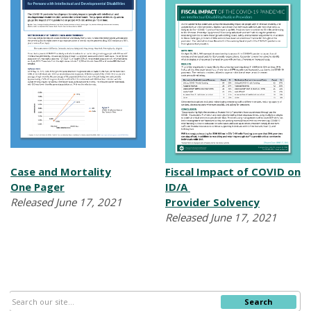
Case and Mortality
Fiscal Impact of COVID on
One
Pager
ID/A
Released June 17, 2021
Provider Solvency
Released June 17, 2021
Search