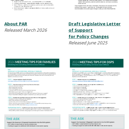
About PAR
Draft Legislative Letter
Released March 2026
of Support
for Policy Changes
Released June 2025