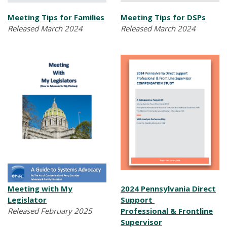
Meeting Tips for Families
Meeting Tips for DSPs
Released March 2024
Released March 2024
Meeting with My
2024 Pennsylvania Direct
Legislator
Support
Released February 2025
Professional & Frontline
Supervisor