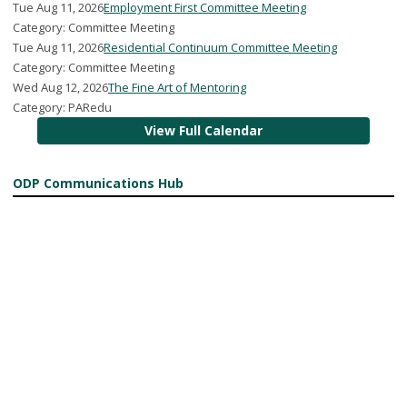
Tue Aug 11, 2026
Employment First Committee Meeting
Category: Committee Meeting
Tue Aug 11, 2026
Residential Continuum Committee Meeting
Category: Committee Meeting
Wed Aug 12, 2026
The Fine Art of Mentoring
Category: PARedu
View Full Calendar
ODP Communications Hub