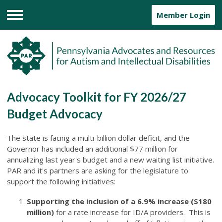
Member Login
Menu
Advocacy Toolkit for FY 2026/27
Budget Advocacy
The state is facing a multi-billion dollar deficit, and the
Governor has included an additional $77 million for
annualizing last year's budget and a new waiting list initiative.
PAR and it's partners are asking for the legislature to
support the following initiatives:
Supporting the inclusion of a 6.9% increase ($180
million)
for a rate increase for ID/A providers. This is