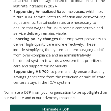
an accrued percentage based off of inflation since the
last rate increase in 2024.
Supporting Annualized Rate increases
, which ties
future ID/A service rates to inflation and cost-of-living
adjustments. Sustainable rates are necessary to
ensure that wages for DSPs remain competitive and
service delivery remains viable.
Enacting policy changes
that empower providers to
deliver high-quality care more effectively. These
include simplifying the system and encouraging a shift
from over-compliance and an administratively
burdened system towards a system that prioritizes
care and support for individuals.
Supporting HB 700
, to permanently ensure that any
savings generated from the reduction or sale of state
centers stays in the ID/A system.
Nominate a DSP from your organization to be spotlighted on
our website and in our advocacy materials.
Nominate a DSP