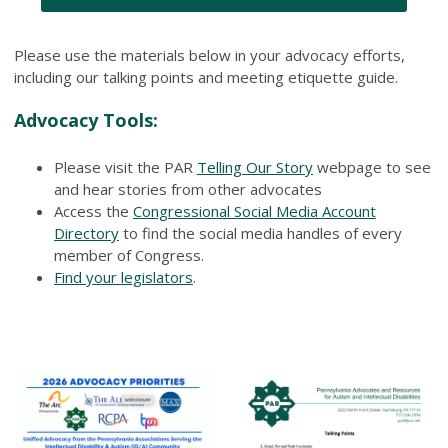
Please use the materials below in your advocacy efforts,
including our talking points and meeting etiquette guide.
Advocacy Tools:
Please visit the PAR
Telling Our Story
webpage to see
and hear stories from other advocates
Access the
Congressional Social Media Account
Directory
to find the social media handles of every
member of Congress.
Find your legislators
.