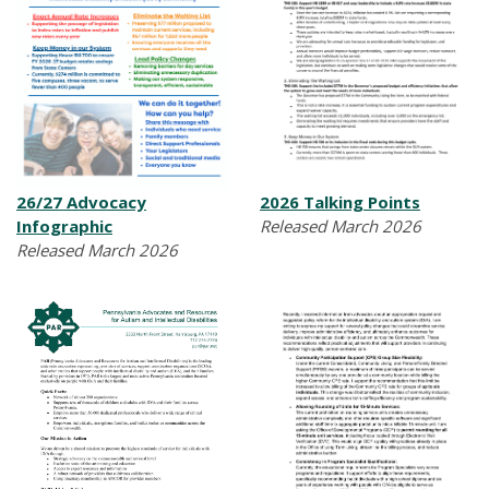
26/27 Advocacy
2026 Talking Points
Infographic
Released March 2026
Released March 2026