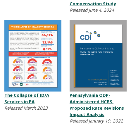
Compensation Study
Released June 4, 2024
The Collapse of ID/A
Pennsylvania ODP-
Services in PA
Administered HCBS
Released March 2023
Proposed Rate Revisions
Impact Analysis
Released January 19, 2022