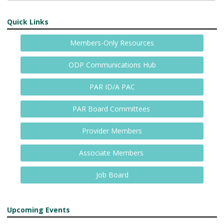
Quick Links
Members-Only Resources
ODP Communications Hub
PAR ID/A PAC
PAR Board Committees
Provider Members
Associate Members
Job Board
Upcoming Events