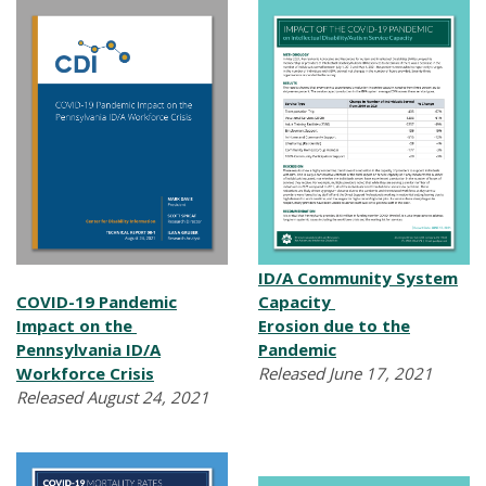
ID/A Community System
COVID-19 Pandemic
Capacity
Impact on the
Erosion due to the
Pennsylvania ID/A
Pandemic
Workforce Crisis
Released June 17, 2021
Released August 24, 2021