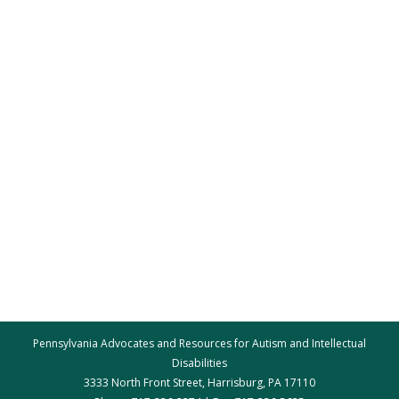
Pennsylvania Advocates and Resources for Autism and Intellectual
Disabilities
3333 North Front Street, Harrisburg, PA 17110