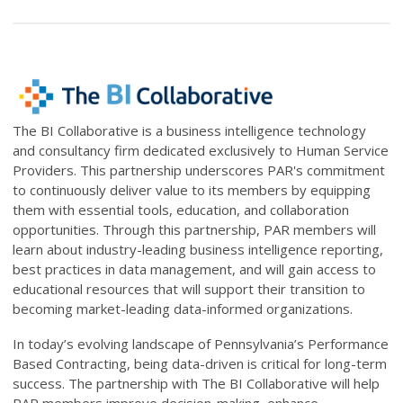
The BI Collaborative is
a business intelligence technology
and consultancy firm dedicated exclusively to Human Service
Providers.
This partnership underscores PAR's commitment
to continuously deliver value to its members by equipping
them with essential tools, education, and collaboration
opportunities. Through this partnership, PAR members will
learn about industry-leading business intelligence reporting,
best practices in data management, and will gain access to
educational resources that will support their transition to
becoming market-leading data-informed organizations.
In today’s evolving landscape of Pennsylvania’s Performance
Based Contracting, being data-driven is critical for long-term
success. The partnership with The BI Collaborative will help
PAR members improve decision-making, enhance