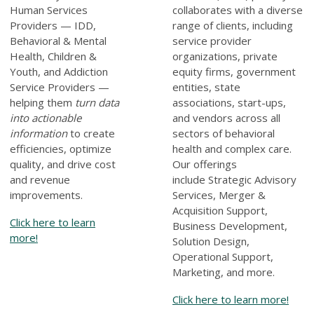
Human Services
collaborates with a diverse
Providers — IDD,
range of clients, including
Behavioral & Mental
service provider
Health, Children &
organizations, private
Youth, and Addiction
equity firms, government
Service Providers —
entities, state
helping them
turn data
associations, start-ups,
into actionable
and vendors across all
information
to create
sectors of behavioral
efficiencies, optimize
health and complex care.
quality, and drive cost
Our offerings
and revenue
include
Strategic Advisory
improvements.
Services, Merger &
Acquisition Support,
Click here to learn
Business Development,
more!
Solution Design,
Operational Support,
Marketing, and more
.
Click here to learn more!