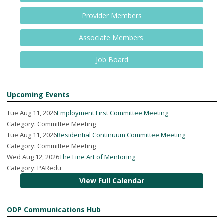
Provider Members
Associate Members
Job Board
Upcoming Events
Tue Aug 11, 2026
Employment First Committee Meeting
Category: Committee Meeting
Tue Aug 11, 2026
Residential Continuum Committee Meeting
Category: Committee Meeting
Wed Aug 12, 2026
The Fine Art of Mentoring
Category: PARedu
View Full Calendar
ODP Communications Hub