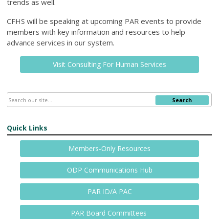
trends as well.
CFHS will be speaking at upcoming PAR events to provide
members with key information and resources to help
advance services in our system.
Visit Consulting For Human Services
Search
Quick Links
Members-Only Resources
ODP Communications Hub
PAR ID/A PAC
PAR Board Committees