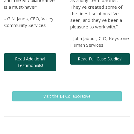
and The BI Collaborative
as a long-term partner.
is a must-have!”
They’ve created some of
the finest solutions I’ve
- G.N. Janes, CEO, Valley
seen, and they’ve been a
Community Services
pleasure to work with.”
- John Jabour, CIO, Keystone
Human Services
Read Additional
Read Full Case Studies!
Testimonials!
Visit the BI Collaborative