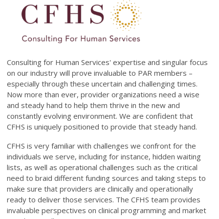
Consulting for Human Services' expertise and singular focus
on our industry will prove invaluable to PAR members –
especially through these uncertain and challenging times.
Now more than ever, provider organizations need a wise
and steady hand to help them thrive in the new and
constantly evolving environment. We are confident that
CFHS is uniquely positioned to provide that steady hand.
CFHS is very familiar with challenges we confront for the
individuals we serve, including for instance, hidden waiting
lists, as well as operational challenges such as the critical
need to braid different funding sources and taking steps to
make sure that providers are clinically and operationally
ready to deliver those services. The CFHS team provides
invaluable perspectives on clinical programming and market