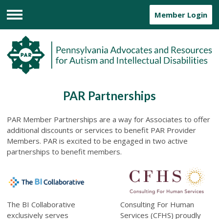
Member Login
Menu
PAR Partnerships
PAR Member
Partnerships are a way for Associates to offer
additional discounts or services to benefit PAR Provider
Members. PAR is excited to be engaged in two active
partnerships to benefit members.
The BI Collaborative
Consulting For Human
exclusively serves
Services (CFHS)
proudly