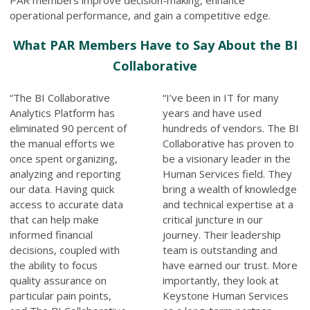
operational performance, and gain a competitive edge.
What PAR Members Have to Say About the BI
Collaborative
“The BI Collaborative
“I’ve been in IT for many
Analytics Platform has
years and have used
eliminated 90 percent of
hundreds of vendors. The BI
the manual efforts we
Collaborative has proven to
once spent organizing,
be a visionary leader in the
analyzing and reporting
Human Services field. They
our data. Having quick
bring a wealth of knowledge
access to accurate data
and technical expertise at a
that can help make
critical juncture in our
informed financial
journey. Their leadership
decisions, coupled with
team is outstanding and
the ability to focus
have earned our trust. More
quality assurance on
importantly, they look at
particular pain points,
Keystone Human Services