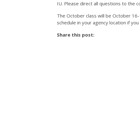
IU. Please direct all questions to the co
The October class will be October 16-18
schedule in your agency location if you
Share this post: