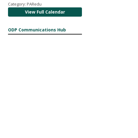
Category: PARedu
View Full Calendar
ODP Communications Hub