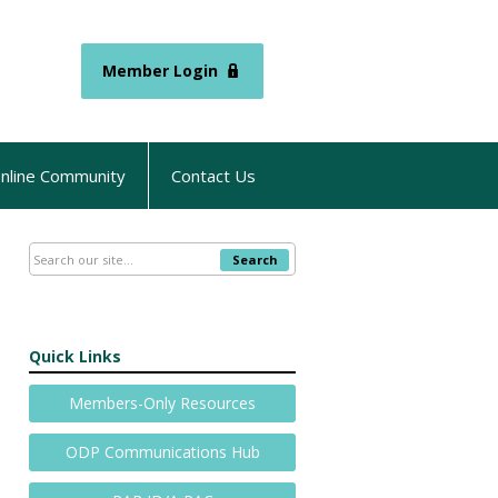
Member Login
nline Community
Contact Us
Search
Quick Links
Members-Only Resources
ODP Communications Hub