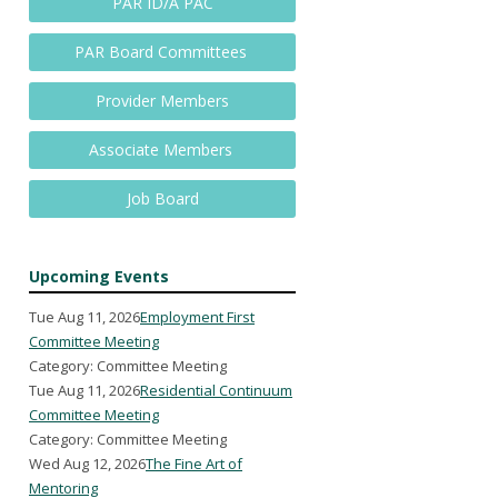
PAR ID/A PAC
PAR Board Committees
Provider Members
Associate Members
Job Board
Upcoming Events
Tue Aug 11, 2026
Employment First
Committee Meeting
Category: Committee Meeting
Tue Aug 11, 2026
Residential Continuum
Committee Meeting
Category: Committee Meeting
Wed Aug 12, 2026
The Fine Art of
Mentoring