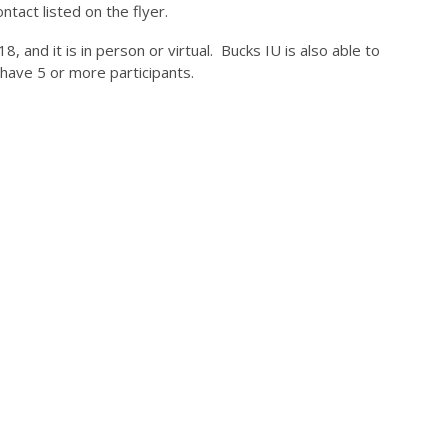
ntact listed on the flyer.
, and it is in person or virtual. Bucks IU is also able to
 have 5 or more participants.