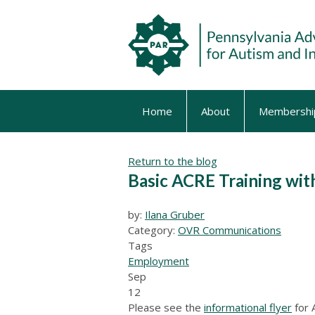
Home
About
Membershi
Return to the blog
Basic ACRE Training wit
by:
Ilana Gruber
Category:
OVR Communications
Tags
Employment
Sep
12
Please see the
informational flyer
for 