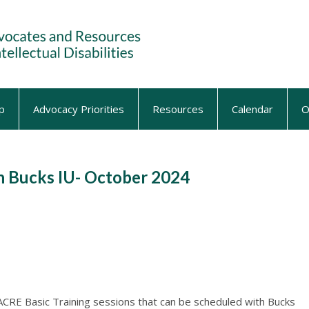
p
Advocacy Priorities
Resources
Calendar
O
h Bucks IU- October 2024
ACRE Basic Training sessions that can be scheduled with Bucks