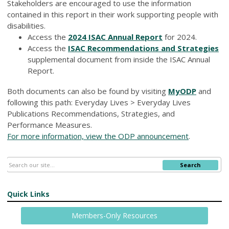
Stakeholders are encouraged to use the information
contained in this report in their work supporting people with
disabilities.
Access the
2024 ISAC Annual Report
for 2024.
Access the
ISAC Recommendations and Strategies
supplemental document from inside the ISAC Annual
Report.
Both documents can also be found by visiting
MyODP
and
following this path: Everyday Lives > Everyday Lives
Publications Recommendations, Strategies, and
Performance Measures.
For more information, view the ODP announcement
.
Search
Quick Links
Members-Only Resources