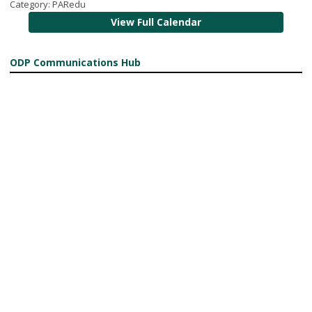
Category: PARedu
View Full Calendar
ODP Communications Hub