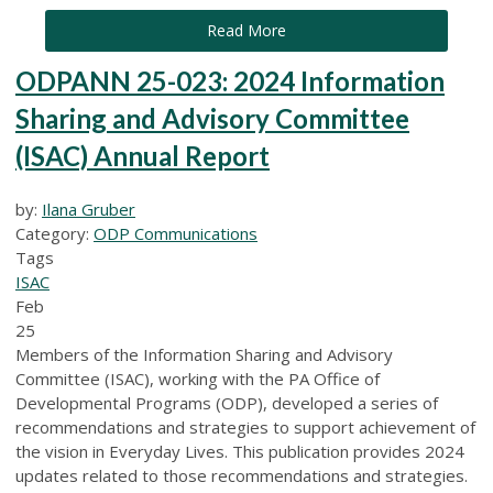
Read More
ODPANN 25-023: 2024 Information
Sharing and Advisory Committee
(ISAC) Annual Report
by:
Ilana Gruber
Category:
ODP Communications
Tags
ISAC
Feb
25
Members of the Information Sharing and Advisory
Committee (ISAC), working with the PA Office of
Developmental Programs (ODP), developed a series of
recommendations and strategies to support achievement of
the vision in Everyday Lives. This publication provides 2024
updates related to those recommendations and strategies.