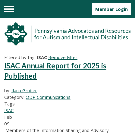
Member Login
Menu
Filtered by tag:
ISAC
Remove Filter
ISAC Annual Report for 2025 is
Published
by:
Ilana Gruber
Category:
ODP Communications
Tags
ISAC
Feb
09
Members of the Information Sharing and Advisory