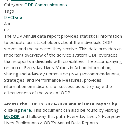
Category:
ODP Communications
Tags
ISAC
Data
Apr
02
The ODP Annual data report provides statistical information
to educate our stakeholders about the individuals ODP
serves and the services they receive. This data provides an
important overview of the service system ODP oversees
that supports individuals with disabilities. The accompanying
resource, Everyday Lives: Values in Action Information,
Sharing and Advisory Committee (ISAC) Recommendations,
Strategies, and Performance Measures, provides
information on indicators of success used to gauge the
effectiveness of the work of ODP.
Access the ODP FY 2023-2024 Annual Data Report by
clicking
here
.
This document can also be found by visiting
MyODP
and following this path: Everyday Lives > Everyday
Lives Publications > ODP’s Annual Data Reports.