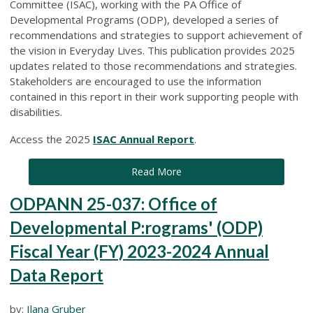
Committee (ISAC), working with the PA Office of
Developmental Programs (ODP), developed a series of
recommendations and strategies to support achievement of
the vision in Everyday Lives. This publication provides 2025
updates related to those recommendations and strategies.
Stakeholders are encouraged to use the information
contained in this report in their work supporting people with
disabilities.
Access the 2025
ISAC Annual Report
.
Read More
ODPANN 25-037: Office of
Developmental P:rograms' (ODP)
Fiscal Year (FY) 2023-2024 Annual
Data Report
by:
Ilana Gruber