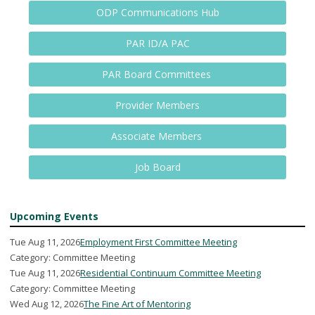
ODP Communications Hub
PAR ID/A PAC
PAR Board Committees
Provider Members
Associate Members
Job Board
Upcoming Events
Tue Aug 11, 2026
Employment First Committee Meeting
Category: Committee Meeting
Tue Aug 11, 2026
Residential Continuum Committee Meeting
Category: Committee Meeting
Wed Aug 12, 2026
The Fine Art of Mentoring