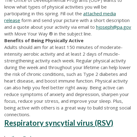
know what types of physical activities you will be
participating in this spring. Fill out the
attached media
release
form and send your picture with a short description
and a quote about your activity via email to
hjoseph@pa.gov
with Move Your Way ® in the subject line.
Benefits of Being Physically Active
Adults should aim for at least 150 minutes of moderate-
intensity aerobic activity and at least 2 days of muscle-
strengthening activity each week. Regular physical activity
during the week and throughout your lifetime can help lower
the risk of chronic conditions, such as Type 2 diabetes and
heart disease, and boost immune function. Physical activity
can also help you feel better right away. Being active can
reduce symptoms of anxiety and depression, sharpen your
focus, reduce your stress, and improve your sleep. Plus,
being active with others is a great way to build strong social
connections.
Respiratory syncytial virus (RSV)