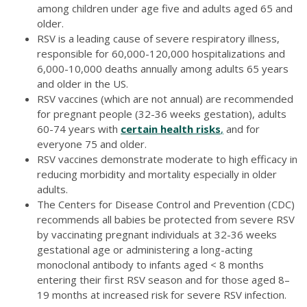
among children under age five and adults aged 65 and
older.
RSV is a leading cause of severe respiratory illness,
responsible for 60,000-120,000 hospitalizations and
6,000-10,000 deaths annually among adults 65 years
and older in the US.
RSV vaccines (which are not annual) are recommended
for pregnant people (32-36 weeks gestation), adults
60-74 years with
certain health risks
,
and for
everyone 75 and older.
RSV vaccines demonstrate moderate to high efficacy in
reducing morbidity and mortality especially in older
adults.
The Centers for Disease Control and Prevention (CDC)
recommends all babies be protected from severe RSV
by vaccinating pregnant individuals at 32-36 weeks
gestational age or administering a long-acting
monoclonal antibody to infants aged < 8 months
entering their first RSV season and for those aged 8–
19 months at increased risk for severe RSV infection.