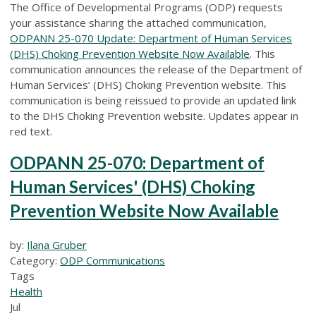
The Office of Developmental Programs (ODP) requests
your assistance sharing the attached communication,
ODPANN 25-070 Update: Department of Human Services
(DHS) Choking Prevention Website Now Available
. This
communication announces the release of the Department of
Human Services’ (DHS) Choking Prevention website. This
communication is being reissued to provide an updated link
to the DHS Choking Prevention website. Updates appear in
red text.
ODPANN 25-070: Department of
Human Services' (DHS) Choking
Prevention Website Now Available
by:
Ilana Gruber
Category:
ODP Communications
Tags
Health
Jul