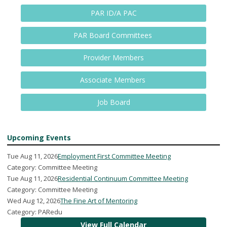
PAR ID/A PAC
PAR Board Committees
Provider Members
Associate Members
Job Board
Upcoming Events
Tue Aug 11, 2026
Employment First Committee Meeting
Category: Committee Meeting
Tue Aug 11, 2026
Residential Continuum Committee Meeting
Category: Committee Meeting
Wed Aug 12, 2026
The Fine Art of Mentoring
Category: PARedu
View Full Calendar