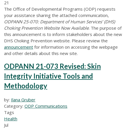
21
The Office of Developmental Programs (ODP) requests
your assistance sharing the attached communication,
ODPANN 25-070: Department of Human Services’ (DHS)
Choking Prevention Website Now Available
. The purpose of
this announcement is to inform stakeholders about the new
DHS Choking Prevention website. Please review the
announcement
for information on accessing the webpage
and other details about this new site.
ODPANN 21-073 Revised: Skin
Integrity Initiative Tools and
Methodology
by:
Ilana Gruber
Category:
ODP Communications
Tags
Health
Jul