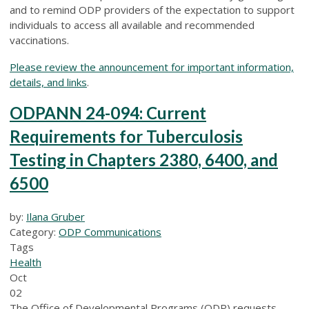
and to remind ODP providers of the expectation to support
individuals to access all available and recommended
vaccinations.
Please review the announcement for important information,
details, and links
.
ODPANN 24-094: Current
Requirements for Tuberculosis
Testing in Chapters 2380, 6400, and
6500
by:
Ilana Gruber
Category:
ODP Communications
Tags
Health
Oct
02
The Office of Developmental Programs (ODP) requests