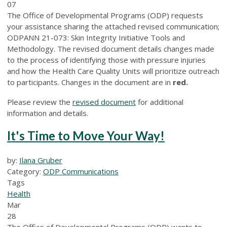
07
The Office of Developmental Programs (ODP) requests
your assistance sharing the attached revised communication;
ODPANN 21-073: Skin Integrity Initiative Tools and
Methodology. The revised document details changes made
to the process of identifying those with pressure injuries
and how the Health Care Quality Units will prioritize outreach
to participants. Changes in the document are in
red.
Please review the
revised document
for additional
information and details.
It's Time to Move Your Way!
by:
Ilana Gruber
Category:
ODP Communications
Tags
Health
Mar
28
The Office of Developmental Programs (ODP) wants to