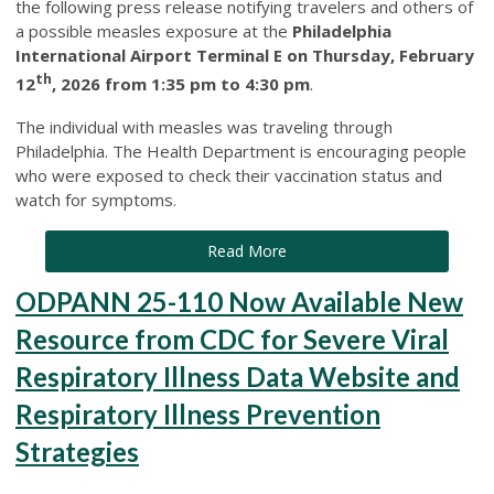
the following press release notifying travelers and others of
a possible measles exposure at the
Philadelphia
International Airport Terminal E on Thursday, February
th
12
, 2026 from 1:35 pm to 4:30 pm
.
The individual with measles was traveling through
Philadelphia. The Health Department is encouraging people
who were exposed to check their vaccination status and
watch for symptoms.
Read More
ODPANN 25-110 Now Available New
Resource from CDC for Severe Viral
Respiratory Illness Data Website and
Respiratory Illness Prevention
Strategies