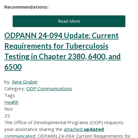
Recommendations:
Read More
ODPANN 24-094 Update: Current
Requirements for Tuberculosis
Testing in Chapter 2380, 6400, and
6500
by:
Ilana Gruber
Category:
ODP Communications
Tags
Health
Nov
25
The Office of Developmental Programs (ODP) requests
your assistance sharing the
attached
updated
communicated
; ODPANN 24-094: Current Requirements for