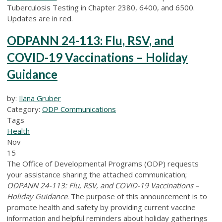
Tuberculosis Testing in Chapter 2380, 6400, and 6500.
Updates are in red.
ODPANN 24-113: Flu, RSV, and
COVID-19 Vaccinations – Holiday
Guidance
by:
Ilana Gruber
Category:
ODP Communications
Tags
Health
Nov
15
The Office of Developmental Programs (ODP) requests
your assistance sharing the attached communication;
ODPANN 24-113: Flu, RSV, and COVID-19 Vaccinations –
Holiday Guidance
. The purpose of this announcement is to
promote health and safety by providing current vaccine
information and helpful reminders about holiday gatherings