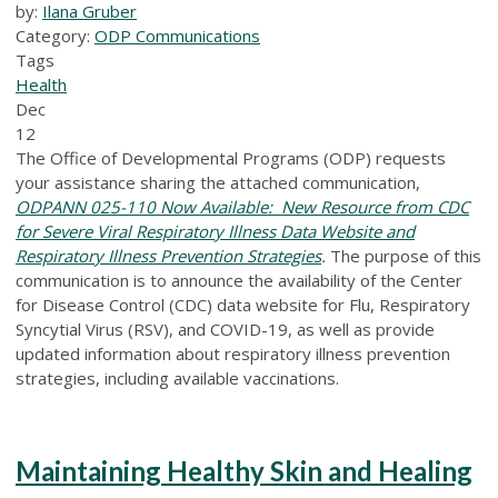
by:
Ilana Gruber
Category:
ODP Communications
Tags
Health
Dec
12
The Office of Developmental Programs (ODP) requests
your assistance sharing the attached communication,
ODPANN 025-110 Now Available: New Resource from CDC
for Severe Viral Respiratory Illness Data Website and
Respiratory Illness Prevention Strategies
.
The purpose of this
communication is to announce the availability of the Center
for Disease Control (CDC) data website for Flu, Respiratory
Syncytial Virus (RSV), and COVID-19, as well as provide
updated information about respiratory illness prevention
strategies, including available vaccinations.
Maintaining Healthy Skin and Healing