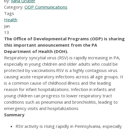
by:
Ilana Gruber
Category:
ODP Communications
Tags
Health
Jan
13
The Office of Developmental Programs (ODP) is sharing
this important announcement from the PA
Department of Health (DOH).
Respiratory syncytial virus (RSV) is rapidly increasing in PA,
especially in young children and older adults who could be
protected by vaccinations.RSV is a highly contagious virus
causing acute respiratory infections across all age groups. It
is a common cause of childhood illness and the leading
reason for infant hospitalizations. Infection in infants and
young children can progress to lower respiratory tract
conditions such as pneumonia and bronchiolitis, leading to
emergency visits and hospitalizations.
Summary
RSV activity is rising rapidly in Pennsylvania, especially