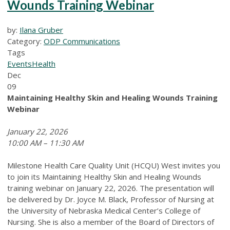
Wounds Training Webinar
by:
Ilana Gruber
Category:
ODP Communications
Tags
Events
Health
Dec
09
Maintaining Healthy Skin and Healing Wounds
Training
Webinar
January 22, 2026
10:00 AM – 11:30 AM
Milestone Health Care Quality Unit (HCQU) West invites you
to join its Maintaining Healthy Skin and Healing Wounds
training webinar on January 22, 2026. The presentation will
be delivered by Dr. Joyce M. Black, Professor of Nursing at
the University of Nebraska Medical Center’s College of
Nursing. She is also a member of the Board of Directors of