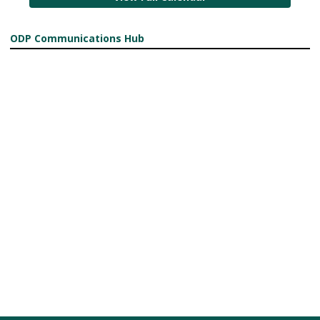
ODP Communications Hub