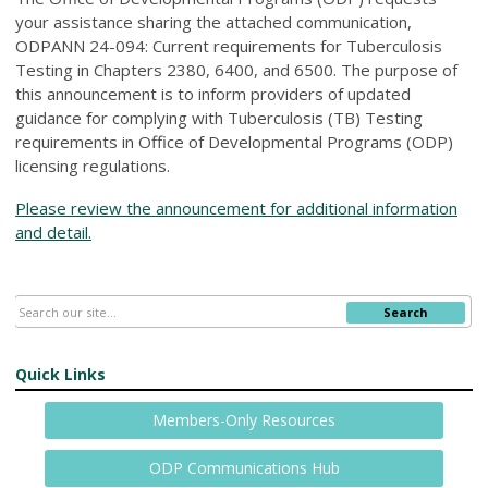
your assistance sharing the attached communication,
ODPANN 24-094: Current requirements for Tuberculosis
Testing in Chapters 2380, 6400, and 6500. The purpose of
this announcement is to inform providers of updated
guidance for complying with Tuberculosis (TB) Testing
requirements in Office of Developmental Programs (ODP)
licensing regulations.
Please review the announcement for additional information
and detail.
Search
Quick Links
Members-Only Resources
ODP Communications Hub