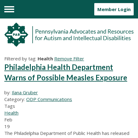
Member Login
Menu
Filtered by tag:
Health
Remove Filter
Philadelphia Health Department
Warns of Possible Measles Exposure
by:
Ilana Gruber
Category:
ODP Communications
Tags
Health
Feb
19
The Philadelphia Department of Public Health has released