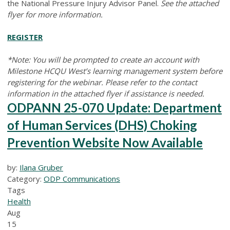
the National Pressure Injury Advisor Panel.
See the attached
flyer for more information.
REGISTER
*Note: You will be prompted to create an account with
Milestone HCQU West’s learning management system before
registering for the webinar. Please refer to the contact
information in the attached flyer if assistance is needed.
ODPANN 25-070 Update: Department
of Human Services (DHS) Choking
Prevention Website Now Available
by:
Ilana Gruber
Category:
ODP Communications
Tags
Health
Aug
15