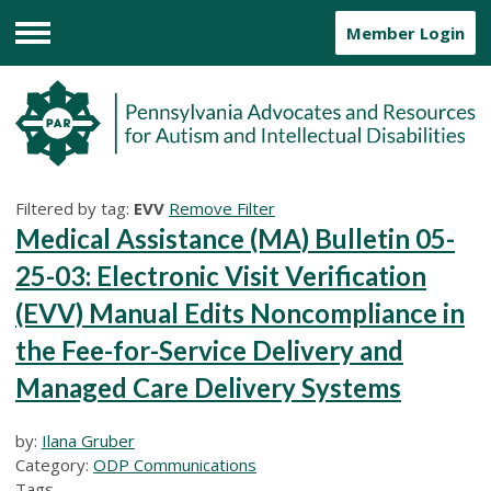
Member Login
Menu
Filtered by tag:
EVV
Remove Filter
Medical Assistance (MA) Bulletin 05-
25-03: Electronic Visit Verification
(EVV) Manual Edits Noncompliance in
the Fee-for-Service Delivery and
Managed Care Delivery Systems
by:
Ilana Gruber
Category:
ODP Communications
Tags