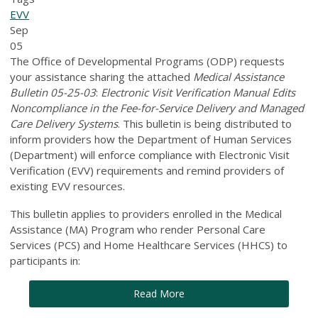
EVV
Sep
05
The Office of Developmental Programs (ODP) requests
your assistance sharing the attached
Medical Assistance
Bulletin 05-25-03
:
Electronic Visit Verification Manual Edits
Noncompliance in the Fee-for-Service Delivery and Managed
Care Delivery Systems
. This bulletin is being distributed to
inform providers how the Department of Human Services
(Department) will enforce compliance with Electronic Visit
Verification (EVV) requirements and remind providers of
existing EVV resources.
This bulletin applies to providers enrolled in the Medical
Assistance (MA) Program who render Personal Care
Services (PCS) and Home Healthcare Services (HHCS) to
participants in:
Read More