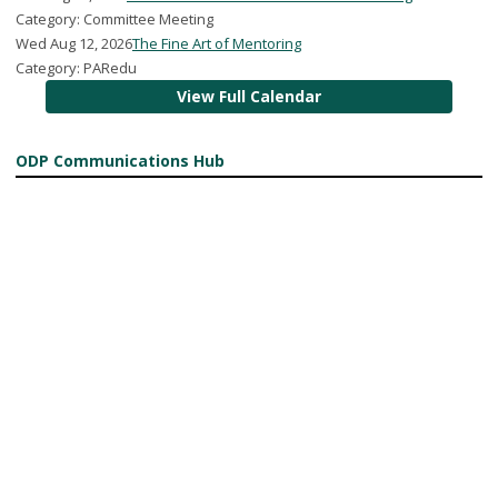
Category: Committee Meeting
Wed Aug 12, 2026
The Fine Art of Mentoring
Category: PARedu
View Full Calendar
ODP Communications Hub