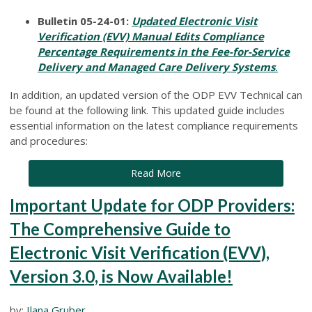
Bulletin 05-24-01:
Updated Electronic Visit
Verification (EVV) Manual Edits Compliance
Percentage Requirements in the Fee-for-Service
Delivery and Managed Care Delivery Systems
.
In addition, an updated version of the ODP EVV Technical can
be found at the following link. This updated guide includes
essential information on the latest compliance requirements
and procedures:
Read More
Important Update for ODP Providers:
The Comprehensive Guide to
Electronic Visit Verification (EVV),
Version 3.0, is Now Available!
by:
Ilana Gruber