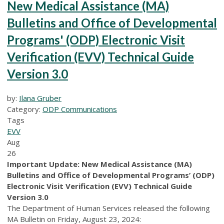
New Medical Assistance (MA)
Bulletins and Office of Developmental
Programs' (ODP) Electronic Visit
Verification (EVV) Technical Guide
Version 3.0
by:
Ilana Gruber
Category:
ODP Communications
Tags
EVV
Aug
26
Important Update: New Medical Assistance (MA)
Bulletins and Office of Developmental Programs’ (ODP)
Electronic Visit Verification (EVV) Technical Guide
Version 3.0
The Department of Human Services released the following
MA Bulletin on Friday, August 23, 2024: