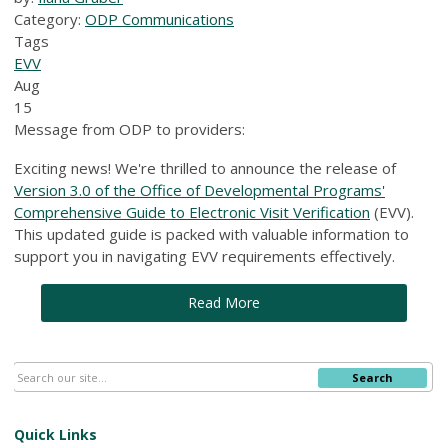
Category:
ODP Communications
Tags
EVV
Aug
15
Message from ODP to providers:
Exciting news! We're thrilled to announce the release of
Version 3.0 of the Office of Developmental Programs'
Comprehensive Guide to Electronic Visit Verification
(EVV).
This updated guide is packed with valuable information to
support you in navigating EVV requirements effectively.
Read More
Search
Quick Links