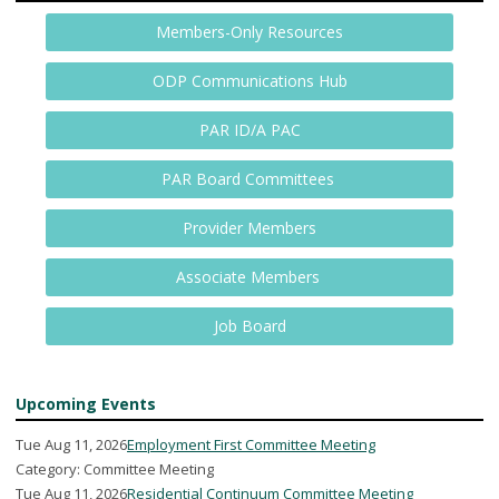
Members-Only Resources
ODP Communications Hub
PAR ID/A PAC
PAR Board Committees
Provider Members
Associate Members
Job Board
Upcoming Events
Tue Aug 11, 2026
Employment First Committee Meeting
Category: Committee Meeting
Tue Aug 11, 2026
Residential Continuum Committee Meeting