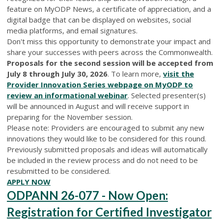
feature on MyODP News, a certificate of appreciation, and a
digital badge that can be displayed on websites, social
media platforms, and email signatures.
Don't miss this opportunity to demonstrate your impact and
share your successes with peers across the Commonwealth.
Proposals for the second session will be accepted from
July 8 through July 30, 2026
. To learn more,
visit the
Provider Innovation Series webpage on MyODP to
review an informational webinar
. Selected presenter(s)
will be announced in August and will receive support in
preparing for the November session.
Please note: Providers are encouraged to submit any new
innovations they would like to be considered for this round.
Previously submitted proposals and ideas will automatically
be included in the review process and do not need to be
resubmitted to be considered.
APPLY NOW
ODPANN 26-077 - Now Open:
Registration for Certified Investigator