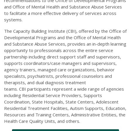
recommendations to the Office of Developmental Programs
and Office of Mental Health and Substance Abuse Services
to facilitate a more effective delivery of services across
systems.
The Capacity Building Institute (CBI), offered by the Office of
Developmental Programs and the Office of Mental Health
and Substance Abuse Services, provides an in-depth learning
opportunity to professionals across the entire service
partnership including direct support staff and supervisors,
supports coordinators/case managers and supervisors,
agency trainers, managed care organizations, behavior
specialists, psychiatrists, professional counselors and
therapists, and dual diagnosis treatment
teams. CBI participants represent a wide range of agencies
including Residential Service Providers, Supports
Coordination, State Hospitals, State Centers, Adolescent
Residential Treatment Facilities, Autism Supports, Education,
Resources and Training Centers, Administrative Entities, the
Health Care Quality Units, and others.