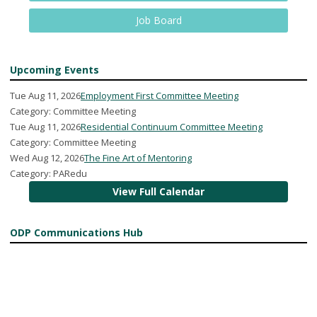
Job Board
Upcoming Events
Tue Aug 11, 2026
Employment First Committee Meeting
Category: Committee Meeting
Tue Aug 11, 2026
Residential Continuum Committee Meeting
Category: Committee Meeting
Wed Aug 12, 2026
The Fine Art of Mentoring
Category: PARedu
View Full Calendar
ODP Communications Hub