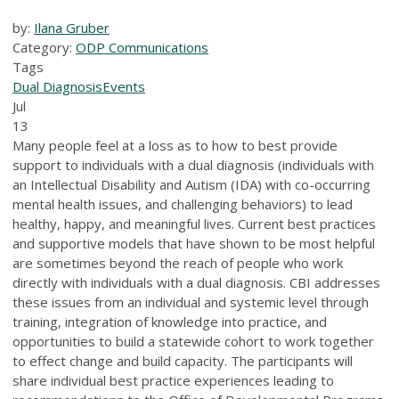
by:
Ilana Gruber
Category:
ODP Communications
Tags
Dual Diagnosis
Events
Jul
13
Many people feel at a loss as to how to best provide
support to individuals with a dual diagnosis (individuals with
an Intellectual Disability and Autism (IDA) with co-occurring
mental health issues, and challenging behaviors) to lead
healthy, happy, and meaningful lives. Current best practices
and supportive models that have shown to be most helpful
are sometimes beyond the reach of people who work
directly with individuals with a dual diagnosis. CBI addresses
these issues from an individual and systemic level through
training, integration of knowledge into practice, and
opportunities to build a statewide cohort to work together
to effect change and build capacity. The participants will
share individual best practice experiences leading to