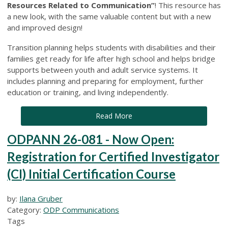
Resources Related to Communication”
! This resource has
a new look, with the same valuable content but with a new
and improved design!
Transition planning helps students with disabilities and their
families get ready for life after high school and helps bridge
supports between youth and adult service systems. It
includes planning and preparing for employment, further
education or training, and living independently.
Read More
ODPANN 26-081 - Now Open:
Registration for Certified Investigator
(CI) Initial Certification Course
by:
Ilana Gruber
Category:
ODP Communications
Tags