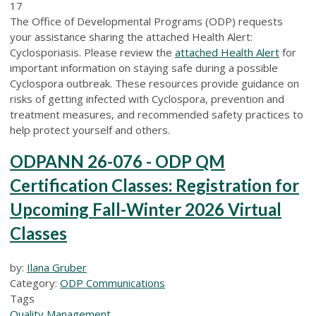
17
The Office of Developmental Programs (ODP) requests
your assistance sharing the attached Health Alert:
Cyclosporiasis.
Please review the
attached Health Alert
for
important information on staying safe during
a possible
Cyclospora outbreak
. These resources provide guidance
on
risks of getting infected with Cyclospora
, prevention
and
treatment
measures, and recommended safety practices to
help protect yourself and others.
ODPANN 26-076 - ODP QM
Certification Classes: Registration for
Upcoming Fall-Winter 2026 Virtual
Classes
by:
Ilana Gruber
Category:
ODP Communications
Tags
Quality Management