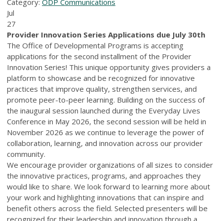
Category:
ODP Communications
Jul
27
Provider Innovation Series Applications due July 30th
The Office of Developmental Programs is accepting
applications for the second installment of the Provider
Innovation Series! This unique opportunity gives providers a
platform to showcase and be recognized for innovative
practices that improve quality, strengthen services, and
promote peer-to-peer learning. Building on the success of
the inaugural session launched during the Everyday Lives
Conference in May 2026, the second session will be held in
November 2026 as we continue to leverage the power of
collaboration, learning, and innovation across our provider
community.
We encourage provider organizations of all sizes to consider
the innovative practices, programs, and approaches they
would like to share. We look forward to learning more about
your work and highlighting innovations that can inspire and
benefit others across the field. Selected presenters will be
recognized for their leadership and innovation through a