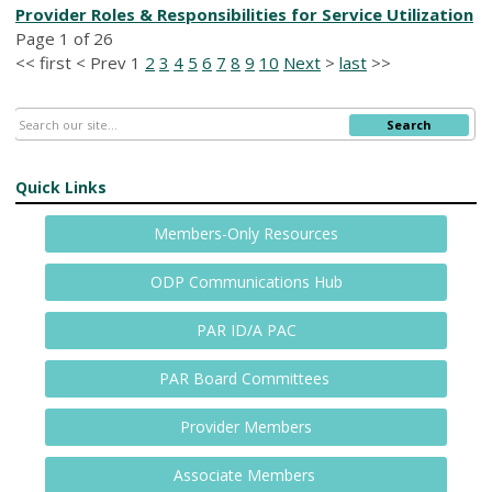
Provider Roles & Responsibilities for Service Utilization
Page 1 of 26
<<
first
<
Prev
1
2
3
4
5
6
7
8
9
10
Next
>
last
>>
Search
Quick Links
Members-Only Resources
ODP Communications Hub
PAR ID/A PAC
PAR Board Committees
Provider Members
Associate Members