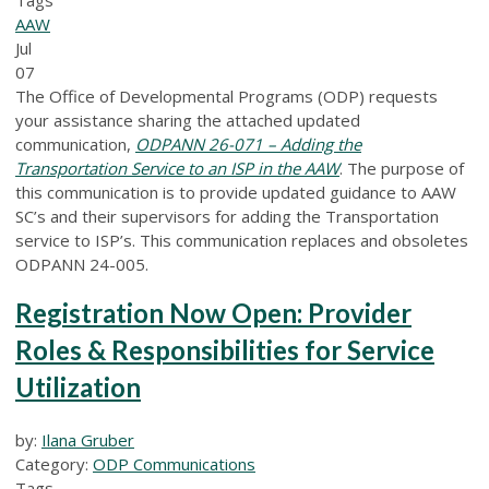
AAW
Jul
07
The Office of Developmental Programs (ODP) requests
your assistance sharing the attached updated
communication,
ODPANN 26-071 – Adding the
Transportation Service to an ISP in the AAW
.
The purpose of
this communication is to provide updated guidance to AAW
SC’s and their supervisors for adding the Transportation
service to ISP’s. This communication replaces and obsoletes
ODPANN 24-005.
Registration Now Open: Provider
Roles & Responsibilities for Service
Utilization
by:
Ilana Gruber
Category:
ODP Communications
Tags