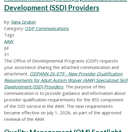
Development (SSD) Providers
by:
Ilana Gruber
Category:
ODP Communications
Tags
AAW
Jul
31
The Office of Developmental Programs (ODP) requests
your assistance sharing the attached communication and
attachment,
ODPANN 26-079 - New Provider Qualification
Requirements for Adult Autism Waiver (AAW) Specialized Skill
Development (SSD) Providers
.
The purpose of this
communication is to provide guidance and information about
provider qualification requirements for the BSS component
of the SSD service in the AAW. The new requirements
became effective on July 1, 2026, as part of the approved
renewal of the AAW.