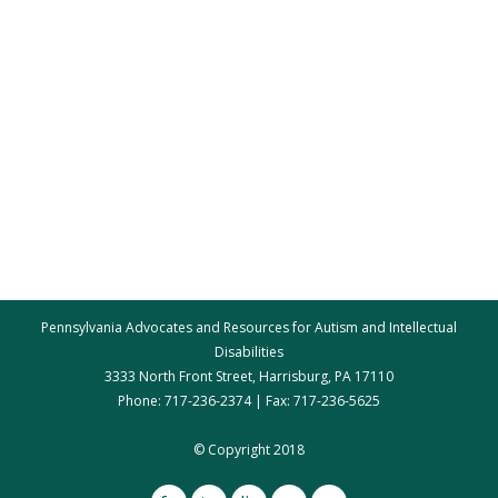
Pennsylvania Advocates and Resources for Autism and Intellectual
Disabilities
3333 North Front Street, Harrisburg, PA 17110
Phone: 717-236-2374 | Fax: 717-236-5625
par@par.net
© Copyright 2018