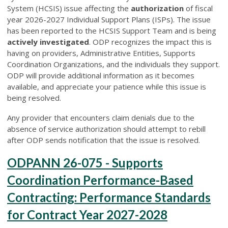
System (HCSIS) issue affecting the
authorization
of fiscal
year 2026-2027 Individual Support Plans (ISPs). The issue
has been reported to the HCSIS Support Team and is being
actively investigated
. ODP recognizes the impact this is
having on providers, Administrative Entities, Supports
Coordination Organizations, and the individuals they support.
ODP will provide additional information as it becomes
available, and appreciate your patience while this issue is
being resolved.
Any provider that encounters claim denials due to the
absence of service authorization should attempt to rebill
after ODP sends notification that the issue is resolved.
ODPANN 26-075 - Supports
Coordination Performance-Based
Contracting: Performance Standards
for Contract Year 2027-2028