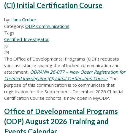
(CI) Initial Certification Course
by:
Ilana Gruber
Category:
ODP Communications
Tags
Certified-Investigator
Jul
23
The Office of Developmental Programs (ODP) requests
your assistance sharing the attached communication and
attachment,
ODPANN 26-077 – Now Open: Registration for
Certified Investigator (CI) Initial Certification Course
.
The
purpose of this communication is to communicate that
registration for the September – December 2026 CI Initial
Certification Course cohorts is now open in MyODP.
Office of Developmental Programs
(ODP) August 2026 Training and
Events Calendar