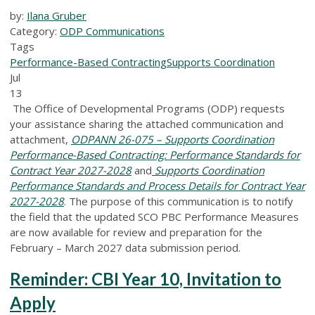
by:
Ilana Gruber
Category:
ODP Communications
Tags
Performance-Based Contracting
Supports Coordination
Jul
13
The Office of Developmental Programs (ODP) requests
your assistance sharing the attached communication and
attachment,
ODPANN 26-075 – Supports Coordination
Performance-Based Contracting: Performance Standards for
Contract Year 2027-2028
and
Supports Coordination
Performance Standards and Process Details for Contract Year
2027-2028
.
The purpose of this communication is to notify
the field that the updated SCO PBC Performance Measures
are now available for review and preparation for the
February – March 2027 data submission period.
Reminder: CBI Year 10, Invitation to
Apply