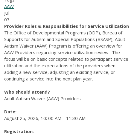
AAW
Jul
07
Provider Roles & Responsibilities for Service Utilization
The Office of Developmental Programs (ODP), Bureau of
Supports for Autism and Special Populations (BSASP), Adult
Autism Waiver (AAW) Program is offering an overview for
AAW Providers regarding service utilization review. The
focus will be on basic concepts related to participant service
utilization and the expectations of the providers when
adding a new service, adjusting an existing service, or
continuing a service into the next plan year.
Who should attend?
Adult Autism Waiver (AAW) Providers
Date:
August 25, 2026, 10: 00 AM – 11:30 AM
Registration: