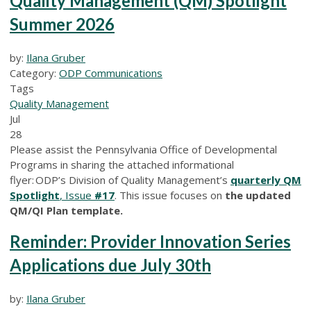
Quality Management (QM) Spotlight
Summer 2026
by:
Ilana Gruber
Category:
ODP Communications
Tags
Quality Management
Jul
28
Please assist the Pennsylvania Office of Developmental
Programs in sharing the attached informational
flyer: ODP’s Division of Quality Management’s
quarterly QM
Spotlight
, Issue
#17
. This issue focuses on
the updated
QM/QI Plan template.
Reminder: Provider Innovation Series
Applications due July 30th
by:
Ilana Gruber