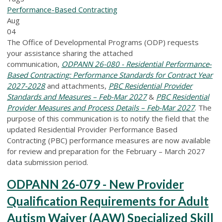
Performance-Based Contracting
Aug
04
The Office of Developmental Programs (ODP) requests
your assistance sharing the attached
communication,
ODPANN 26-080 - Residential Performance-
Based Contracting: Performance Standards for Contract Year
2027-2028
and attachments,
PBC Residential Provider
Standards and Measures – Feb-Mar 2027
&
PBC Residential
Provider Measures and Process Details – Feb-Mar 2027
. The
purpose of this communication is to notify the field that the
updated Residential Provider Performance Based
Contracting (PBC) performance measures are now available
for review and preparation for the February – March 2027
data submission period.
ODPANN 26-079 - New Provider
Qualification Requirements for Adult
Autism Waiver (AAW) Specialized Skill