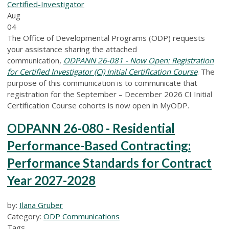
Certified-Investigator
Aug
04
The Office of Developmental Programs (ODP) requests
your assistance sharing the attached
communication,
ODPANN 26-081 - Now Open: Registration
for Certified Investigator (CI) Initial Certification Course
. The
purpose of this communication is to communicate that
registration for the September – December 2026 CI Initial
Certification Course cohorts is now open in MyODP.
ODPANN 26-080 - Residential
Performance-Based Contracting:
Performance Standards for Contract
Year 2027-2028
by:
Ilana Gruber
Category:
ODP Communications
Tags