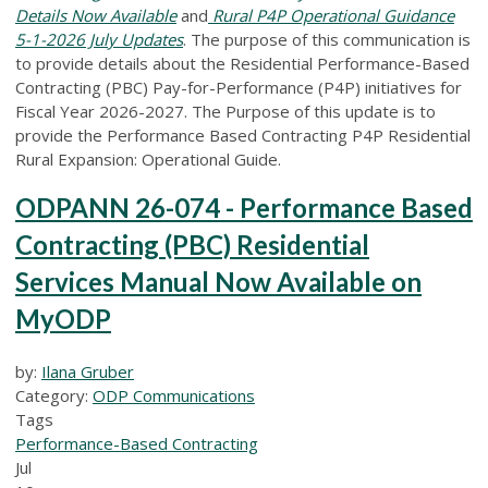
Details Now Available
and
Rural P4P Operational Guidance
5-1-2026 July Updates
.
The purpose of this communication is
to provide details about the Residential Performance-Based
Contracting (PBC) Pay-for-Performance (P4P) initiatives for
Fiscal Year 2026-2027. The Purpose of this update is to
provide the Performance Based Contracting P4P Residential
Rural Expansion: Operational Guide.
ODPANN 26-074 - Performance Based
Contracting (PBC) Residential
Services Manual Now Available on
MyODP
by:
Ilana Gruber
Category:
ODP Communications
Tags
Performance-Based Contracting
Jul