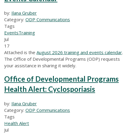
by:
Ilana Gruber
Category:
ODP Communications
Tags
Events
Training
Jul
17
Attached is the
August 2026 training and events calendar
.
The Office of Developmental Programs (ODP) requests
your assistance in sharing it widely.
Office of Developmental Programs
Health Alert: Cyclosporiasis
by:
Ilana Gruber
Category:
ODP Communications
Tags
Health Alert
Jul