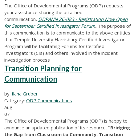
The Office of Developmental Programs (ODP) requests
your assistance sharing the attached
communication,
ODPANN 26-083 - Registration Now Open
for September Certified Investigator Forum
.
The purpose of
this communication is to communicate to the above entities
that Temple University Harrisburg Certified Investigator
Program will be facilitating Forums for Certified
Investigators (CIs) and others involved in the incident
investigation process
Transition Planning for
Communication
by:
Ilana Gruber
Category:
ODP Communications
Aug
07
The Office of Developmental Programs (ODP) is happy to
announce an updated publication of its resource,
“Bridging
the Gap from Classroom to Community: Transition