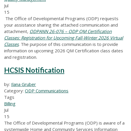
Jul
15
The Office of Developmental Programs (ODP) requests
your assistance sharing the attached communication and
attachment,
ODPANN 26-076 – ODP QM Certification
Classes: Registration for Upcoming Fall-Winter 2026 Virtual
Classes
.
The purpose of this communication is to provide
information on upcoming 2026 QM Certification class dates
and registration.
HCSIS Notification
by:
Ilana Gruber
Category:
ODP Communications
Tags
Billing
Jul
15
The Office of Developmental Programs (ODP) is aware of a
systemwide Home and Community Services Information