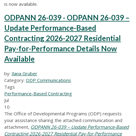
is now available.
ODPANN 26-039 - ODPANN 26-039 –
Update Performance-Based
Contracting 2026-2027 Residential
Pay-for-Performance Details Now
Available
by:
Ilana Gruber
Category:
ODP Communications
Tags
Performance-Based Contracting
Jul
10
The Office of Developmental Programs (ODP) requests
your assistance sharing the attached communication and
attachment,
ODPANN 26-039 – Update Performance-Based
Contracting 2026-2027 Residential Pay-for-Performance