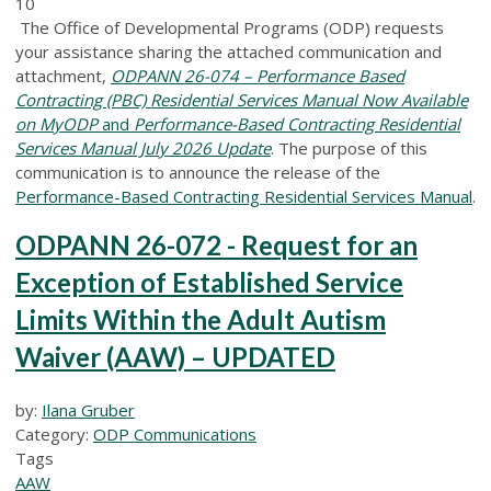
10
The Office of Developmental Programs (ODP) requests
your assistance sharing the attached communication and
attachment,
ODPANN 26-074 – Performance Based
Contracting (PBC) Residential Services Manual Now Available
on MyODP
and
Performance-Based Contracting Residential
Services Manual July 2026 Update
.
The purpose of this
communication is to announce the release of the
Performance-Based Contracting Residential Services Manual
.
ODPANN 26-072 - Request for an
Exception of Established Service
Limits Within the Adult Autism
Waiver (AAW) – UPDATED
by:
Ilana Gruber
Category:
ODP Communications
Tags
AAW