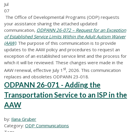
Jul
07
The Office of Developmental Programs (ODP) requests
your assistance sharing the attached updated
communication,
ODPANN 26-072 – Request for an Exception
of Established Service Limits Within the Adult Autism Waiver
(AAW)
.
The purpose of this communication is to provide
updates to the AAW policy and procedures to request an
exception of an established service limit and the process for
which it will be reviewed. These changes were made in the
st
AAW renewal, effective July 1
, 2026. This communication
replaces and obsoletes ODPANN 23-018.
ODPANN 26-071 - Adding the
Transportation Service to an ISP in the
AAW
by:
Ilana Gruber
Category:
ODP Communications
Tags