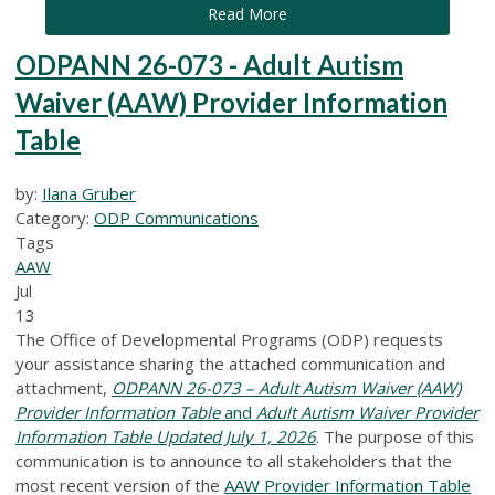
Read More
ODPANN 26-073 - Adult Autism
Waiver (AAW) Provider Information
Table
by:
Ilana Gruber
Category:
ODP Communications
Tags
AAW
Jul
13
The Office of Developmental Programs (ODP) requests
your assistance sharing the attached communication and
attachment,
ODPANN 26-073 – Adult Autism Waiver (AAW)
Provider Information Table
and
Adult Autism Waiver Provider
Information Table Updated July 1, 2026
.
The purpose of this
communication is to announce to all stakeholders that the
most recent version of the
AAW Provider Information Table