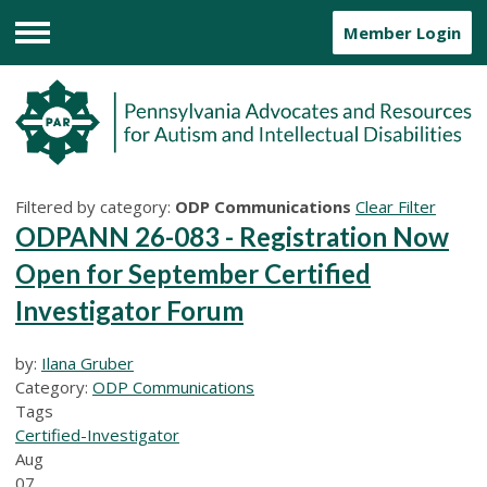
Member Login
Menu
Filtered by category:
ODP Communications
Clear Filter
ODPANN 26-083 - Registration Now
Open for September Certified
Investigator Forum
by:
Ilana Gruber
Category:
ODP Communications
Tags
Certified-Investigator
Aug
07