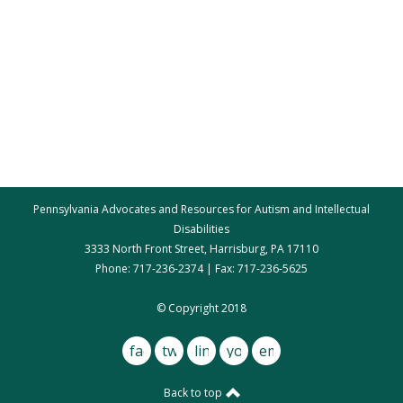
Pennsylvania Advocates and Resources for Autism and Intellectual
Disabilities
3333 North Front Street, Harrisburg, PA 17110
Phone: 717-236-2374 | Fax: 717-236-5625
par@par.net
© Copyright 2018
facebook
twitter
linkedin
youtube
email
Back to top