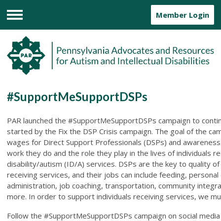
Member Login
Menu
#SupportMeSupportDSPs
PAR launched the #SupportMeSupportDSPs campaign to contin
started by the Fix the DSP Crisis campaign. The goal of the cam
wages for Direct Support Professionals (DSPs) and awareness
work they do and the role they play in the lives of individuals rec
disability/autism (ID/A) services. DSPs are the key to quality of l
receiving services, and their jobs can include feeding, personal
administration, job coaching, transportation, community integr
more. In order to support individuals receiving services, we m
Follow the #SupportMeSupportDSPs campaign on social media 