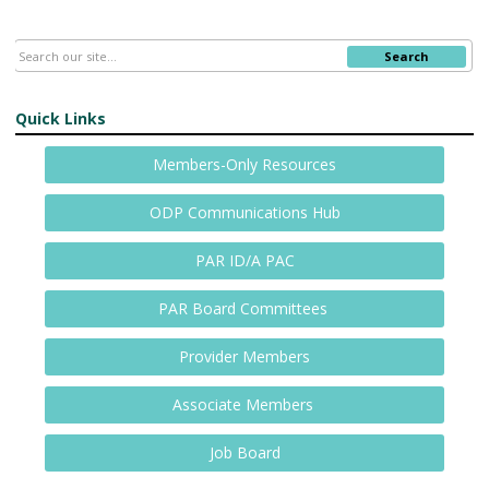
Search
Quick Links
Members-Only Resources
ODP Communications Hub
PAR ID/A PAC
PAR Board Committees
Provider Members
Associate Members
Job Board