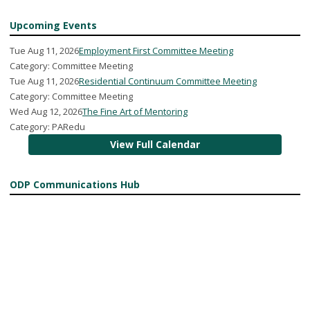
Upcoming Events
Tue Aug 11, 2026
Employment First Committee Meeting
Category: Committee Meeting
Tue Aug 11, 2026
Residential Continuum Committee Meeting
Category: Committee Meeting
Wed Aug 12, 2026
The Fine Art of Mentoring
Category: PARedu
View Full Calendar
ODP Communications Hub