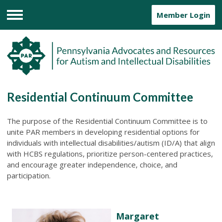
Member Login
Menu
Residential Continuum Committee
The purpose of the Residential Continuum Committee is to
unite PAR members in developing residential options for
individuals with intellectual disabilities/autism (ID/A) that align
with HCBS regulations, prioritize person-centered practices,
and encourage greater independence, choice, and
participation.
Margaret