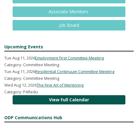
Associate Members
Job Board
Upcoming Events
Tue Aug 11, 2026
Employment First Committee Meeting
Category: Committee Meeting
Tue Aug 11, 2026
Residential Continuum Committee Meeting
Category: Committee Meeting
Wed Aug 12, 2026
The Fine Art of Mentoring
Category: PARedu
View Full Calendar
ODP Communications Hub