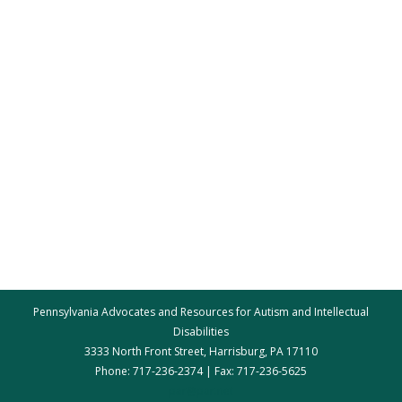
Pennsylvania Advocates and Resources for Autism and Intellectual
Disabilities
3333 North Front Street, Harrisburg, PA 17110
Phone: 717-236-2374 | Fax: 717-236-5625
par@par.net