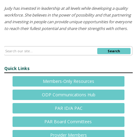
Judy has invested in leadership at all levels while developing a quality
workforce. She believes in the power of possibility and that partnering
and investing in people can provide unique opportunities for everyone
to reach their fullest potential and share their strengths with others.
Search
Quick Links
Members-Only Resources
ODP Communications Hub
PAR ID/A PAC
PAR Board Committees
Provider Members