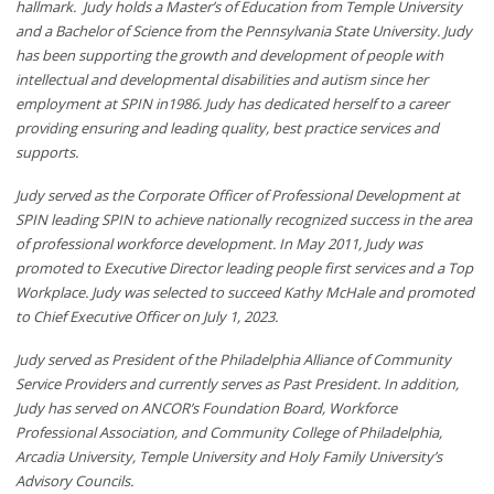
hallmark. Judy holds a Master’s of Education from Temple University
and a Bachelor of Science from the Pennsylvania State University. Judy
has been supporting the growth and development of people with
intellectual and developmental disabilities and autism since her
employment at SPIN in1986. Judy has dedicated herself to a career
providing ensuring and leading quality, best practice services and
supports.
Judy served as the Corporate Officer of Professional Development at
SPIN leading SPIN to achieve nationally recognized success in the area
of professional workforce development. In May 2011, Judy was
promoted to Executive Director leading people first services and a Top
Workplace. Judy was selected to succeed Kathy McHale and promoted
to Chief Executive Officer on July 1, 2023.
Judy served as President of the Philadelphia Alliance of Community
Service Providers and currently serves as Past President. In addition,
Judy has served on ANCOR’s Foundation Board, Workforce
Professional Association, and Community College of Philadelphia,
Arcadia University, Temple University and Holy Family University’s
Advisory Councils.