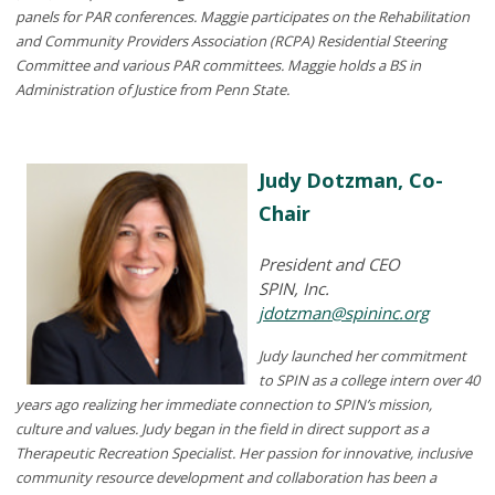
panels for PAR conferences. Maggie participates on the Rehabilitation
and Community Providers Association (RCPA) Residential Steering
Committee and various PAR committees. Maggie holds a BS in
Administration of Justice from Penn State.
Judy Dotzman, Co-
Chair
President and CEO
SPIN, Inc.
jdotzman@spininc.org
Judy launched her commitment
to SPIN as a college intern over 40
years ago realizing her immediate connection to SPIN’s mission,
culture and values. Judy began in the field in direct support as a
Therapeutic Recreation Specialist. Her passion for innovative, inclusive
community resource development and collaboration has been a