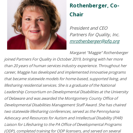
Rothenberger, Co-
Chair
President and CEO
Partners for Quality, Inc.
mrothenberger@pfq.org
Margaret "Maggie" Rothenberger
joined Partners For Quality in October 2019, bringing with her more
than 20 years of human services industry experience. Throughout her
career, Maggie has developed and implemented innovative programs
that became statewide models for home-based, supported living, and
lifesharing residential services. She is a graduate of the National
Leadership Consortium on Developmental Disabilities at the University
of Delaware and was awarded the Montgomery County Office of
Developmental Disabilities Management Staff Award. She has chaired
two statewide lifesharing conferences, served as the Pennsylvania
Advocacy and Resources for Autism and Intellectual Disability (PAR)
Liaison for Lifesharing to the PA Office of Developmental Programs
(ODP), completed training for ODP licensers, and served on several