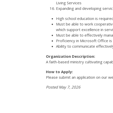
Living Services
Expanding and developing service
High school education is required
Must be able to work cooperative
which support excellence in servi
Must be able to effectively mana
Proficiency in Microsoft Office is
Ability to communicate effectivel
Organization Description:
A faith-based ministry cultivating capabi
How to Apply:
Please submit an application on our we
Posted May 7, 2026