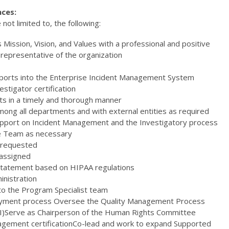
nces:
 not limited to, the following:
ission, Vision, and Values with a professional and positive
epresentative of the organization
reports into the Enterprise Incident Management System
estigator certification
nts in a timely and thorough manner
ong all departments and with external entities as required
upport on Incident Management and the Investigatory process
he Team as necessary
 requested
 assigned
 Statement based on HIPAA regulations
inistration
to the Program Specialist team
yment process Oversee the Quality Management Process
QA&I)Serve as Chairperson of the Human Rights Committee
agement certificationCo-lead and work to expand Supported