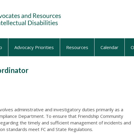
p
Advocacy Priorities
Resources
Calendar
O
ordinator
nvolves administrative and investigatory duties primarily as a
mpliance Department. To ensure that Friendship Community
egarding the timely and sufficient management of incidents and
ion standards meet FC and State Regulations.