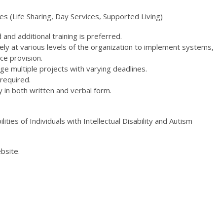
s (Life Sharing, Day Services, Supported Living)
 and additional training is preferred.
ly at various levels of the organization to implement systems,
ce provision.
ge multiple projects with varying deadlines.
 required.
y in both written and verbal form.
lities of Individuals with Intellectual Disability and Autism
bsite.