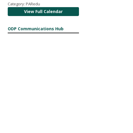
Category: PARedu
View Full Calendar
ODP Communications Hub