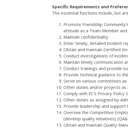
Specific Requirements and Prefere
The essential functions include, but are
Promote Friendship Community’s M
attitude as a Team Member and r
Maintain confidentiality
Enter timely, detailed incident 
Obtain and maintain Certified Inv
Conduct investigations of incide
Maintain timely communication am
Conduct trainings and provide s
Provide technical guidance to t
Serve on various committees as
Other duties and/or projects as
Comply with FC’s Privacy Policy
Other duties as assigned by Adm
Provide leadership and support 
Oversee the Competitive Emplo
(develop quality initiatives) (
Obtain and maintain Quality Man