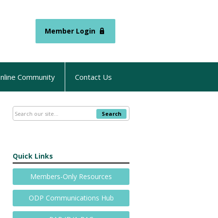
Member Login
nline Community
Contact Us
Search
Quick Links
Members-Only Resources
ODP Communications Hub