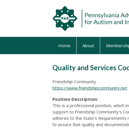
Home
About
Membershi
Quality and Services Co
Friendship Community
https://www.friendshipcommunity.net
Position Description:
This is a professional position, which i
support to Friendship Community’s Co
adheres to the State’s Requirements r
to assure that quality and documentat