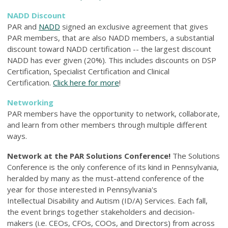
NADD Discount
PAR and
NADD
signed an exclusive agreement that gives
PAR members, that are also NADD members, a substantial
discount toward NADD certification -- the largest discount
NADD has ever given (20%). This includes discounts on DSP
Certification, Specialist Certification and Clinical
Certification.
Click here for more
!
Networking
PAR members have the opportunity to network, collaborate,
and learn from other members through multiple different
ways.
Network at the PAR Solutions Conference!
The Solutions
Conference is the only conference of its kind in Pennsylvania,
heralded by many as the must-attend conference of the
year for those interested in Pennsylvania's
Intellectual Disability and Autism (ID/A) Services. Each fall,
the event brings together stakeholders and decision-
makers (i.e. CEOs, CFOs, COOs, and Directors) from across