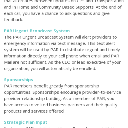
that alternates between updates on CPS and Transportation
and In Home and Community Based Supports. At the end of
each call, you have a chance to ask questions and give
feedback.
PAR Urgent Broadcast System
The PAR Urgent Broadcast System will alert providers to
emergency information via text message. This text alert
system will be used by PAR to distribute urgent and timely
information directly to your cell phone when email and PAR
Mail are not sufficient. As the CEO or lead executive of your
organization, you will automatically be enrolled.
Sponsorships
PAR members benefit greatly from sponsorship
opportunities. Sponsorships encourage provider-to-service
provider relationship building. As a member of PAR, you
have access to vetted business partners and their quality
products and services offered.
Strategic Plan Input