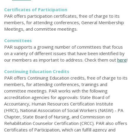
Certificates of Participation
PAR offers participation certificates, free of charge to its
members, for attending conferences, General Membership
Meetings, and committee meetings.
Committees
PAR supports a growing number of committees that focus
on a variety of different issues that have been identified by
our members as important to address. Check them out
here
!
Continuing Education Credits
PAR offers Continuing Education credits, free of charge to its
members, for attending conferences, trainings and
committee meetings. PAR works with the following
accreditation agencies for approvals: State Board of
Accountancy, Human Resources Certification Institute
(HRCI), National Association of Social Workers (NASW) - PA
Chapter, State Board of Nursing, and Commission on
Rehabilitation Counselor Certification (CRCC). PAR also offers
Certificates of Participation, which can fulfill agency and