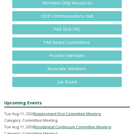
Members-Only Resources
ODP Communications Hub
PAR ID/A PAC
PAR Board Committees
Provider Members
Associate Members
Job Board
Upcoming Events
Tue Aug 11, 2026
Employment First Committee Meeting
Category: Committee Meeting
Tue Aug 11, 2026
Residential Continuum Committee Meeting
Category: Committee Meeting