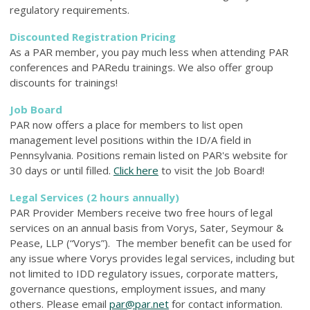
regulatory requirements.
Discounted Registration Pricing
As a PAR member, you pay much less when attending PAR
conferences and PARedu trainings. We also offer group
discounts for trainings!
Job Board
PAR now offers a place for members to list open
management level positions within
the ID/A field in
Pennsylvania. P
ositions remain listed on PAR's website for
30 days or until filled.
Click here
to visit the Job Board!
Legal Services (2 hours annually)
PAR Provider Members receive two free hours of legal
services on an annual basis from Vorys, Sater, Seymour &
Pease, LLP (“Vorys”). The member benefit can be used for
any issue where Vorys provides legal services, including but
not limited to IDD regulatory issues, corporate matters,
governance questions, employment issues, and many
others. Please email
par@par.net
for contact information.