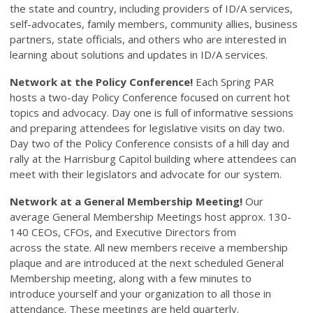
the state and country, including providers of ID/A services,
self-advocates, family members, community allies, business
partners, state officials, and others who are interested in
learning about solutions and updates in ID/A services.
Network at the Policy Conference!
Each Spring PAR
hosts a two-day Policy Conference focused on current hot
topics and advocacy. Day one is full of informative sessions
and preparing attendees for legislative visits on day two.
Day two of the Policy Conference consists of a hill day and
rally at the Harrisburg Capitol building where attendees can
meet with their legislators and advocate for our system.
Network at a General Membership Meeting!
Our
average General Membership Meetings host approx. 130-
140 CEOs, CFOs, and Executive Directors from
across the state. All new members receive a membership
plaque and are introduced at the next scheduled General
Membership meeting, along with a few minutes to
introduce yourself and your organization to all those in
attendance. These meetings are held quarterly.