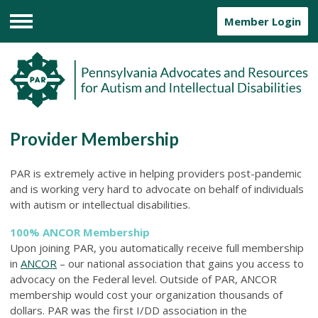
Member Login
Menu
Provider Membership
PAR is extremely active in helping providers post-pandemic
and is working very hard to advocate on behalf of individuals
with autism or intellectual disabilities.
100% ANCOR Membership
Upon joining PAR, you automatically receive full membership
in
ANCOR
– our national association that gains you access to
advocacy on the Federal level. Outside of PAR, ANCOR
membership would cost your organization thousands of
dollars. PAR was the first I/DD association in the