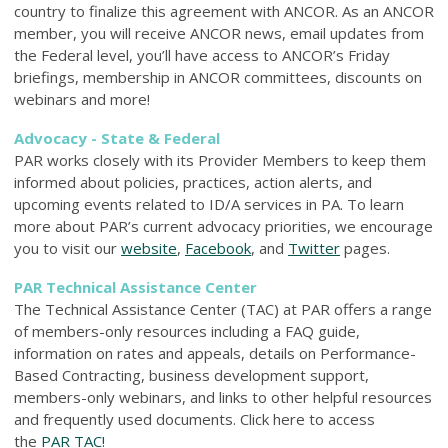
country to finalize this agreement with ANCOR. As an ANCOR
member, you will receive ANCOR news, email updates from
the Federal level, you’ll have access to ANCOR’s Friday
briefings, membership in ANCOR committees, discounts on
webinars and more!
Advocacy - State & Federal
PAR works closely with its Provider Members to keep them
informed about policies, practices, action alerts, and
upcoming events related to ID/A services in PA. To learn
more about PAR’s current advocacy priorities, we encourage
you to visit our
website
,
Facebook
, and
Twitter
pages.
PAR Technical Assistance Center
The Technical Assistance Center (TAC) at PAR offers a range
of members-only resources including a FAQ guide,
information on rates and appeals, details on Performance-
Based Contracting, business development support,
members-only webinars, and links to other helpful resources
and frequently used documents. Click here to access
the
PAR TAC!