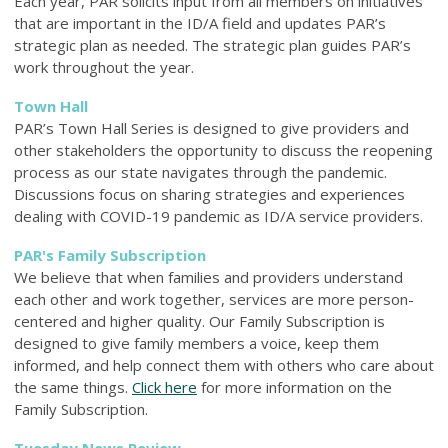
Each year, PAR solicits input from all members on initiatives
that are important in the ID/A field and updates PAR’s
strategic plan as needed. The strategic plan guides PAR’s
work throughout the year.
Town Hall
PAR’s Town Hall Series is designed to give providers and
other stakeholders the opportunity to discuss the reopening
process as our state navigates through the pandemic.
Discussions focus on sharing strategies and experiences
dealing with COVID-19 pandemic as ID/A service providers.
PAR's Family Subscription
We believe that when families and providers understand
each other and work together, services are more person-
centered and higher quality. Our Family
Subscription is
designed to give family members a voice, keep them
informed, and help connect them with others who care about
the same things.
Click here
for more information on the
Family Subscription.
Tuesday News Review