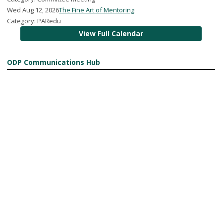
Wed Aug 12, 2026
The Fine Art of Mentoring
Category: PARedu
View Full Calendar
ODP Communications Hub