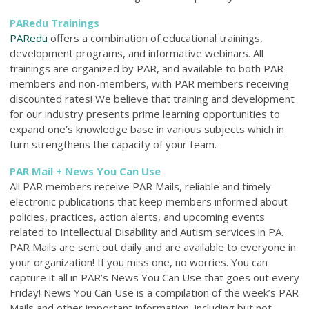
PARedu Trainings
PARedu
offers a combination of educational trainings,
development programs, and informative webinars. All
trainings are organized by PAR, and available to both PAR
members and non-members, with PAR members receiving
discounted rates! We believe that training and development
for our industry presents prime learning opportunities to
expand one’s knowledge base in various subjects which in
turn strengthens the capacity of your team.
PAR Mail + News You Can Use
All PAR members receive PAR Mails, reliable and timely
electronic publications that keep members informed about
policies, practices, action alerts, and upcoming events
related to Intellectual Disability and Autism services in PA.
PAR Mails are sent out daily and are available to everyone in
your organization! If you miss one, no worries. You can
capture it all in PAR’s News You Can Use that goes out every
Friday! News You Can Use is a compilation of the week’s PAR
Mails and other important information, including but not