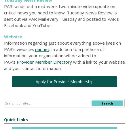
PAR sends out a mid-week two-minute video update on
critical news you need to know. Tuesday News Review is
sent out via PAR Mail every Tuesday and posted to PAR’s
Facebook and YouTube.
Website
Information regarding just about everything above lives on
PAR’s website,
par.net
. In addition to a plethora of
information, your organization will be added to
PAR’s
Provider Member Directory
with a link to your website
and your contact information.
Apply for Provider Membership
Search
Quick Links