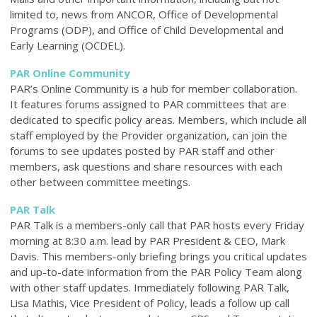
limited to, news from ANCOR, Office of Developmental
Programs (ODP), and Office of Child Developmental and
Early Learning (OCDEL).
PAR Online Community
PAR’s Online Community is a hub for member collaboration.
It features forums assigned to PAR committees that are
dedicated to specific policy areas. Members, which include all
staff employed by the Provider organization, can join the
forums to see updates posted by PAR staff and other
members, ask questions and share resources with each
other between committee meetings.
PAR Talk
PAR Talk is a members-only call that PAR hosts every Friday
morning at 8:30 a.m. lead by PAR President & CEO, Mark
Davis. This members-only briefing brings you critical updates
and up-to-date information from the PAR Policy Team along
with other staff updates. Immediately following PAR Talk,
Lisa Mathis, Vice President of Policy, leads a follow up call