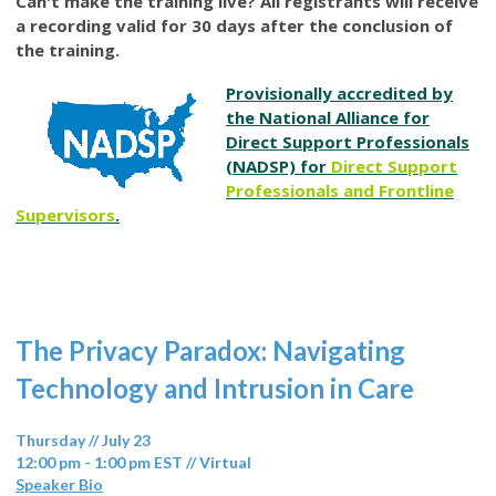
Can't make the training live? All registrants will receive
a recording valid for 30 days after the conclusion of
the training.
Provisionally accredited by
the National Alliance for
Direct Support Professionals
(NADSP) for
Direct Support
Professionals and Frontline
Supervisors
.
The Privacy Paradox: Navigating
Technology and Intrusion in Care
Thursday // July 23
12:00 pm - 1:00 pm EST // Virtual
Speaker Bio