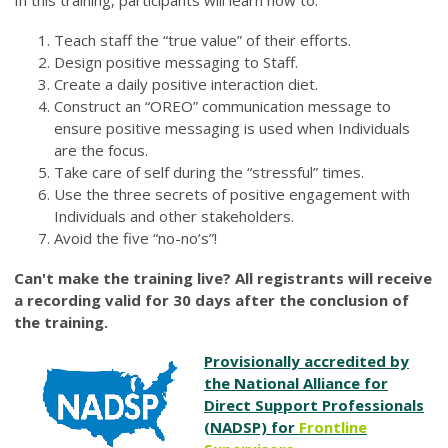
In this training, participants will learn how to:
Teach staff the “true value” of their efforts.
Design positive messaging to Staff.
Create a daily positive interaction diet.
Construct an “OREO” communication message to
ensure positive messaging is used when Individuals
are the focus.
Take care of self during the “stressful” times.
Use the three secrets of positive engagement with
Individuals and other stakeholders.
Avoid the five “no-no’s”!
Can't make the training live? All registrants will receive
a recording valid for 30 days after the conclusion of
the training.
Provisionally accredited by
the National Alliance for
Direct Support Professionals
(NADSP) for
Frontline