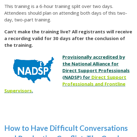
This training is a 6-hour training split over two days.
Attendees should plan on attending both days of this two-
day, two-part training.
Can't make the training live? All registrants will receive
a recording valid for 30 days after the conclusion of
the training.
Provisionally accredited by
the National Alliance for
Direct Support Professionals
(NADSP) for
Direct Support
Professionals and Frontline
Supervisors
.
How to Have Difficult Conversations