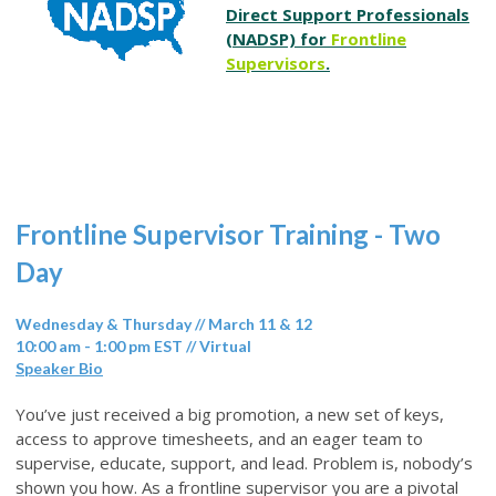
Direct Support Professionals
(NADSP) for
Frontline
Supervisors
.
Frontline Supervisor Training - Two
Day
Wednesday & Thursday // March 11 & 12
10:00 am - 1:00 pm EST // Virtual
Speaker Bio
You’ve just received a big promotion, a new set of keys,
access to approve timesheets, and an eager team to
supervise, educate, support, and lead. Problem is, nobody’s
shown you how. As a frontline supervisor you are a pivotal