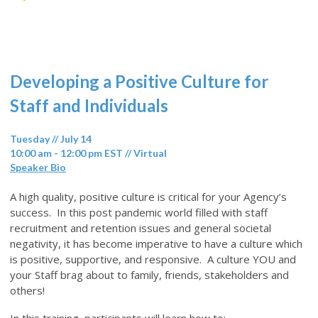
Developing a Positive Culture for
Staff and Individuals
Tuesday // July 14
10:00 am - 12:00 pm EST // Virtual
Speaker Bio
A high quality, positive culture is critical for your Agency’s
success. In this post pandemic world filled with staff
recruitment and retention issues and general societal
negativity, it has become imperative to have a culture which
is positive, supportive, and responsive. A culture YOU and
your Staff brag about to family, friends, stakeholders and
others!