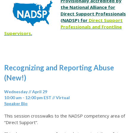
Provisionally accredited by
the National Alliance for
Direct Support Professionals
(NADSP) for
Direct Support
Professionals and Frontline
Supervisors
.
Recognizing and Reporting Abuse
(New!)
Wednesday // April 29
10:00 am - 12:00 pm EST // Virtual
Speaker Bio
This session crosswalks to the NADSP competency area of
“Direct Support”.