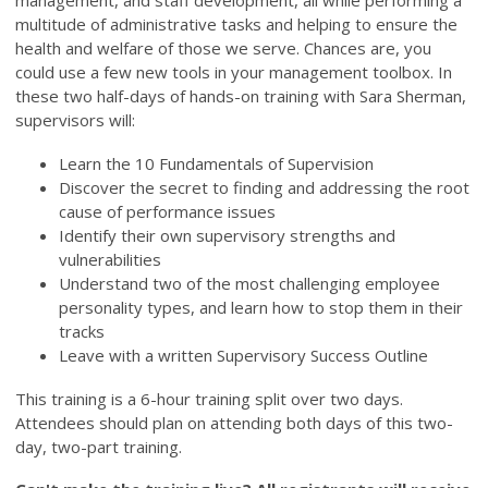
management, and staff development, all while performing a
multitude of administrative tasks and helping to ensure the
health and welfare of those we serve. Chances are, you
could use a few new tools in your management toolbox. In
these two half-days of hands-on training with Sara Sherman,
supervisors will:
Learn the 10 Fundamentals of Supervision
Discover the secret to finding and addressing the root
cause of performance issues
Identify their own supervisory strengths and
vulnerabilities
Understand two of the most challenging employee
personality types, and learn how to stop them in their
tracks
Leave with a written Supervisory Success Outline
This training is a 6-hour training split over two days.
Attendees should plan on attending both days of this two-
day, two-part training.