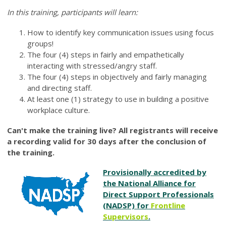
In this training, participants will learn:
How to identify key communication issues using focus
groups!
The four (4) steps in fairly and empathetically
interacting with stressed/angry staff.
The four (4) steps in objectively and fairly managing
and directing staff.
At least one (1) strategy to use in building a positive
workplace culture.
Can't make the training live? All registrants will receive
a recording valid for 30 days after the conclusion of
the training.
Provisionally accredited by
the National Alliance for
Direct Support Professionals
(NADSP) for
Frontline
Supervisors
.