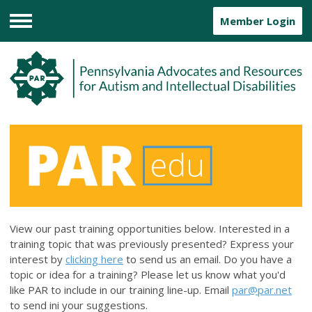
Member Login
Menu
View our past training opportunities below. Interested in a
training topic that was previously presented? Express your
interest by
clicking here
to send us an email. Do you have a
topic or idea for a training? Please let us know what you'd
like PAR to include in our training line-up. Email
par@par.net
to send ini your suggestions.