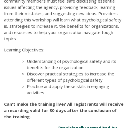
community members must feel safe discussing essential
issues affecting the agency, providing feedback, learning
from their mistakes, and suggesting new ideas. Providers
attending this workshop will learn what psychological safety
is, strategies to increase it, the benefits for organizations,
and resources to help your organization navigate tough
topics.
Learning Objectives:
Understanding of psychological safety and its
benefits for the organization
Discover practical strategies to increase the
different types of psychological safety
Practice and apply these skills in engaging
activities
Can't make the training live? All registrants will receive
a recording valid for 30 days after the conclusion of
the training.
Provisionally accredited by