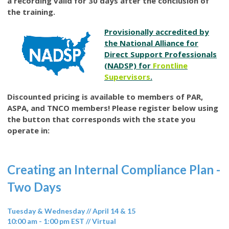
a recording valid for 30 days after the conclusion of
the training.
Provisionally accredited by
the National Alliance for
Direct Support Professionals
(NADSP) for
Frontline
Supervisors
.
Discounted pricing is available to members of PAR,
ASPA, and TNCO members! Please register below using
the button that corresponds with the state you
operate in:
Creating an Internal Compliance Plan -
Two Days
Tuesday & Wednesday // April 14 & 15
10:00 am - 1:00 pm EST // Virtual