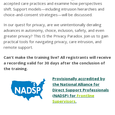
accepted care practices and examine how perspectives
shift. Support models—including intrusion hierarchies and
choice-and-consent strategies—will be discussed.
In our quest for privacy, are we unintentionally derailing
advances in autonomy, choice, inclusion, safety, and even
greater privacy? This IS the Privacy Paradox. Join us to gain
practical tools for navigating privacy, care intrusion, and
remote support.
Can't make the training live? All registrants will receive
a recording valid for 30 days after the conclusion of
the training.
Provisionally accredited by
the National Alliance for
Direct Support Professionals
(NADSP) for
Frontline
Supervisors
.