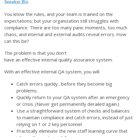
Speaker Bio
You know the rules, and your team is trained on the
expectations; but your organization still struggles with
compliance. There are too many panic moments, too much
chaos, and internal and external audits reveal errors. How
can this be?
The problem is that you don’t
have an effective internal quality assurance system.
With an effective internal QA system, you will:
Catch errors quickly…before they become big
problems.
Quickly return to your QA system after an emergency
or crisis. (Never get permanently derailed again.)
Use a straightforward system of checks and balances
to maintain compliance and catch errors, instead of just
relying on 1 or 2 key personnel.
Practically eliminate the new staff learning curve that