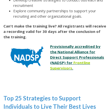
Develop creative strategies to conduct outreach and
recruitment
Explore community partnerships to support your
recruiting and other organizational goals.
Can't make the training live? All registrants will receive
a recording valid for 30 days after the conclusion of
the training.
Provisionally accredited by
the National Alliance for
Direct Support Professionals
(NADSP) for
Frontline
Supervisors
.
Top 25 Strategies to Support
Individuals to Live Their Best Lives