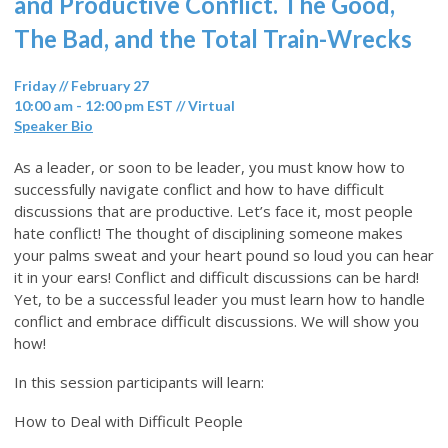
and Productive Conflict. The Good,
The Bad, and the Total Train-Wrecks
Friday // February 27
10:00 am - 12:00 pm EST // Virtual
Speaker Bio
As a leader, or soon to be leader, you must know how to
successfully navigate conflict and how to have difficult
discussions that are productive. Let’s face it, most people
hate conflict! The thought of disciplining someone makes
your palms sweat and your heart pound so loud you can hear
it in your ears! Conflict and difficult discussions can be hard!
Yet, to be a successful leader you must learn how to handle
conflict and embrace difficult discussions. We will show you
how!
In this session participants will learn:
How to Deal with Difficult People