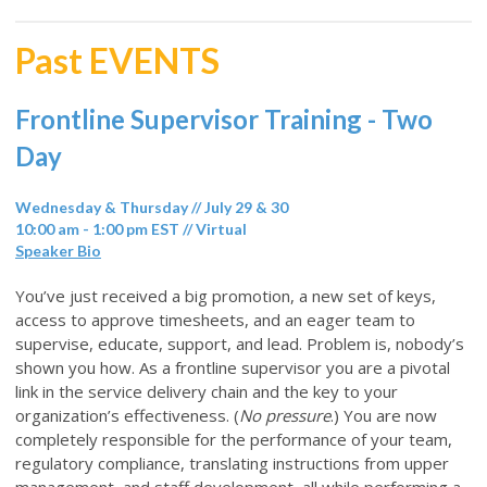
Past EVENTS
Frontline Supervisor Training - Two
Day
Wednesday & Thursday // July 29 & 30
10:00 am - 1:00 pm EST // Virtual
Speaker Bio
You’ve just received a big promotion, a new set of keys,
access to approve timesheets, and an eager team to
supervise, educate, support, and lead. Problem is, nobody’s
shown you how. As a frontline supervisor you are a pivotal
link in the service delivery chain and the key to your
organization’s effectiveness. (
No pressure
.) You are now
completely responsible for the performance of your team,
regulatory compliance, translating instructions from upper