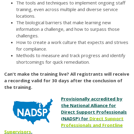
The tools and techniques to implement ongoing staff
training, even across multiple and diverse service
locations.
The biological barriers that make learning new
information a challenge, and how to surpass those
challenges.
How to create a work culture that expects and strives
for compliance.
Methods to measure and track progress and identify
shortcomings for quick remediation.
Can't make the training live? All registrants will receive
a recording valid for 30 days after the conclusion of
the training.
Provisionally accredited by
the National Alliance for
Direct Support Professionals
(NADSP) for
Direct Support
Professionals and Frontline
Supervisors
.