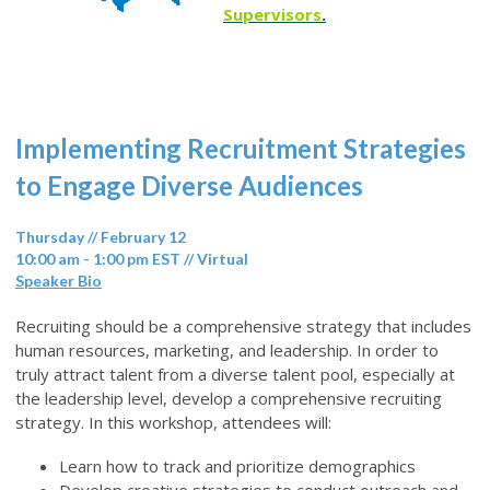
Supervisors
.
Implementing Recruitment Strategies
to Engage Diverse Audiences
Thursday // February 12
10:00 am - 1:00 pm EST // Virtual
Speaker Bio
Recruiting should be a comprehensive strategy that includes
human resources, marketing, and leadership. In order to
truly attract talent from a diverse talent pool, especially at
the leadership level, develop a comprehensive recruiting
strategy. In this workshop, attendees will:
Learn how to track and prioritize demographics