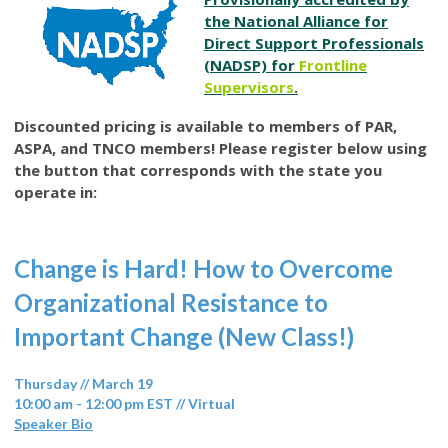
the National Alliance for
Direct Support Professionals
(NADSP) for
Frontline
Supervisors
.
Discounted pricing is available to members of PAR,
ASPA, and TNCO members! Please register below using
the button that corresponds with the state you
operate in:
Change is Hard! How to Overcome
Organizational Resistance to
Important Change (New Class!)
Thursday // March 19
10:00 am - 12:00 pm EST // Virtual
Speaker Bio