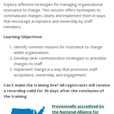
Explore effective strategies for managing organizational
resistance to change. This session offers techniques to
communicate changes clearly and implement them in ways
that encourage acceptance and ownership by staff
members.
Learning Objectives:
Identify common reasons for resistance to change
within organizations.
Develop clear communication strategies to articulate
changes to staff.
Implement change in a way that promotes staff
acceptance, ownership, and engagement.
Can't make the training live? All registrants will receive
a recording valid for 30 days after the conclusion of
the training.
Provisionally accredited by
the National Alliance for