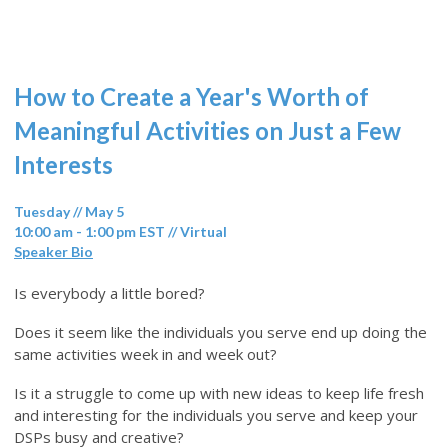
How to Create a Year's Worth of
Meaningful Activities on Just a Few
Interests
Tuesday // May 5
10:00 am - 1:00 pm EST // Virtual
Speaker Bio
Is everybody a little bored?
Does it seem like the individuals you serve end up doing the
same activities week in and week out?
Is it a struggle to come up with new ideas to keep life fresh
and interesting for the individuals you serve and keep your
DSPs busy and creative?