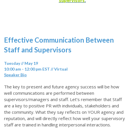
Supervisors
.
Effective Communication Between
Staff and Supervisors
Tuesday // May 19
10:00 am - 12:00 pm EST // Virtual
Speaker Bio
The key to present and future agency success will be how
well communications are performed between
supervisors/managers and staff. Let’s remember that Staff
are a key to positive PR with individuals, stakeholders and
the community. What they say reflects on YOUR agency and
reputation, and will directly reflect how well your supervisory
staff are trained in handling interpersonal interactions.