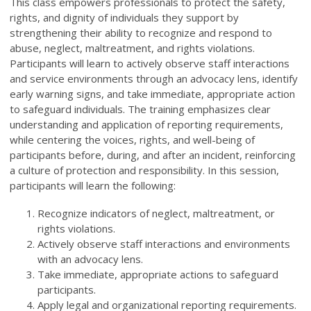
This class empowers professionals to protect the safety,
rights, and dignity of individuals they support by
strengthening their ability to recognize and respond to
abuse, neglect, maltreatment, and rights violations.
Participants will learn to actively observe staff interactions
and service environments through an advocacy lens, identify
early warning signs, and take immediate, appropriate action
to safeguard individuals. The training emphasizes clear
understanding and application of reporting requirements,
while centering the voices, rights, and well-being of
participants before, during, and after an incident, reinforcing
a culture of protection and responsibility. In this session,
participants will learn the following:
Recognize indicators of neglect, maltreatment, or
rights violations.
Actively observe staff interactions and environments
with an advocacy lens.
Take immediate, appropriate actions to safeguard
participants.
Apply legal and organizational reporting requirements.