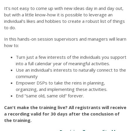
It’s not easy to come up with new ideas day in and day out,
but with a little know-how it is possible to leverage an
individual’s likes and hobbies to create a robust list of things
to do.
In this hands-on session supervisors and managers will learn
how to:
Turn just a few interests of the individuals you support
into a full calendar year of meaningful activities.
Use an individual’s interests to naturally connect to the
community
Empower DSPs to take the reins in planning,
organizing, and implementing these activities.
End “same old, same old” forever.
Can't make the training live? All registrants will receive
a recording valid for 30 days after the conclusion of
the training.