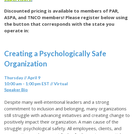
Discounted pricing is available to members of PAR,
ASPA, and TNCO members! Please register below using
the button that corresponds with the state you
operate in:
Creating a Psychologically Safe
Organization
Thursday // April 9
10:00 am - 1:00 pm EST // Virtual
Speaker Bio
Despite many well-intentional leaders and a strong
commitment to inclusion and belonging, many organizations
still struggle with advancing initiatives and creating change to
positively impact their organization. A main cause of the
struggle: psychological safety. All employees, clients, and