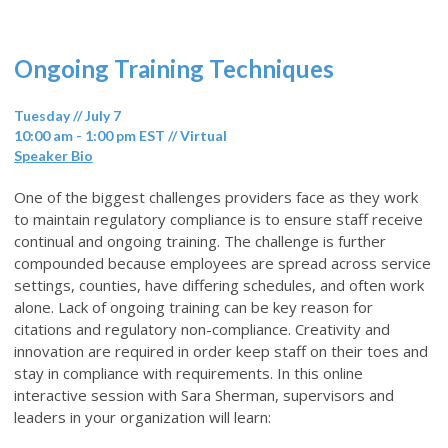
Ongoing Training Techniques
Tuesday // July 7
10:00 am - 1:00 pm EST // Virtual
Speaker Bio
One of the biggest challenges providers face as they work
to maintain regulatory compliance is to ensure staff receive
continual and ongoing training. The challenge is further
compounded because employees are spread across service
settings, counties, have differing schedules, and often work
alone. Lack of ongoing training can be key reason for
citations and regulatory non-compliance. Creativity and
innovation are required in order keep staff on their toes and
stay in compliance with requirements. In this online
interactive session with Sara Sherman, supervisors and
leaders in your organization will learn: