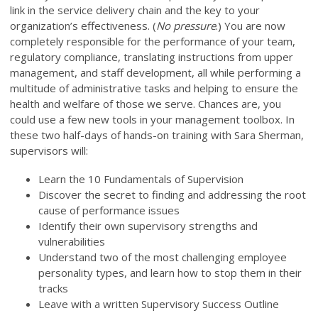
link in the service delivery chain and the key to your
organization’s effectiveness. (
No pressure
.) You are now
completely responsible for the performance of your team,
regulatory compliance, translating instructions from upper
management, and staff development, all while performing a
multitude of administrative tasks and helping to ensure the
health and welfare of those we serve. Chances are, you
could use a few new tools in your management toolbox. In
these two half-days of hands-on training with Sara Sherman,
supervisors will:
Learn the 10 Fundamentals of Supervision
Discover the secret to finding and addressing the root
cause of performance issues
Identify their own supervisory strengths and
vulnerabilities
Understand two of the most challenging employee
personality types, and learn how to stop them in their
tracks
Leave with a written Supervisory Success Outline