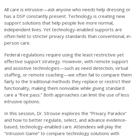
All care is intrusive—ask anyone who needs help dressing or
has a DSP constantly present. Technology is creating new
support solutions that help people live more normal,
independent lives. Yet technology-enabled supports are
often held to stricter privacy standards than conventional, in-
person care.
Federal regulations require using the least restrictive yet
effective support strategy. However, with remote support
and assistive technologies—such as need detection, virtual
staffing, or remote coaching—we often fail to compare them
fairly to the traditional methods they replace or restrict their
functionality, making them nonviable while giving standard
care a “free pass.” Both approaches can limit the use of less
intrusive options.
In this session, Dr. Strouse explores the “Privacy Paradox”
and how to better regulate, select, and advance evidence-
based, technology-enabled care. Attendees will play the
“Intrusion Game” to compare technology solutions with