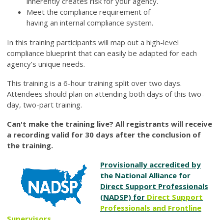
inherently creates risk for your agency.
Meet the compliance requirement of
having an internal compliance system.
In this training participants will map out a high-level
compliance blueprint that can easily be adapted for each
agency’s unique needs.
This training is a 6-hour training split over two days.
Attendees should plan on attending both days of this two-
day, two-part training.
Can't make the training live? All registrants will receive
a recording valid for 30 days after the conclusion of
the training.
Provisionally accredited by
the National Alliance for
Direct Support Professionals
(NADSP) for
Direct Support
Professionals
and
Frontline
Supervisors
.