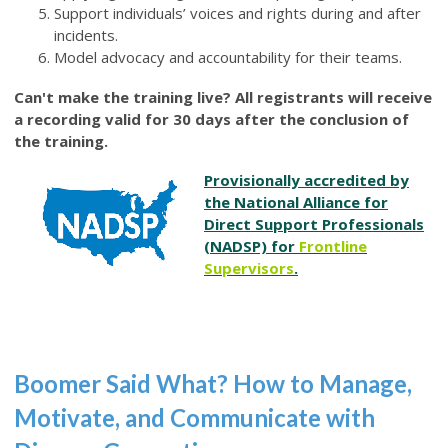
Support individuals’ voices and rights during and after
incidents.
Model advocacy and accountability for their teams.
Can't make the training live? All registrants will receive
a recording valid for 30 days after the conclusion of
the training.
Provisionally accredited by
the National Alliance for
Direct Support Professionals
(NADSP) for
Frontline
Supervisors
.
Boomer Said What? How to Manage,
Motivate, and Communicate with