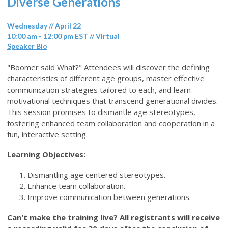
Diverse Generations
Wednesday // April 22
10:00 am - 12:00 pm EST // Virtual
Speaker Bio
"Boomer said What?" Attendees will discover the defining
characteristics of different age groups, master effective
communication strategies tailored to each, and learn
motivational techniques that transcend generational divides.
This session promises to dismantle age stereotypes,
fostering enhanced team collaboration and cooperation in a
fun, interactive setting.
Learning Objectives:
Dismantling age centered stereotypes.
Enhance team collaboration.
Improve communication between generations.
Can't make the training live? All registrants will receive