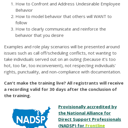
How to Confront and Address Undesirable Employee
Behavior
How to model behavior that others will WANT to
follow
How to clearly communicate and reinforce the
behavior that you desire
Examples and role play scenarios will be presented around
issues such as call off/scheduling conflicts, not wanting to
take individuals served out on an outing (because it’s too
hot, too far, too inconvenient), not respecting individuals'
rights, punctuality, and non-compliance with documentation.
Can't make the training live? All registrants will receive
a recording valid for 30 days after the conclusion of
the training.
Provisionally accredited by
the National Alliance for
Direct Support Professionals
(NADSP) for
Frontline