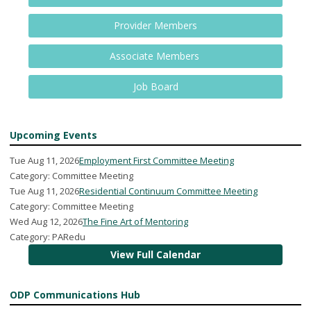
Provider Members
Associate Members
Job Board
Upcoming Events
Tue Aug 11, 2026
Employment First Committee Meeting
Category: Committee Meeting
Tue Aug 11, 2026
Residential Continuum Committee Meeting
Category: Committee Meeting
Wed Aug 12, 2026
The Fine Art of Mentoring
Category: PARedu
View Full Calendar
ODP Communications Hub