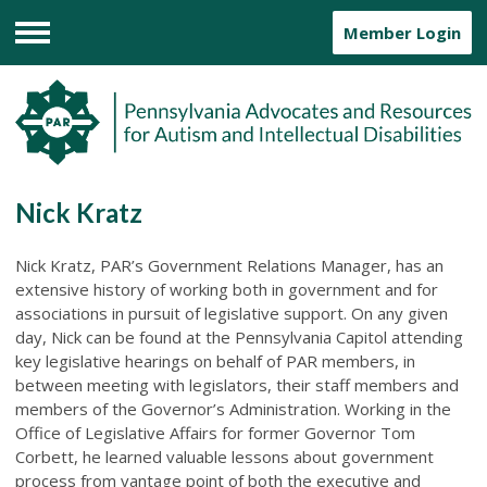
Member Login
Menu
Nick Kratz
Nick Kratz, PAR’s Government Relations Manager, has an
extensive history of working both in government and for
associations in pursuit of legislative support. On any given
day, Nick can be found at the Pennsylvania Capitol attending
key legislative hearings on behalf of PAR members, in
between meeting with legislators, their staff members and
members of the Governor’s Administration. Working in the
Office of Legislative Affairs for former Governor Tom
Corbett, he learned valuable lessons about government
process from vantage point of both the executive and