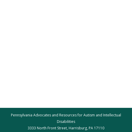
Pennsylvania Advocates and Resources for Autism and Intellectual
Disabilities
3333 North Front Street, Harrisburg, PA 17110