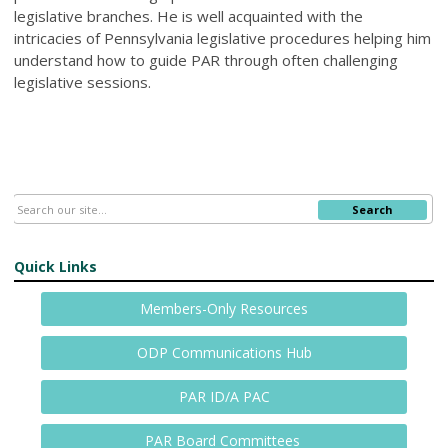
legislative branches. He is well acquainted with the
intricacies of Pennsylvania legislative procedures helping him
understand how to guide PAR through often challenging
legislative sessions.
Search
Quick Links
Members-Only Resources
ODP Communications Hub
PAR ID/A PAC
PAR Board Committees