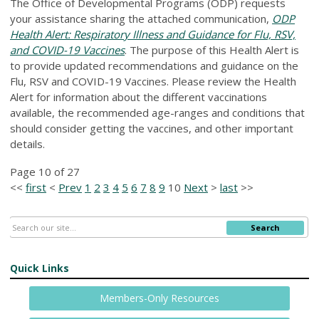
The Office of Developmental Programs (ODP) requests
your assistance sharing the attached communication,
ODP
Health Alert: Respiratory Illness and Guidance for Flu, RSV,
and COVID-19 Vaccines
. The purpose of this Health Alert is
to provide updated recommendations and guidance on the
Flu, RSV and COVID-19 Vaccines. Please review the Health
Alert for information about the different vaccinations
available, the recommended age-ranges and conditions that
should consider getting the vaccines, and other important
details.
Page 10 of 27
<<
first
<
Prev
1
2
3
4
5
6
7
8
9
10
Next
>
last
>>
Search
Quick Links
Members-Only Resources