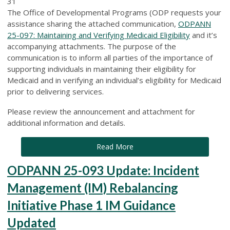
31
The Office of Developmental Programs (ODP requests your
assistance sharing the attached communication,
ODPANN
25-097: Maintaining and Verifying Medicaid Eligibility
and it’s
accompanying attachments. The purpose of the
communication is to inform all parties of the importance of
supporting individuals in maintaining their eligibility for
Medicaid and in verifying an individual’s eligibility for Medicaid
prior to delivering services.
Please review the announcement and attachment for
additional information and details.
Read More
ODPANN 25-093 Update: Incident
Management (IM) Rebalancing
Initiative Phase 1 IM Guidance
Updated