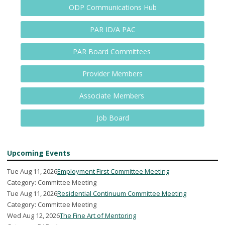
ODP Communications Hub
PAR ID/A PAC
PAR Board Committees
Provider Members
Associate Members
Job Board
Upcoming Events
Tue Aug 11, 2026
Employment First Committee Meeting
Category: Committee Meeting
Tue Aug 11, 2026
Residential Continuum Committee Meeting
Category: Committee Meeting
Wed Aug 12, 2026
The Fine Art of Mentoring