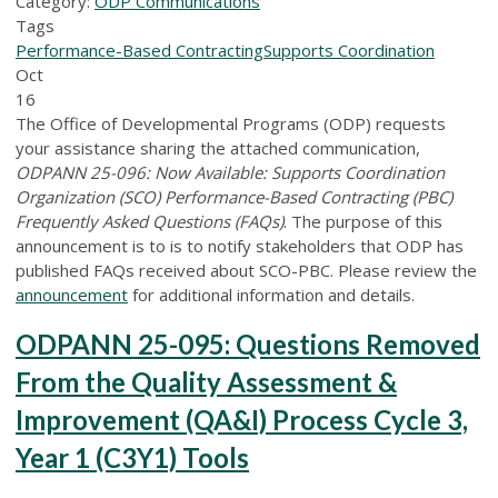
Category:
ODP Communications
Tags
Performance-Based Contracting
Supports Coordination
Oct
16
The Office of Developmental Programs (ODP) requests
your assistance sharing the attached communication,
ODPANN 25-096: Now Available: Supports Coordination
Organization (SCO) Performance-Based Contracting (PBC)
Frequently Asked Questions (FAQs)
. The purpose of this
announcement is to is to notify stakeholders that ODP has
published FAQs received about SCO-PBC. Please review the
announcement
for additional information and details.
ODPANN 25-095: Questions Removed
From the Quality Assessment &
Improvement (QA&I) Process Cycle 3,
Year 1 (C3Y1) Tools