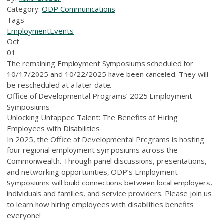
Category:
ODP Communications
Tags
Employment
Events
Oct
01
The remaining Employment Symposiums scheduled for
10/17/2025 and 10/22/2025 have been canceled. They will
be rescheduled at a later date.
Office of Developmental Programs’ 2025 Employment
Symposiums
Unlocking Untapped Talent: The Benefits of Hiring
Employees with Disabilities
In 2025, the Office of Developmental Programs is hosting
four regional employment symposiums across the
Commonwealth. Through panel discussions, presentations,
and networking opportunities, ODP’s Employment
Symposiums will build connections between local employers,
individuals and families, and service providers. Please join us
to learn how hiring employees with disabilities benefits
everyone!