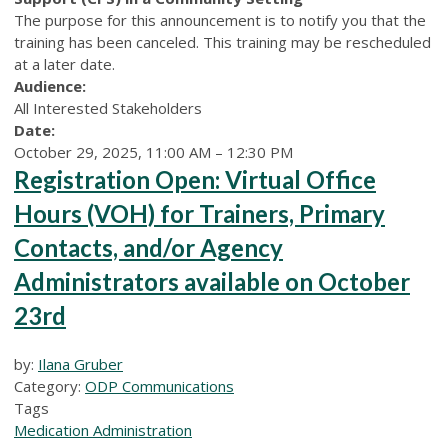
The purpose for this announcement is to notify you that the
training has been canceled. This training may be rescheduled
at a later date.
Audience:
All Interested Stakeholders
Date:
October 29, 2025, 11:00 AM – 12:30 PM
Registration Open: Virtual Office
Hours (VOH) for Trainers, Primary
Contacts, and/or Agency
Administrators available on October
23rd
by:
Ilana Gruber
Category:
ODP Communications
Tags
Medication Administration