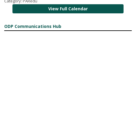
Category: PARedu
View Full Calendar
ODP Communications Hub