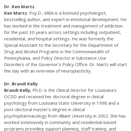
Dr. Ken Martz
Ken Martz
, Psy.D., MBA is a licensed psychologist,
bestselling author, and expert in emotional development. He
has worked in the treatment and management of addiction
for the past 30 years across settings including outpatient,
residential, and hospital settings. He was formerly the
Special Assistant to the Secretary for the Department of
Drug and Alcohol Programs in the Commonwealth of
Pennsylvania, and Policy Director in Substance Use
Disorders of the Governor’s Policy Office. Dr. Martz will start
the day with an overview of neuroplasticity.
Dr. Brandi Kelly
Brandi Kelly,
Ph.D. is the Clinical Director for Louisiana’s
OCDD and received her doctoral degree in clinical
psychology from Louisiana State University in 1998 and a
post-doctoral master’s degree in clinical
psychopharmacology from Alliant University in 2002. She has
worked extensively in community and residential-based
programs providing support planning, staff training, and