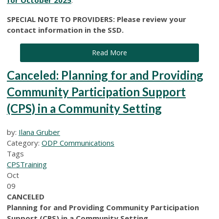
SPECIAL NOTE TO PROVIDERS: Please review your
contact information in the SSD.
Read More
Canceled: Planning for and Providing
Community Participation Support
(CPS) in a Community Setting
by:
Ilana Gruber
Category:
ODP Communications
Tags
CPS
Training
Oct
09
CANCELED
Planning for and Providing Community Participation
Support (CPS) in a Community Setting