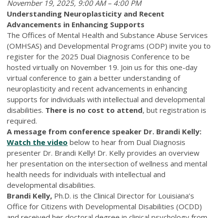
November 19, 2025, 9:00 AM – 4:00 PM
Understanding Neuroplasticity and Recent
Advancements in Enhancing Supports
The Offices of Mental Health and Substance Abuse Services
(OMHSAS) and Developmental Programs (ODP) invite you to
register for the 2025 Dual Diagnosis Conference to be
hosted virtually on November 19. Join us for this one-day
virtual conference to gain a better understanding of
neuroplasticity and recent advancements in enhancing
supports for individuals with intellectual and developmental
disabilities.
There is no cost to attend
, but registration is
required.
A message from conference speaker Dr. Brandi Kelly:
Watch the video
below to hear from Dual Diagnosis
presenter Dr. Brandi Kelly! Dr. Kelly provides an overview
her presentation on the intersection of wellness and mental
health needs for individuals with intellectual and
developmental disabilities.
Brandi Kelly,
Ph.D. is the Clinical Director for Louisiana’s
Office for Citizens with Developmental Disabilities (OCDD)
and received her doctoral degree in clinical psychology from