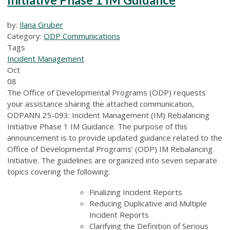
by:
Ilana Gruber
Category:
ODP Communications
Tags
Incident Management
Oct
08
The Office of Developmental Programs (ODP) requests
your assistance sharing the attached communication,
ODPANN 25-093: Incident Management (IM) Rebalancing
Initiative Phase 1 IM Guidance. The purpose of this
announcement is to provide updated guidance related to the
Office of Developmental Programs’ (ODP) IM Rebalancing
Initiative. The guidelines are organized into seven separate
topics covering the following:
Finalizing Incident Reports
Reducing Duplicative and Multiple
Incident Reports
Clarifying the Definition of Serious