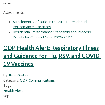
in red.
Attachments:
Attachment 2 of Bulletin 00-24-01: Residential
Performance Standards
Residential Performance Standards and Process
Details for Contract Year 2026-2027
ODP Health Alert: Respiratory Illness
and Guidance for Flu, RSV, and COVID-
19 Vaccines
by:
Ilana Gruber
Category:
ODP Communications
Tags
Health Alert
Sep
26