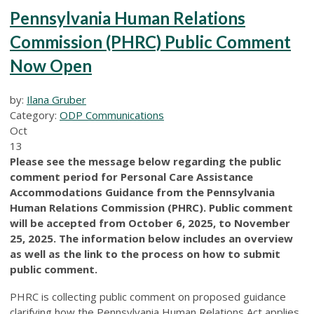
Pennsylvania Human Relations
Commission (PHRC) Public Comment
Now Open
by:
Ilana Gruber
Category:
ODP Communications
Oct
13
Please see the message below regarding the public
comment period for Personal Care Assistance
Accommodations Guidance from the Pennsylvania
Human Relations Commission (PHRC). Public comment
will be accepted from October 6, 2025, to November
25, 2025. The information below includes an overview
as well as the link to the process on how to submit
public comment.
PHRC is collecting public comment on proposed guidance
clarifying how the Pennsylvania Human Relations Act applies