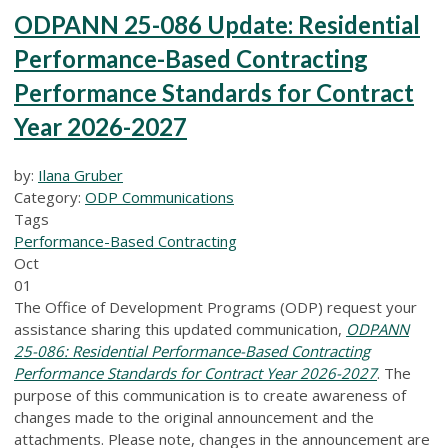
ODPANN 25-086 Update: Residential
Performance-Based Contracting
Performance Standards for Contract
Year 2026-2027
by:
Ilana Gruber
Category:
ODP Communications
Tags
Performance-Based Contracting
Oct
01
The Office of Development Programs (ODP) request your
assistance sharing this updated communication,
ODPANN
25-086: Residential Performance-Based Contracting
Performance Standards for Contract Year 2026-2027
. The
purpose of this communication is to create awareness of
changes made to the original announcement and the
attachments. Please note, changes in the announcement are