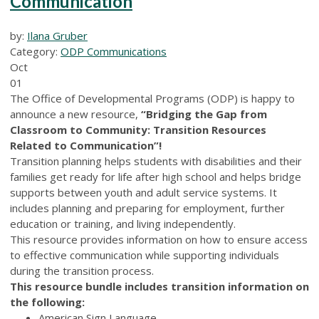
Communication
by:
Ilana Gruber
Category:
ODP Communications
Oct
01
The Office of Developmental Programs (ODP) is happy to
announce a new resource,
“Bridging the Gap from
Classroom to Community: Transition Resources
Related to Communication”!
Transition planning helps students with disabilities and their
families get ready for life after high school and helps bridge
supports between youth and adult service systems. It
includes planning and preparing for employment, further
education or training, and living independently.
This resource provides information on how to ensure access
to effective communication while supporting individuals
during the transition process.
This resource bundle includes transition information on
the following:
American Sign Language