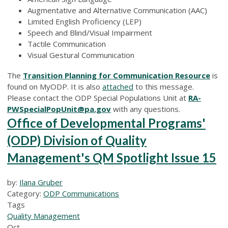
Augmentative and Alternative Communication (AAC)
Limited English Proficiency (LEP)
Speech and Blind/Visual Impairment
Tactile Communication
Visual Gestural Communication
The
Transition Planning for Communication Resource
is
found on MyODP. It is also
attached
to this message.
Please contact the ODP Special Populations Unit at
RA-
PWSpecialPopUnit@pa.gov
with any questions.
Office of Developmental Programs'
(ODP) Division of Quality
Management's QM Spotlight Issue 15
by:
Ilana Gruber
Category:
ODP Communications
Tags
Quality Management
Oct