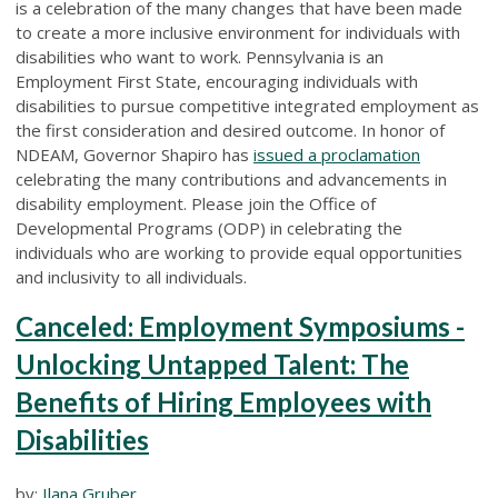
is a celebration of the many changes that have been made
to create a more inclusive environment for individuals with
disabilities who want to work. Pennsylvania is an
Employment First State, encouraging individuals with
disabilities to pursue competitive integrated employment as
the first consideration and desired outcome. In honor of
NDEAM, Governor Shapiro has
issued a proclamation
celebrating the many contributions and advancements in
disability employment. Please join the Office of
Developmental Programs (ODP) in celebrating the
individuals who are working to provide equal opportunities
and inclusivity to all individuals.
Canceled: Employment Symposiums -
Unlocking Untapped Talent: The
Benefits of Hiring Employees with
Disabilities
by:
Ilana Gruber