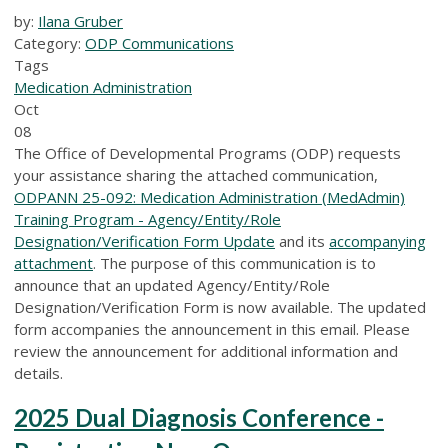
by:
Ilana Gruber
Category:
ODP Communications
Tags
Medication Administration
Oct
08
The Office of Developmental Programs (ODP) requests
your assistance sharing the attached communication,
ODPANN 25-092: Medication Administration (MedAdmin)
Training Program - Agency/Entity/Role
Designation/Verification Form Update
and its
accompanying
attachment
. The purpose of this communication is to
announce that an updated Agency/Entity/Role
Designation/Verification Form is now available. The updated
form accompanies the announcement in this email. Please
review the announcement for additional information and
details.
2025 Dual Diagnosis Conference -