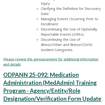
Injury
Clarifying the Definition for Discovery
Date
Managing Events Occurring Prior to
Enrollment
Discontinuing the Use of Optionally
Reportable Events (OREs)
Discontinuing the Use of
Illness/Other and Illness/COVID
Incident Categories.
Please review the announcement for additional information
and details
.
ODPANN 25-092: Medication
Administration (MedAdmin) Training
Program - Agency/Entity/Role
Designation/Verification Form Update