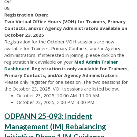
Oct
08
Registration Open:
Two Virtual Office Hours (VOH) for Trainers, Primary
Contacts, and/or Agency Administrators available on
October 23, 2025
Registration for the October VOH sessions are now
available for Trainers, Primary Contacts, and/or Agency
Administrators. If interested in joining, please click on the
registration link available on your
Med Admin Trainer
Dashboard
.
Registration is only available for Trainers,
Primary Contacts, and/or Agency Administrators
.
Please only register for one session. The two sessions for
the October 23, 2025, VOH sessions are listed below.
October 23, 2025, 10:00 AM–11:00 AM
October 23, 2025, 2:00 PM–3:00 PM
ODPANN 25-093: Incident
Management (IM) Rebalancing
Initiative Phase 1 IM Guidance