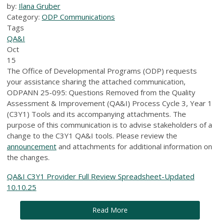
by:
Ilana Gruber
Category:
ODP Communications
Tags
QA&I
Oct
15
The Office of Developmental Programs (ODP) requests
your assistance sharing the attached communication,
ODPANN 25-095: Questions Removed from the Quality
Assessment & Improvement (QA&I) Process Cycle 3, Year 1
(C3Y1) Tools and its accompanying attachments. The
purpose of this communication is to advise stakeholders of a
change to the C3Y1 QA&I tools. Please review the
announcement
and attachments for additional information on
the changes.
QA&I C3Y1 Provider Full Review Spreadsheet-Updated
10.10.25
Read More