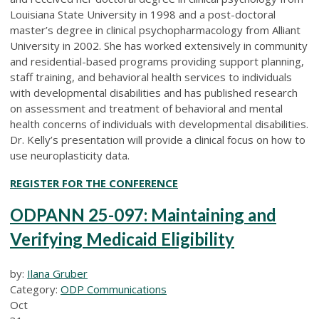
Louisiana State University in 1998 and a post-doctoral
master’s degree in clinical psychopharmacology from Alliant
University in 2002. She has worked extensively in community
and residential-based programs providing support planning,
staff training, and behavioral health services to individuals
with developmental disabilities and has published research
on assessment and treatment of behavioral and mental
health concerns of individuals with developmental disabilities.
Dr. Kelly’s presentation will provide a clinical focus on how to
use neuroplasticity data.
REGISTER FOR THE CONFERENCE
ODPANN 25-097: Maintaining and
Verifying Medicaid Eligibility
by:
Ilana Gruber
Category:
ODP Communications
Oct