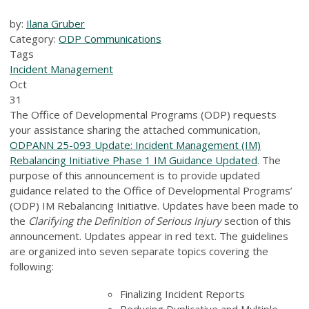
by:
Ilana Gruber
Category:
ODP Communications
Tags
Incident Management
Oct
31
The Office of Developmental Programs (ODP) requests
your assistance sharing the attached communication,
ODPANN 25-093 Update: Incident Management (IM)
Rebalancing Initiative Phase 1 IM Guidance Updated
. The
purpose of this announcement is to provide updated
guidance related to the Office of Developmental Programs’
(ODP) IM Rebalancing Initiative. Updates have been made to
the
Clarifying the Definition of Serious Injury
section of this
announcement. Updates appear in red text. The guidelines
are organized into seven separate topics covering the
following:
Finalizing Incident Reports
Reducing Duplicative and Multiple