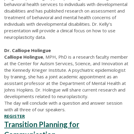
behavioral health services to individuals with developmental
disabilities and has published research on assessment and
treatment of behavioral and mental health concerns of
individuals with developmental disabilities. Dr. Kelly’s
presentation will provide a clinical focus on how to use
neuroplasticity data.
Dr. Calliope Holingue
Calliope Holingue
, MPH, PhD is a research faculty member
at the Center for Autism Services, Science, and Innovation at
the Kennedy Krieger Institute. A psychiatric epidemiologist
by training, she has a joint academic appointment as an
assistant professor at the Department of Mental Health at
Johns Hopkins. Dr. Holingue will share current research and
developments related to neuroplasticity.
The day will conclude with a question and answer session
with all three of our speakers.
REGISTER
Transition Planning for