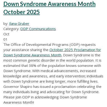
Down Syndrome Awareness Month
October 2025
by:
Ilana Gruber
Category:
ODP Communications
Oct
01
The Office of Developmental Programs (ODP) requests
your assistance sharing the
October 2025 Proclamation for
Down Syndrome Awareness Month
. Down Syndrome is the
most common genetic disorder in the world population. It is
estimated that 38% of the population knows someone with
Down Syndrome. With medical advancements, increased
knowledge and awareness, and early intervention; individuals
with Down Syndrome are living longer, more fulfilling lives.
Governor Shapiro has issued a proclamation celebrating the
many individuals living and advocating for Down Syndrome.
Please join ODP in acknowledging Down Syndrome
Awareness Month!