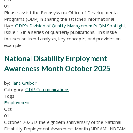
01
Please assist the Pennsylvania Office of Developmental
Programs (ODP) in sharing the attached informational
flyer:
ODP’s Division of Quality Management’s QM Spotlight
,
Issue 15 in a series of quarterly publications. This issue
focuses on trend analysis, key concepts, and provides an
example.
National Disability Employment
Awareness Month October 2025
by:
Ilana Gruber
Category:
ODP Communications
Tags
Employment
Oct
01
October 2025 is the eightieth anniversary of the National
Disability Employment Awareness Month (NDEAM). NDEAM