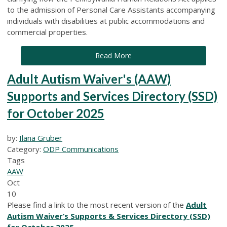
to the admission of Personal Care Assistants accompanying
individuals with disabilities at public accommodations and
commercial properties.
Read More
Adult Autism Waiver's (AAW)
Supports and Services Directory (SSD)
for October 2025
by:
Ilana Gruber
Category:
ODP Communications
Tags
AAW
Oct
10
Please find a link to the most recent version of the
Adult
Autism Waiver’s Supports & Services Directory (SSD)
for October 2025
.