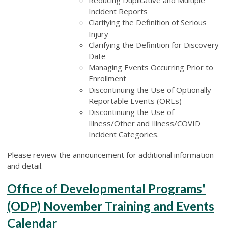
Incident Reports
Clarifying the Definition of Serious
Injury
Clarifying the Definition for Discovery
Date
Managing Events Occurring Prior to
Enrollment
Discontinuing the Use of Optionally
Reportable Events (OREs)
Discontinuing the Use of
Illness/Other and Illness/COVID
Incident Categories.
Please review the announcement for additional information
and detail.
Office of Developmental Programs'
(ODP) November Training and Events
Calendar