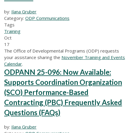
by:
Ilana Gruber
Category:
ODP Communications
Tags
Training
Oct
17
The Office of Developmental Programs (ODP) requests
your assistance sharing the
November Training and Events
Calendar
.
ODPANN 25-096: Now Available:
Supports Coordination Organization
(SCO) Performance-Based
Contracting (PBC) Frequently Asked
Questions (FAQs)
by:
Ilana Gruber