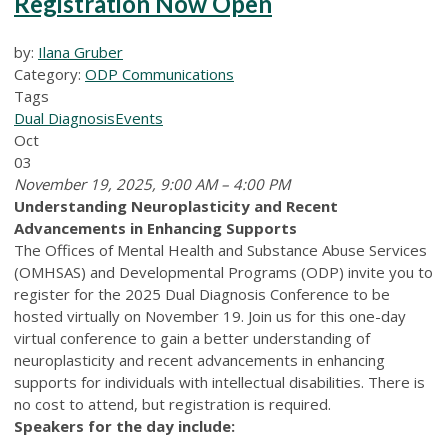
Registration Now Open
by:
Ilana Gruber
Category:
ODP Communications
Tags
Dual Diagnosis
Events
Oct
03
November 19, 2025, 9:00 AM – 4:00 PM
Understanding Neuroplasticity and Recent
Advancements in Enhancing Supports
The Offices of Mental Health and Substance Abuse Services
(OMHSAS) and Developmental Programs (ODP) invite you to
register for the 2025 Dual Diagnosis Conference to be
hosted virtually on November 19. Join us for this one-day
virtual conference to gain a better understanding of
neuroplasticity and recent advancements in enhancing
supports for individuals with intellectual disabilities. There is
no cost to attend, but registration is required.
Speakers for the day include: