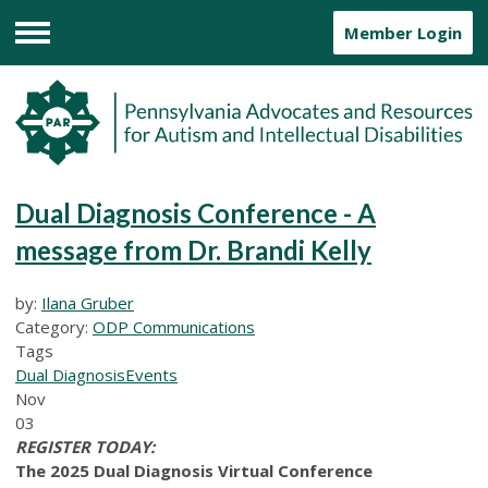
Member Login
Menu
Dual Diagnosis Conference - A
message from Dr. Brandi Kelly
by:
Ilana Gruber
Category:
ODP Communications
Tags
Dual Diagnosis
Events
Nov
03
REGISTER TODAY:
The 2025 Dual Diagnosis Virtual Conference