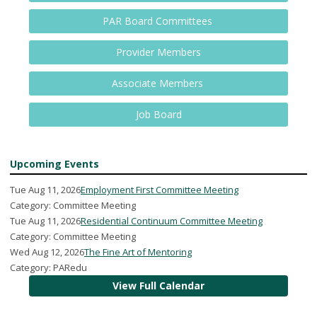
PAR Board Committees
Provider Members
Associate Members
Job Board
Upcoming Events
Tue Aug 11, 2026
Employment First Committee Meeting
Category: Committee Meeting
Tue Aug 11, 2026
Residential Continuum Committee Meeting
Category: Committee Meeting
Wed Aug 12, 2026
The Fine Art of Mentoring
Category: PARedu
View Full Calendar