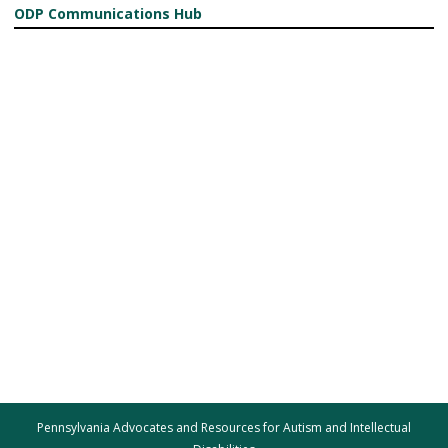
ODP Communications Hub
Pennsylvania Advocates and Resources for Autism and Intellectual