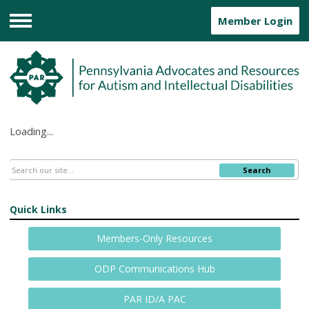
Member Login
Menu
Loading...
Search
Quick Links
Members-Only Resources
ODP Communications Hub
PAR ID/A PAC