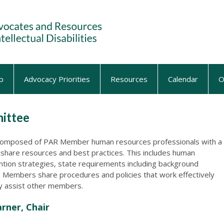
p
Advocacy Priorities
Resources
Calendar
O
ittee
omposed of PAR Member human resources professionals with a
share resources and best practices. This includes human
ntion strategies, state requirements including background
d. Members share procedures and policies that work effectively
ay assist other members.
rner, Chair