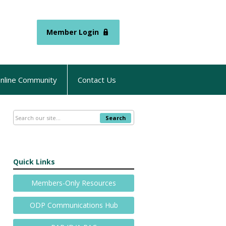
Member Login
nline Community
Contact Us
Search
Quick Links
Members-Only Resources
ODP Communications Hub