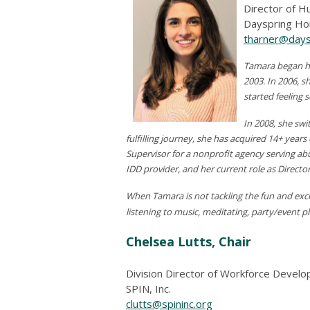
Director of 
Dayspring H
tharner@days
Tamara began he
2003. In 2006, s
started feeling 
In 2008, she swi
fulfilling journey, she has acquired 14+ yea
Supervisor for a nonprofit agency serving a
IDD provider, and her current role as Direct
When Tamara is not tackling the fun and excit
listening to music, meditating, party/event pl
Chelsea Lutts, Chair
Division Director of Workforce Devel
SPIN, Inc.
clutts@spininc.org