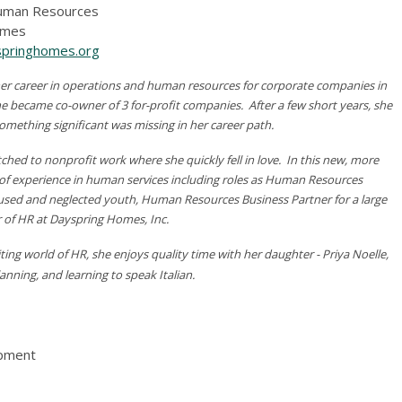
Human Resources
omes
pringhomes.org
r career in operations and human resources for corporate companies in
he became co-owner of 3 for-profit companies. After a few short years, she
something significant was missing in her career path.
tched to nonprofit work where she quickly fell in love. In this new, more
rs of experience in human services including roles as Human Resources
bused and neglected youth, Human Resources Business Partner for a large
or of HR at Dayspring Homes, Inc.
ing world of HR, she enjoys quality time with her daughter - Priya Noelle,
anning, and learning to speak Italian.
opment