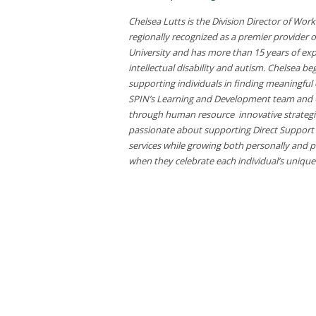
Chelsea Lutts is the Division Director of Wo
regionally recognized as a premier provider 
University and has more than 15 years of e
intellectual disability and autism. Chelsea 
supporting individuals in finding meaningful
SPIN’s Learning and Development team and C
through human resource innovative strategie
passionate about supporting Direct Support Pr
services while growing both personally and p
when they celebrate each individual’s unique ta