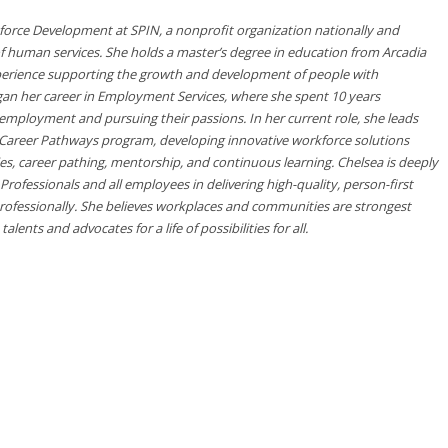
rkforce Development at SPIN, a nonprofit organization nationally and
of human services. She holds a master’s degree in education from Arcadia
xperience supporting the growth and development of people with
began her career in Employment Services, where she spent 10 years
 employment and pursuing their passions. In her current role, she leads
areer Pathways program, developing innovative workforce solutions
s, career pathing, mentorship, and continuous learning. Chelsea is deeply
ofessionals and all employees in delivering high-quality, person-first
rofessionally. She believes workplaces and communities are strongest
lents and advocates for a life of possibilities for all.