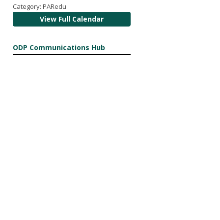
Category: PARedu
View Full Calendar
ODP Communications Hub