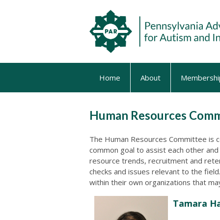
Home
About
Membershi
Human Resources Comm
The Human Resources Committee is c
common goal to assist each other and 
resource trends, recruitment and rete
checks and issues relevant to the fiel
within their own organizations that m
Tamara Ha