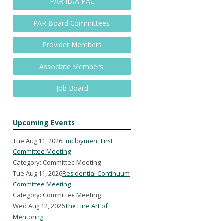
PAR ID/A PAC
PAR Board Committees
Provider Members
Associate Members
Job Board
Upcoming Events
Tue Aug 11, 2026
Employment First
Committee Meeting
Category: Committee Meeting
Tue Aug 11, 2026
Residential Continuum
Committee Meeting
Category: Committee Meeting
Wed Aug 12, 2026
The Fine Art of
Mentoring