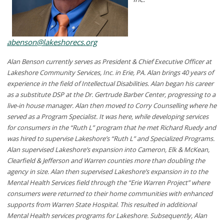
abenson@lakeshorecs.org
Alan Benson currently serves as President & Chief Executive Officer at
Lakeshore Community Services, Inc. in Erie, PA. Alan brings 40 years of
experience in the field of Intellectual Disabilities. Alan began his career
as a substitute DSP at the Dr. Gertrude Barber Center, progressing to a
live-in house manager. Alan then moved to Corry Counselling where he
served as a Program Specialist. It was here, while developing services
for consumers in the “Ruth L” program that he met Richard Ruedy and
was hired to supervise Lakeshore’s “Ruth L” and Specialized Programs.
Alan supervised Lakeshore’s expansion into Cameron, Elk & McKean,
Clearfield & Jefferson and Warren counties more than doubling the
agency in size. Alan then supervised Lakeshore’s expansion in to the
Mental Health Services field through the “Erie Warren Project” where
consumers were returned to their home communities with enhanced
supports from Warren State Hospital. This resulted in additional
Mental Health services programs for Lakeshore. Subsequently, Alan