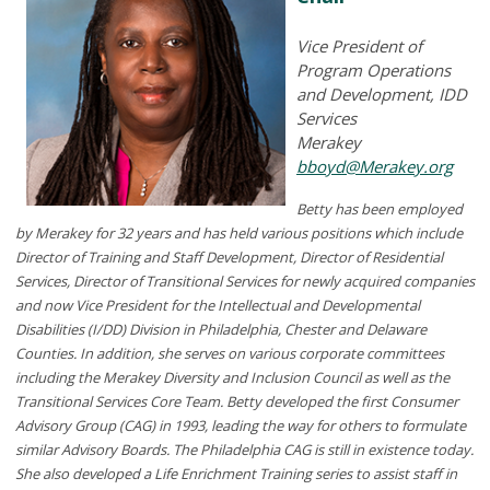
Vice President of
Program Operations
and Development, IDD
Services
Merakey
bboyd@Merakey.org
Betty has been employed
by Merakey for 32 years and has held various positions which include
Director of Training and Staff Development, Director of Residential
Services, Director of Transitional Services for newly acquired companies
and now Vice President for the Intellectual and Developmental
Disabilities (I/DD) Division in Philadelphia, Chester and Delaware
Counties. In addition, she serves on various corporate committees
including the Merakey Diversity and Inclusion Council as well as the
Transitional Services Core Team. Betty developed the first Consumer
Advisory Group (CAG) in 1993, leading the way for others to formulate
similar Advisory Boards. The Philadelphia CAG is still in existence today.
She also developed a Life Enrichment Training series to assist staff in