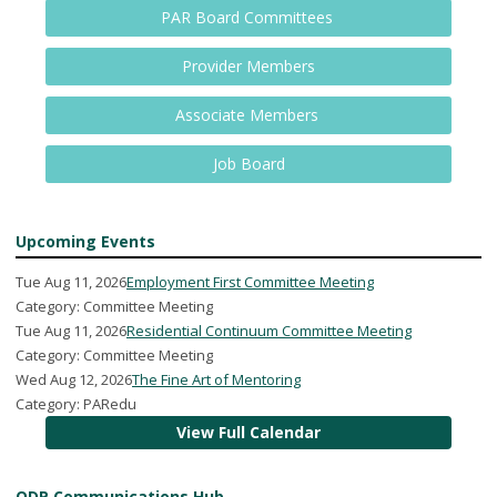
PAR Board Committees
Provider Members
Associate Members
Job Board
Upcoming Events
Tue Aug 11, 2026
Employment First Committee Meeting
Category: Committee Meeting
Tue Aug 11, 2026
Residential Continuum Committee Meeting
Category: Committee Meeting
Wed Aug 12, 2026
The Fine Art of Mentoring
Category: PARedu
View Full Calendar
ODP Communications Hub