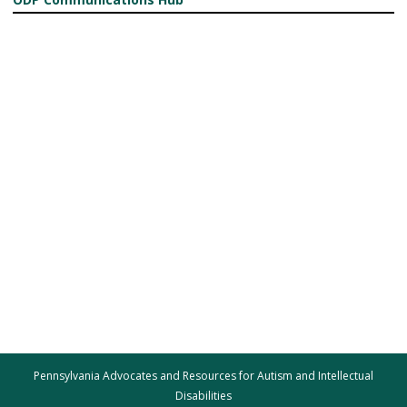
Pennsylvania Advocates and Resources for Autism and Intellectual
Disabilities