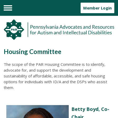
Member Login
Menu
Housing Committee
The scope of the PAR Housing Committee is to identify,
advocate for, and support the development and
sustainability of affordable, accessible, and safe housing
options for individuals with ID/A and the DSPs who assist
them.
Betty Boyd, Co-
Chair