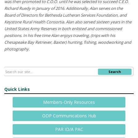
was then promoted to C.O.O. until he was selected to succeed C.E.O.
Richard Ruedy in January of 2016. Additionally, Alan serves on the
Board of Directors for Bethesda Lutheran Services Foundation, and
Keystone Rural Health Consortia. Alan also served sixteen years in the
United States Army Reserves in both enlisted and commissioned
positions. In his free time Alan enjoys traveling, (trips with his
Chesapeake Bay Retriever, Baxter) hunting, fishing, woodworking and
photography.
Search
Quick Links
Members-Only Resources
ODP Communications Hub
PAR ID/A PAC