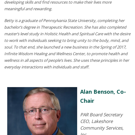
developing skills and find resources to make their lives more
meaningful and rewarding.
Betty is a graduate of Pennsylvania State University, completing her
bachelor’s degree in Therapeutic Recreation. She has also completed
master’s level study in Holistic Health and Spiritual Care with the desire
to work with individuals seeking to bring unity to the body, mind, and
soul. To that end, she launched a new business in the Spring of 2017,
Infinite Wisdom Healing and Wellness Center, to promote health and
wellness in all aspects of people’s lives. She uses these principles in her
everyday interactions with individuals and staff.
Alan Benson, Co-
Chair
PAR Board Secretary
CEO, Lakeshore
Community Services,
Inc.