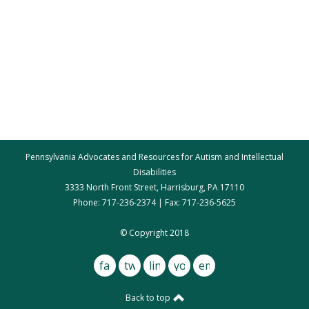
Pennsylvania Advocates and Resources for Autism and Intellectual
Disabilities
3333 North Front Street, Harrisburg, PA 17110
Phone: 717-236-2374 | Fax: 717-236-5625
par@par.net
© Copyright 2018
facebook
twitter
linkedin
youtube
email
Back to top