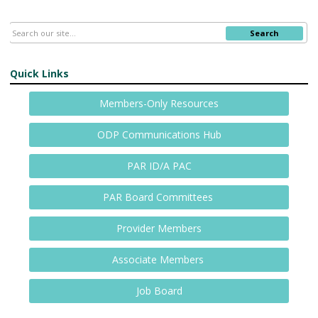
Search
Quick Links
Members-Only Resources
ODP Communications Hub
PAR ID/A PAC
PAR Board Committees
Provider Members
Associate Members
Job Board