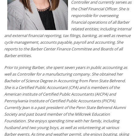
Controller and currently serves as
the Chief Financial Officer. She is
responsible for overseeing
financial operations of all Barber
related entities; including internal
and external financial reporting, tax filings, banking, as well as revenue
cycle management, accounts payable, payroll and accounting. She
reports to the Barber Center Finance Committee and Boards of all
Barber entities.
Prior to joining Barber, she spent seven years in public accounting as
well as Controller for a manufacturing company. She obtained her
Bachelor of Science Degree in Accounting from Penn State Behrend.
She is a Certified Public Accountant (CPA) and is members of the
American institute of Certified Public Accountants (AICPA) and
Pennsylvania Institute of Certified Public Accountants (PICPA).
Currently Jean is a past president of the Penn State Behrend Alumni
Society and past board member of the Millcreek Education
Foundation. She enjoys spending time with her family, including
husband and two young boys, as well as volunteering at various
Barber events. As time and weather permit, she enjoys boating, skiing