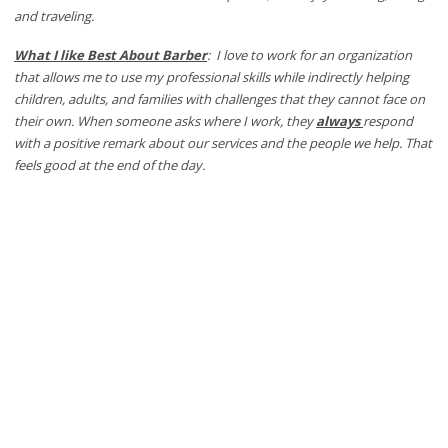
and traveling.
What I like Best About Barber
: I love to work for an organization
that allows me to use my professional skills while indirectly helping
children, adults, and families with challenges that they cannot face on
their own. When someone asks where I work, they
always
respond
with a positive remark about our services and the people we help. That
feels good at the end of the day.