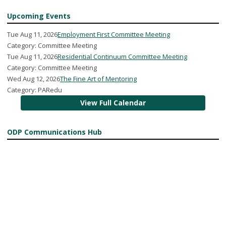
Upcoming Events
Tue Aug 11, 2026
Employment First Committee Meeting
Category: Committee Meeting
Tue Aug 11, 2026
Residential Continuum Committee Meeting
Category: Committee Meeting
Wed Aug 12, 2026
The Fine Art of Mentoring
Category: PARedu
View Full Calendar
ODP Communications Hub