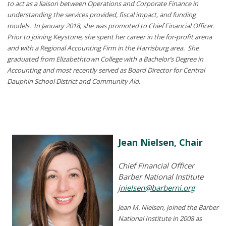
to act as a liaison between Operations and Corporate Finance in
understanding the services provided, fiscal impact, and funding
models. In January 2018, she was promoted to Chief Financial Officer.
Prior to joining Keystone, she spent her career in the for-profit arena
and with a Regional Accounting Firm in the Harrisburg area. She
graduated from Elizabethtown College with a Bachelor’s Degree in
Accounting and most recently served as Board Director for Central
Dauphin School District and Community Aid.
Jean Nielsen, Chair
Chief Financial Officer
Barber National Institute
jnielsen@barberni.org
Jean M. Nielsen, joined the Barber
National Institute in 2008 as