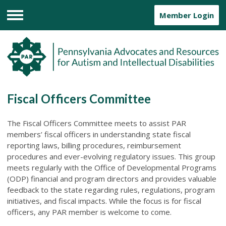
Member Login
Menu
Fiscal Officers Committee
The Fiscal Officers Committee meets to assist PAR
members’ fiscal officers in understanding state fiscal
reporting laws, billing procedures, reimbursement
procedures and ever-evolving regulatory issues. This group
meets regularly with the Office of Developmental Programs
(ODP) financial and program directors and provides valuable
feedback to the state regarding rules, regulations, program
initiatives, and fiscal impacts. While the focus is for fiscal
officers, any PAR member is welcome to come.