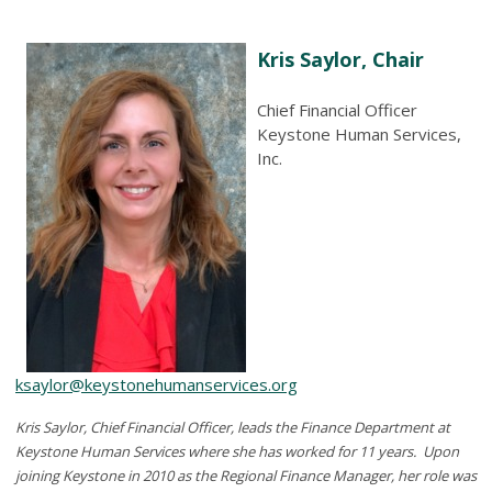
Kris Saylor, Chair
Chief Financial Officer
Keystone Human Services,
Inc.
ksaylor@keystonehumanservices.org
Kris Saylor, Chief Financial Officer, leads the Finance Department at
Keystone Human Services where she has worked for 11 years. Upon
joining Keystone in 2010 as the Regional Finance Manager, her role was