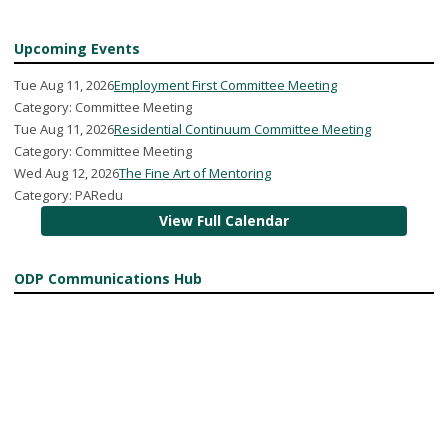
Upcoming Events
Tue Aug 11, 2026
Employment First Committee Meeting
Category: Committee Meeting
Tue Aug 11, 2026
Residential Continuum Committee Meeting
Category: Committee Meeting
Wed Aug 12, 2026
The Fine Art of Mentoring
Category: PARedu
View Full Calendar
ODP Communications Hub