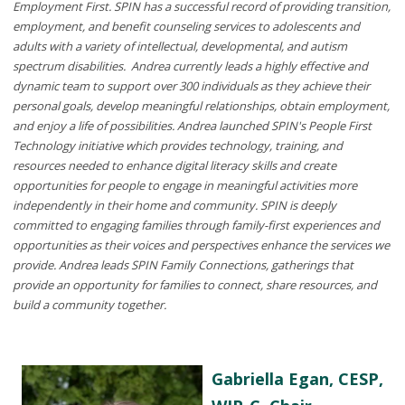
Employment First. SPIN has a successful record of providing transition,
employment, and benefit counseling services to adolescents and
adults with a variety of intellectual, developmental, and autism
spectrum disabilities. Andrea currently leads a highly effective and
dynamic team to support over 300 individuals as they achieve their
personal goals, develop meaningful relationships, obtain employment,
and enjoy a life of possibilities. Andrea launched SPIN's People First
Technology initiative which provides technology, training, and
resources needed to enhance digital literacy skills and create
opportunities for people to engage in meaningful activities more
independently in their home and community. SPIN is deeply
committed to engaging families through family-first experiences and
opportunities as their voices and perspectives enhance the services we
provide. Andrea leads SPIN Family Connections, gatherings that
provide an opportunity for families to connect, share resources, and
build a community together.
Gabriella Egan, CESP,