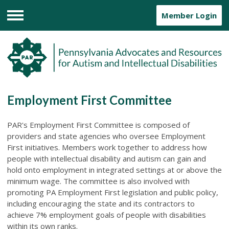
Member Login
Menu
Employment First Committee
PAR's Employment First Committee is composed of
providers and state agencies who oversee Employment
First initiatives. Members work together to address how
people with intellectual disability and autism can gain and
hold onto employment in integrated settings at or above the
minimum wage. The committee is also involved with
promoting PA Employment First legislation and public policy,
including encouraging the state and its contractors to
achieve 7% employment goals of people with disabilities
within its own ranks.