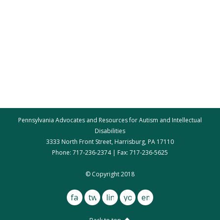
Pennsylvania Advocates and Resources for Autism and Intellectual
Disabilities
3333 North Front Street, Harrisburg, PA 17110
Phone: 717-236-2374 | Fax: 717-236-5625
par@par.net
© Copyright 2018
facebook
twitter
linkedin
youtube
email