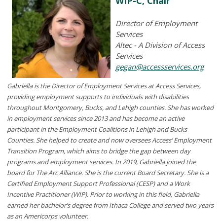
WIP-C, Chair
Director of Employment
Services
Altec - A Division of Access
Services
gegan@accessservices.org
Gabriella is the Director of Employment Services at Access Services,
providing employment supports to individuals with disabilities
throughout Montgomery, Bucks, and Lehigh counties. She has worked
in employment services since 2013 and has become an active
participant in the Employment Coalitions in Lehigh and Bucks
Counties. She helped to create and now oversees Access’ Employment
Transition Program, which aims to bridge the gap between day
programs and employment services. In 2019, Gabriella joined the
board for The Arc Alliance. She is the current Board Secretary. She is a
Certified Employment Support Professional (CESP) and a Work
Incentive Practitioner (WIP). Prior to working in this field, Gabriella
earned her bachelor’s degree from Ithaca College and served two years
as an
Americorps
volunteer.