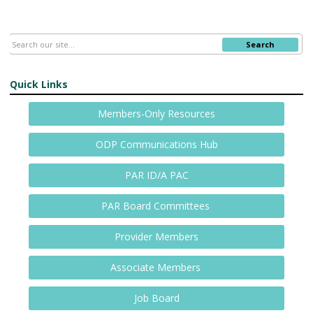
Search
Quick Links
Members-Only Resources
ODP Communications Hub
PAR ID/A PAC
PAR Board Committees
Provider Members
Associate Members
Job Board