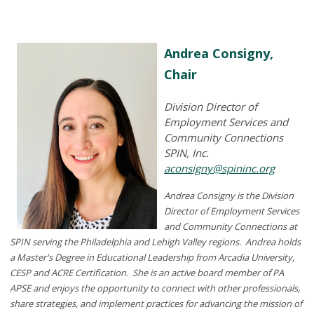
Andrea Consigny,
Chair
Division Director of
Employment Services and
Community Connections
SPIN, Inc.
aconsigny@spininc.org
Andrea Consigny is the Division
Director of Employment Services
and Community Connections at
SPIN serving the Philadelphia and Lehigh Valley regions. Andrea holds
a
Master's Degree in Educational Leadership
from Arcadia University,
CESP and ACRE Certification. She is an active board member of PA
APSE and enjoys the opportunity to connect with other professionals,
share strategies, and implement practices for advancing the mission of