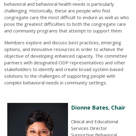
behavioral and behavioral health needs is particularly
challenging. Historically, these are people who find
congregate care the most difficult to endure as well as who
pose the greatest difficulties to both the congregate care
and community programs that attempt to support them.
Members explore and discuss best practices, emerging
options, and innovative resources in order to achieve the
objective of developing enhanced capacity. The committee
partners with designated ODP representatives and other
stakeholders to identify and create broad system-based
solutions to the challenges of supporting people with
complex behavioral needs in community settings.
Dionne Bates, Chair
Clinical and Educational
Services Director
Supportive Behavioral