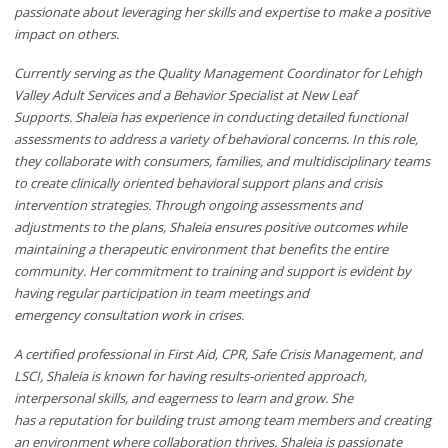
passionate about leveraging her skills and expertise to make a positive
impact on others.
Currently serving as
the Quality Management Coordinator for Lehigh
Valley Adult Services and
a
Behavior Specialist at New Leaf
Supports.
Shaleia has experience
in
conducting
detailed functional
assessments to address a variety of behavioral concerns. In this role,
they collaborate with consumers, families, and multidisciplinary teams
to create clinically oriented behavioral support plans and crisis
intervention strategies. Through ongoing assessments and
adjustments to the plans,
Shaleia
ensures
positive outcomes while
maintaining a therapeutic environment that benefits the entire
community.
Her
commitment to training and support is evident
by
having
regular
participation in team meetings
and
emergency
consultation work in crises.
A certified professional in First Aid, CPR, Safe Crisis Management, and
LSCI,
Shaleia
is
known for
having
results-oriented approach,
interpersonal skills, and eagerness to learn and grow.
She
has
a
reputation for building trust among team members and creating
an environment where collaboration thrives.
Shaleia
is passionate