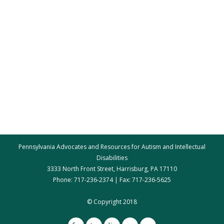
Pennsylvania Advocates and Resources for Autism and Intellectual
Disabilities
3333 North Front Street, Harrisburg, PA 17110
Phone: 717-236-2374 | Fax: 717-236-5625
par@par.net
© Copyright 2018