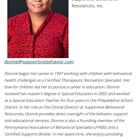
Resources, Inc.
dionne@supportivebehavior.com
Dionne began her career in 1997 working with children with behavioral
health challenges as a Certified Therapeutic Recreation Specialist. Her
love for children led her to pursue a career in education. Dionne
received her master’s degree in Special Education in 2002 and worked
as a Special Education Teacher for four years in the Philadelphia School
District. In her role as the Clinical Director at Supportive Behavioral
Resources, Dionne provides direct oversight of the behavior support
and educational services. Dionne is also a founding member of the
Pennsylvania Association of Behavioral Specialists (PABS) and a
Certified Supports Broker. In her spare time, she enjoys providing