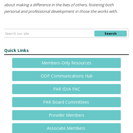
about making a difference in the lives of others, fostering both
personal and professional development in those
she
works
with.
Search
Quick Links
Members-Only Resources
ODP Communications Hub
PAR ID/A PAC
PAR Board Committees
Provider Members
Associate Members