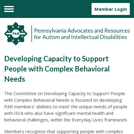
Member Login
Menu
Developing Capacity to Support
People with Complex Behavioral
Needs
The Committee on Developing Capacity to Support People
with Complex Behavioral Needs is focused on developing
PAR members’ abilities to meet the unique needs of people
with ID/A who also have significant mental health and
behavioral challenges, within the Everyday Lives framework.
Members recognize that supporting people with complex