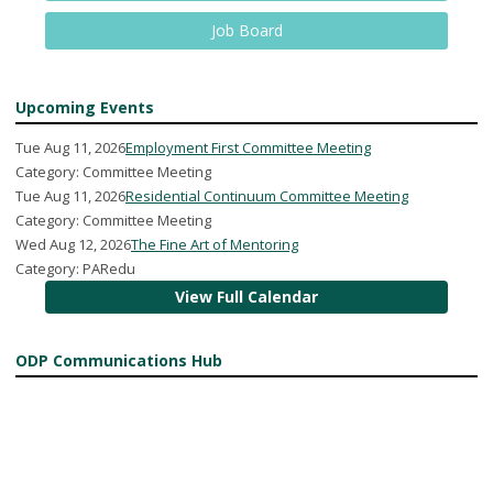
Job Board
Upcoming Events
Tue Aug 11, 2026
Employment First Committee Meeting
Category: Committee Meeting
Tue Aug 11, 2026
Residential Continuum Committee Meeting
Category: Committee Meeting
Wed Aug 12, 2026
The Fine Art of Mentoring
Category: PARedu
View Full Calendar
ODP Communications Hub