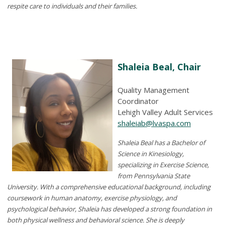
respite care to individuals and their families.
Shaleia Beal, Chair
Quality Management
Coordinator
Lehigh Valley Adult Services
shaleiab@lvaspa.com
Shaleia Beal
has a
Bachelor of
Science in Kinesiology,
specializing in Exercise Science,
from
Pennsylvania
State
University. With a comprehensive educational background, including
coursework in human anatomy, exercise physiology, and
psychological behavior,
Shaleia
has developed a strong foundation in
both physical wellness and behavioral science.
She is deeply