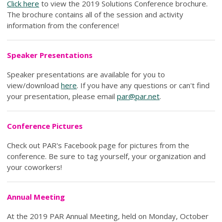
Click here
to view the 2019 Solutions Conference brochure.
The brochure contains all of the session and activity
information from the conference!
Speaker Presentations
Speaker presentations are available for you to
view/download
here
. If you have any questions or can't find
your presentation, please email
par@par.net
.
Conference Pictures
Check out PAR's Facebook page for pictures from the
conference. Be sure to tag yourself, your organization and
your coworkers!
Annual Meeting
At the 2019 PAR Annual Meeting, held on Monday, October