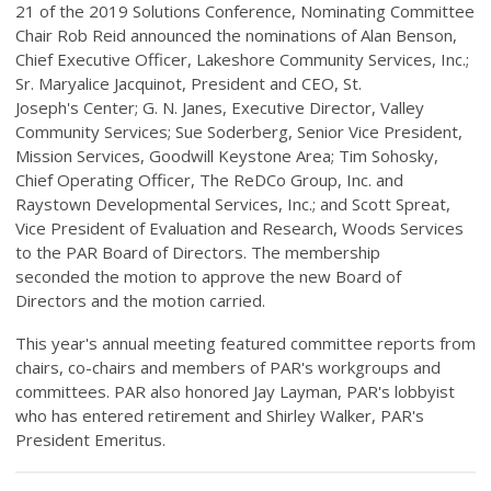
21 of the 2019 Solutions Conference, Nominating Committee
Chair Rob Reid announced the nominations of Alan Benson,
Chief Executive Officer, Lakeshore Community Services, Inc.;
Sr. Maryalice Jacquinot, President and CEO, St.
Joseph's Center; G. N. Janes, Executive Director, Valley
Community Services; Sue Soderberg, Senior Vice President,
Mission Services, Goodwill Keystone Area; Tim Sohosky,
Chief Operating Officer, The ReDCo Group, Inc. and
Raystown Developmental Services, Inc.; and Scott Spreat,
Vice President of Evaluation and Research, Woods Services
to the PAR Board of Directors. The membership
seconded the motion to approve the new Board of
Directors and the motion carried.
This year's annual meeting featured committee reports from
chairs, co-chairs and members of PAR's workgroups and
committees. PAR also honored Jay Layman, PAR's lobbyist
who has entered retirement and Shirley Walker, PAR's
President Emeritus.