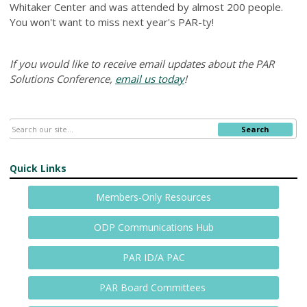
Whitaker Center and was attended by almost 200 people.
You won't want to miss next year's PAR-ty!
If you would like to receive email updates about the PAR
Solutions Conference,
email us today
!
Search
Quick Links
Members-Only Resources
ODP Communications Hub
PAR ID/A PAC
PAR Board Committees