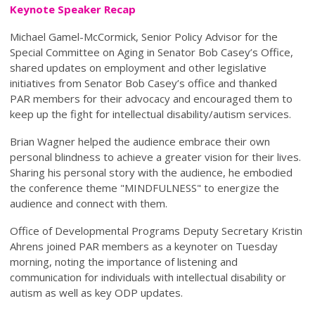
Keynote Speaker Recap
Michael Gamel-McCormick, Senior Policy Advisor for the
Special Committee on Aging in Senator Bob Casey’s Office,
shared updates on employment and other legislative
initiatives from Senator Bob Casey’s office and thanked
PAR members for their advocacy and encouraged them to
keep up the fight for intellectual disability/autism services.
Brian Wagner helped the audience embrace their own
personal blindness to achieve a greater vision for their lives.
Sharing his personal story with the audience, he embodied
the conference theme "MINDFULNESS" to energize the
audience and connect with them.
Office of Developmental Programs Deputy Secretary Kristin
Ahrens joined PAR members as a keynoter on Tuesday
morning, noting the importance of listening and
communication for individuals with intellectual disability or
autism as well as key ODP updates.