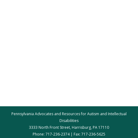
Pennsylvania Advocates and Resources for Autism and Intellectual
Disabilities
3333 North Front Street, Harrisburg, PA 17110
Phone: 717-236-2374 | Fax: 717-236-5625