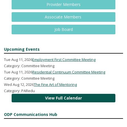
Provider Members
Associate Members
Job Board
Upcoming Events
Tue Aug 11, 2026
Employment First Committee Meeting
Category: Committee Meeting
Tue Aug 11, 2026
Residential Continuum Committee Meeting
Category: Committee Meeting
Wed Aug 12, 2026
The Fine Art of Mentoring
Category: PARedu
View Full Calendar
ODP Communications Hub