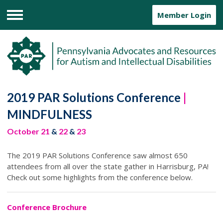
Member Login
Menu
2019 PAR Solutions Conference
|
MINDFULNESS
October 21
&
22
&
23
The 2019 PAR Solutions Conference saw almost 650
attendees from all over the state gather in Harrisburg, PA!
Check out some highlights from the conference below.
Conference Brochure