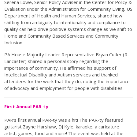
Serena Lowe, Senior Policy Adviser in the Center for Policy &
Evaluation under the Administration for Community Living, US
Department of Health and Human Services, shared how
shifting from ambiguity to intentionality and compliance to
quality can help drive positive systems change as we shift to
Home and Community Based Services and Community
Inclusion.
PA House Majority Leader Representative Bryan Cutler (R-
Lancaster) shared a personal story regarding the
importance of community. He affirmed his support of
Intellectual Disability and Autism services and thanked
attendees for the work that they do, noting the importance
of advocacy and employment for people with disabilities.
First Annual PAR-ty
PAR's first annual PAR-ty was a hit! The PAR-ty featured
guitarist Zayne Harshaw, DJ Kyle, karaoke, a caricature
artist, games, food and more! The event was held at the