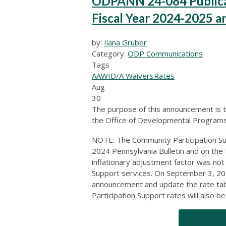
ODPANN 24-084 Publicati
Fiscal Year 2024-2025 a
by:
Ilana Gruber
Category:
ODP Communications
Tags
AAW
ID/A Waivers
Rates
Aug
30
The purpose of this announcement is t
the Office of Developmental Programs 
NOTE: The Community Participation Su
2024 Pennsylvania Bulletin and on th
inflationary adjustment factor was no
Support services. On September 3, 202
announcement and update the rate tab
Participation Support rates will also b