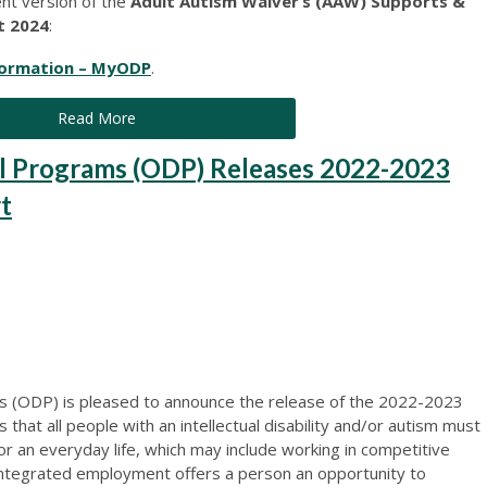
ent version of the
Adult Autism Waiver’s (AAW) Supports &
t 2024
:
formation – MyODP
.
Read More
l Programs (ODP) Releases 2022-2023
t
 (ODP) is pleased to announce the release of the 2022-2023
hat all people with an intellectual disability and/or autism must
or an everyday life, which may include working in competitive
ntegrated employment offers a person an opportunity to