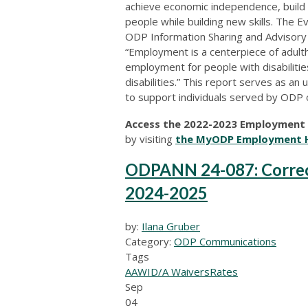
achieve economic independence, build
people while building new skills. The E
ODP Information Sharing and Advisory 
“Employment is a centerpiece of adult
employment for people with disabilitie
disabilities.” This report serves as a
to support individuals served by ODP 
Access the 2022-2023 Employment F
by visiting
the MyODP Employment 
ODPANN 24-087: Correcti
2024-2025
by:
Ilana Gruber
Category:
ODP Communications
Tags
AAW
ID/A Waivers
Rates
Sep
04