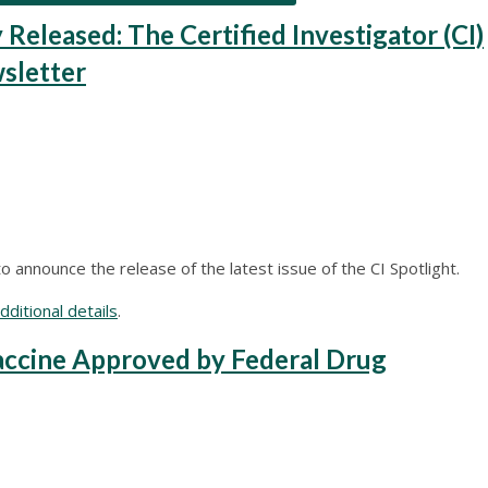
leased: The Certified Investigator (CI)
sletter
 announce the release of the latest issue of the CI Spotlight.
ditional details
.
ccine Approved by Federal Drug