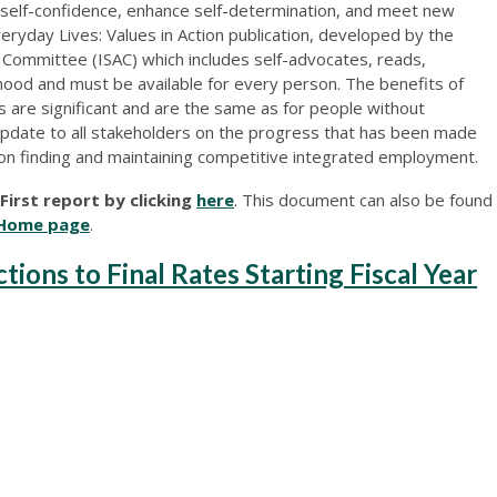
 self-confidence, enhance self-determination, and meet new
veryday Lives: Values in Action publication, developed by the
Committee (ISAC) which includes self-advocates, reads,
hood and must be available for every person. The benefits of
s are significant and are the same as for people without
n update to all stakeholders on the progress that has been made
on finding and maintaining competitive integrated employment.
irst report by clicking
here
. This document can also be found
Home page
.
ons to Final Rates Starting Fiscal Year