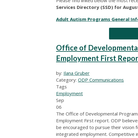
Please find linked below the most rec
Services Directory (SSD) for Augus
Adult Autism Programs General In
Office of Developmenta
Employment First Repor
by:
Ilana Gruber
Category:
ODP Communications
Tags
Employment
Sep
06
The Office of Developmental Programs
Employment First report. ODP believes t
be encouraged to pursue their vision f
integrated employment. Competitive i