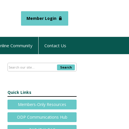
Member Login
nline Community
Contact Us
Search
Quick Links
Members-Only Resources
ODP Communications Hub