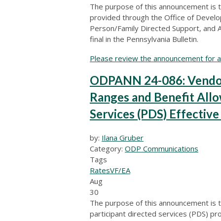
The purpose of this announcement is to
provided through the Office of Devel
Person/Family Directed Support, and A
final in the Pennsylvania Bulletin.
Please review the announcement for ad
ODPANN 24-086: Vendor
Ranges and Benefit Allo
Services (PDS) Effectiv
by:
Ilana Gruber
Category:
ODP Communications
Tags
Rates
VF/EA
Aug
30
The purpose of this announcement is t
participant directed services (PDS) pro