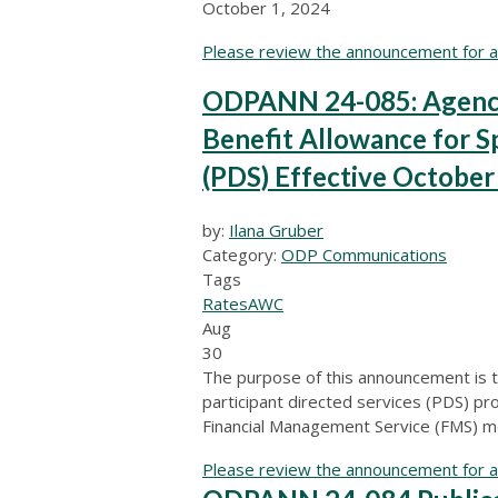
October 1, 2024
Please review the announcement for ad
ODPANN 24-085: Agency
Benefit Allowance for Sp
(PDS) Effective October
by:
Ilana Gruber
Category:
ODP Communications
Tags
Rates
AWC
Aug
30
The purpose of this announcement is t
participant directed services (PDS) pr
Financial Management Service (FMS) m
Please review the announcement for ad