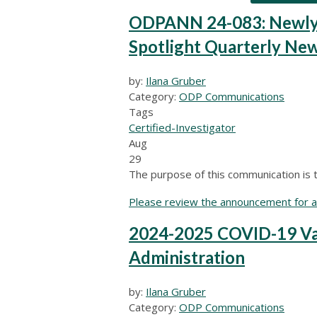
ODPANN 24-083: Newly Re
Spotlight Quarterly New
by:
Ilana Gruber
Category:
ODP Communications
Tags
Certified-Investigator
Aug
29
The purpose of this communication is to
Please review the announcement for ad
2024-2025 COVID-19 Va
Administration
by:
Ilana Gruber
Category:
ODP Communications