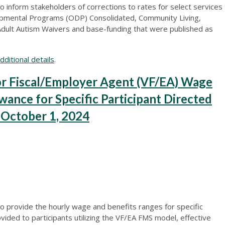
 inform stakeholders of corrections to rates for select services
opmental Programs (ODP) Consolidated, Community Living,
dult Autism Waivers and base-funding that were published as
ditional details
.
 Fiscal/Employer Agent (VF/EA) Wage
wance for Specific Participant Directed
e October 1, 2024
o provide the hourly wage and benefits ranges for specific
vided to participants utilizing the VF/EA FMS model, effective