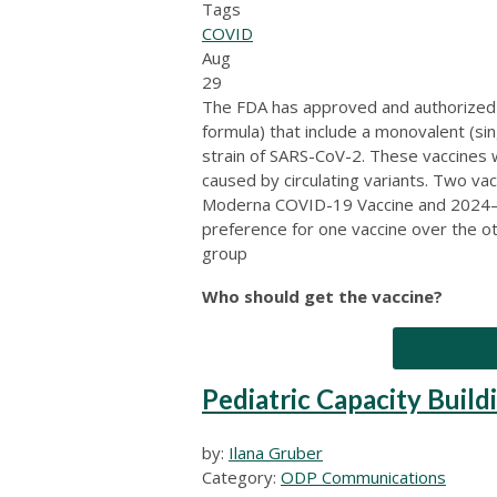
Tags
COVID
Aug
29
The FDA has approved and authorize
formula) that include a monovalent (s
strain of SARS-CoV-2. These vaccines
caused by circulating variants. Two va
Moderna COVID-19 Vaccine and 2024–2
preference for one vaccine over the 
group
Who should get the vaccine?
Pediatric Capacity Buildi
by:
Ilana Gruber
Category:
ODP Communications