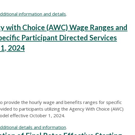
ditional information and details
.
 with Choice (AWC) Wage Ranges and
ecific Participant Directed Services
 1, 2024
o provide the hourly wage and benefits ranges for specific
ovided to participants utilizing the Agency With Choice (AWC)
odel effective October 1, 2024.
ditional details and information
.