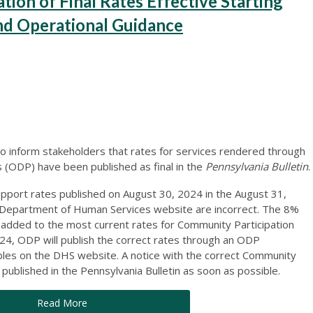
on of Final Rates Effective Starting
nd Operational Guidance
o inform stakeholders that rates for services rendered through
(ODP) have been published as final in the
Pennsylvania Bulletin
.
pport rates published on August 30, 2024 in the August 31,
e Department of Human Services website are incorrect. The 8%
t added to the most current rates for Community Participation
4, ODP will publish the correct rates through an ODP
les on the DHS website. A notice with the correct Community
e published in the Pennsylvania Bulletin as soon as possible.
Read More