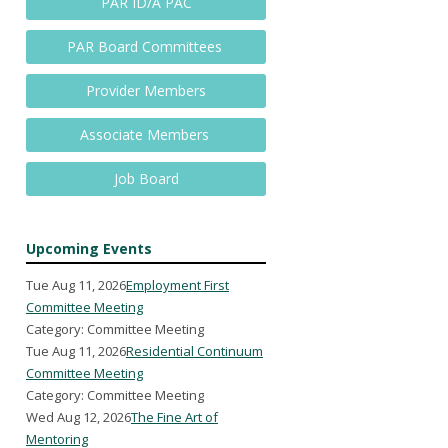
PAR ID/A PAC
PAR Board Committees
Provider Members
Associate Members
Job Board
Upcoming Events
Tue Aug 11, 2026
Employment First
Committee Meeting
Category: Committee Meeting
Tue Aug 11, 2026
Residential Continuum
Committee Meeting
Category: Committee Meeting
Wed Aug 12, 2026
The Fine Art of
Mentoring