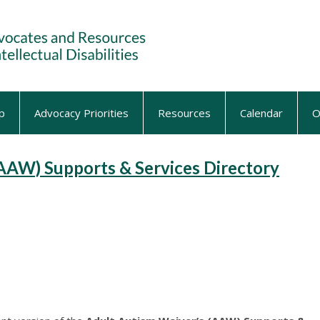
p
Advocacy Priorities
Resources
Calendar
O
AAW) Supports & Services Directory