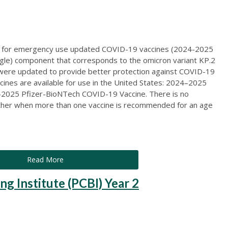
d for emergency use updated COVID-19 vaccines (2024-2025
ingle) component that corresponds to the omicron variant KP.2
 were updated to provide better protection against COVID-19
ccines are available for use in the United States: 2024–2025
025 Pfizer-BioNTech COVID-19 Vaccine. There is no
other when more than one vaccine is recommended for an age
Read More
ng Institute (PCBI) Year 2