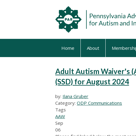
Home
About
Membershi
Adult Autism Waiver's (
(SSD) for August 2024
by:
Ilana Gruber
Category:
ODP Communications
Tags
AAW
Sep
06