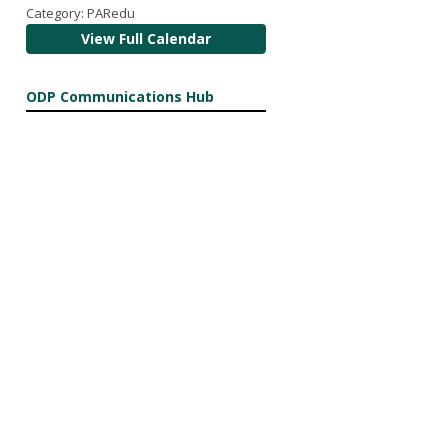
Category: PARedu
View Full Calendar
ODP Communications Hub