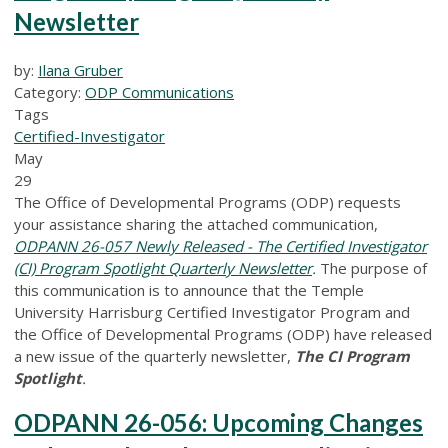
Newsletter
by:
Ilana Gruber
Category:
ODP Communications
Tags
Certified-Investigator
May
29
The Office of Developmental Programs (ODP) requests
your assistance sharing the attached communication,
ODPANN 26-057 Newly Released - The Certified Investigator
(CI) Program Spotlight Quarterly Newsletter
.
The purpose of
this communication is to announce that the Temple
University Harrisburg Certified Investigator Program and
the Office of Developmental Programs (ODP) have released
a new issue of the quarterly newsletter,
The CI Program
Spotlight
.
ODPANN 26-056: Upcoming Changes