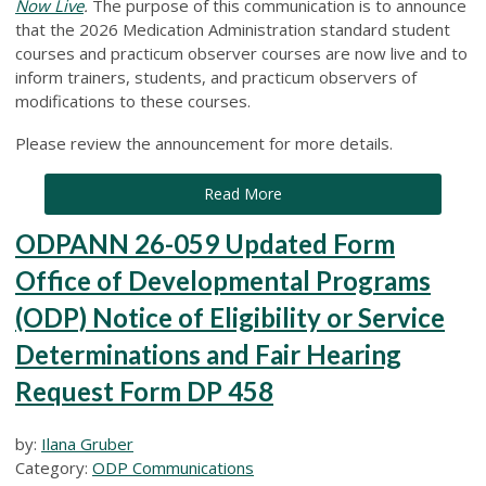
Now Live
.
The purpose of this communication is to announce
that the 2026 Medication Administration standard student
courses and practicum observer courses are now live and to
inform trainers, students, and practicum observers of
modifications to these courses.
Please review the announcement for more details.
Read More
ODPANN 26-059 Updated Form
Office of Developmental Programs
(ODP) Notice of Eligibility or Service
Determinations and Fair Hearing
Request Form DP 458
by:
Ilana Gruber
Category:
ODP Communications