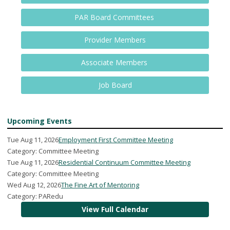
PAR Board Committees
Provider Members
Associate Members
Job Board
Upcoming Events
Tue Aug 11, 2026
Employment First Committee Meeting
Category: Committee Meeting
Tue Aug 11, 2026
Residential Continuum Committee Meeting
Category: Committee Meeting
Wed Aug 12, 2026
The Fine Art of Mentoring
Category: PARedu
View Full Calendar