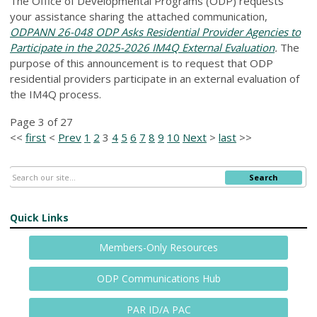
The Office of Developmental Programs (ODP) requests
your assistance sharing the attached communication,
ODPANN 26-048 ODP Asks Residential Provider Agencies to
Participate in the 2025-2026 IM4Q External Evaluation
.
The
purpose of this announcement is to request that ODP
residential providers participate in an external evaluation of
the IM4Q process.
Page 3 of 27
<<
first
<
Prev
1
2
3
4
5
6
7
8
9
10
Next
>
last
>>
Search
Quick Links
Members-Only Resources
ODP Communications Hub
PAR ID/A PAC