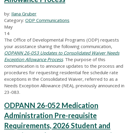
by:
Ilana Gruber
Category:
ODP Communications
May
14
The Office of Developmental Programs (ODP) requests
your assistance sharing the following communication,
ODPANN 26-053
Updates to Consolidated Waiver Needs
Exception Allowance Process
. The purpose of this
communication is to announce updates to the process and
procedures for requesting residential fee schedule rate
exceptions in the Consolidated Waiver, referred to as a
Needs Exception Allowance (NEA), previously announced in
23-083.
ODPANN 26-052 Medication
Administration Pre-requisite
Requirements, 2026 Student and