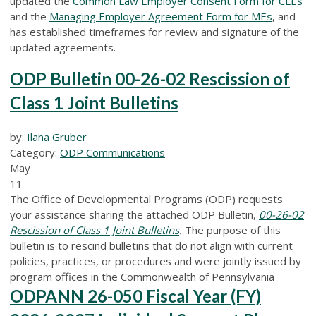
updated the
Common Law Employer Consent Form for CLEs
and the
Managing Employer Agreement Form for MEs
, and
has established timeframes for review and signature of the
updated agreements.
ODP Bulletin 00-26-02 Rescission of
Class 1 Joint Bulletins
by:
Ilana Gruber
Category:
ODP Communications
May
11
The Office of Developmental Programs (ODP) requests
your assistance sharing the attached ODP Bulletin,
00-26-02
Rescission of Class 1 Joint Bulletins
.
The purpose of this
bulletin is to rescind bulletins that do not align with current
policies, practices, or procedures and were jointly issued by
program offices in the Commonwealth of Pennsylvania
ODPANN 26-050 Fiscal Year (FY)