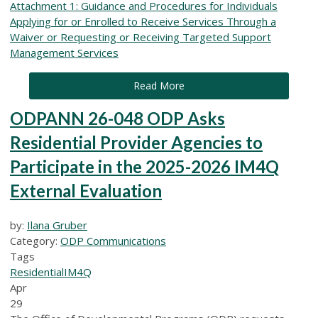
Attachment 1: Guidance and Procedures for Individuals
Applying for or Enrolled to Receive Services Through a
Waiver or Requesting or Receiving Targeted Support
Management Services
Read More
ODPANN 26-048 ODP Asks
Residential Provider Agencies to
Participate in the 2025-2026 IM4Q
External Evaluation
by:
Ilana Gruber
Category:
ODP Communications
Tags
Residential
IM4Q
Apr
29