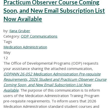
Practicum Observer Course Coming
Soon, and New Email Subscription List
Now Available
by:
Ilana Gruber
Category:
ODP Communications
Tags
Medication Administration
May
12
The Office of Developmental Programs (ODP) requests
your assistance sharing the attached communication,
ODPANN 26-052 Medication Administration Pre-requisite
Requirements, 2026 Student and Practicum Observer Course
Coming Soon, and New Email Subscription List Now
Available
.
The purpose of this communication is to inform
users of the Medication Administration Training Program
pre-requisite requirements. To inform users that 2026
Medication Administration standard student courses and