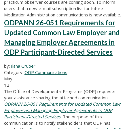
practicum observer courses are coming soon. To inform
users that a new e-mail subscription list for future
Medication Administration communications is now available.
ODPANN 26-051 Requirements for
Updated Common Law Employer and
Managing Employer Agreements in
ODP Participant-Directed Services
by:
Ilana Gruber
Category:
ODP Communications
May
12
The Office of Developmental Programs (ODP) requests
your assistance sharing the attached communication,
ODPANN 26-051 Requirements for Updated Common Law
Employer and Managing Employer Agreements in ODP
Participant-Directed Services
.
The purpose of this
communication is to notify stakeholders that ODP has