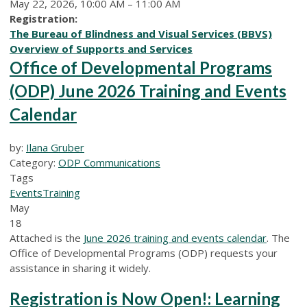
May 22, 2026, 10:00 AM – 11:00 AM
Registration:
The Bureau of Blindness and Visual Services (BBVS)
Overview of Supports and Services
Office of Developmental Programs
(ODP) June 2026 Training and Events
Calendar
by:
Ilana Gruber
Category:
ODP Communications
Tags
Events
Training
May
18
Attached is the
June 2026 training and events calendar
. The
Office of Developmental Programs (ODP) requests your
assistance in sharing it widely.
Registration is Now Open!: Learning