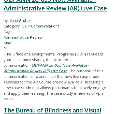
Administrative Review (AR) Live Case
by:
Ilana Gruber
Category:
ODP Communications
Tags
Administrative Review
May
21
The Office of Developmental Programs (ODP) requests
your assistance sharing the attached
communication,
ODPANN 26-055 Now Available -
Administrative Review (AR) Live Case
.
The purpose of this
communication is to announce that new live case study
sessions for the AR Course are now available, featuring a
new case study that allows participants to actively engage
and apply their learning. The case study is new as of April
2026.
The Bureau of Blindness and Visual