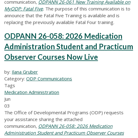
communication,
ODPANN 26-061 New Training Available on
MyODP: Fatal Five
.
The purpose of this communication is to
announce that the Fatal Five Training is available and is
replacing the previously available Fatal Four training.
ODPANN 26-058: 2026 Medication
Administration Student and Practicum
Observer Courses Now Live
by:
Ilana Gruber
Category:
ODP Communications
Tags
Medication Administration
Jun
03
The Office of Developmental Programs (ODP) requests
your assistance sharing the attached
communication,
ODPANN 26-058: 2026 Medication
Administration Student and Practicum Observer Courses