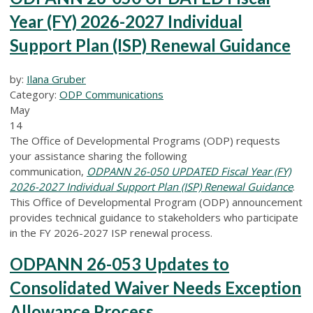
Year (FY) 2026-2027 Individual
Support Plan (ISP) Renewal Guidance
by:
Ilana Gruber
Category:
ODP Communications
May
14
The Office of Developmental Programs (ODP) requests
your assistance sharing the following
communication,
ODPANN 26-050 UPDATED Fiscal Year (FY)
2026-2027 Individual Support Plan (ISP) Renewal Guidance
.
This Office of Developmental Program (ODP) announcement
provides technical guidance to stakeholders who participate
in the FY 2026-2027 ISP renewal process.
ODPANN 26-053 Updates to
Consolidated Waiver Needs Exception
Allowance Process