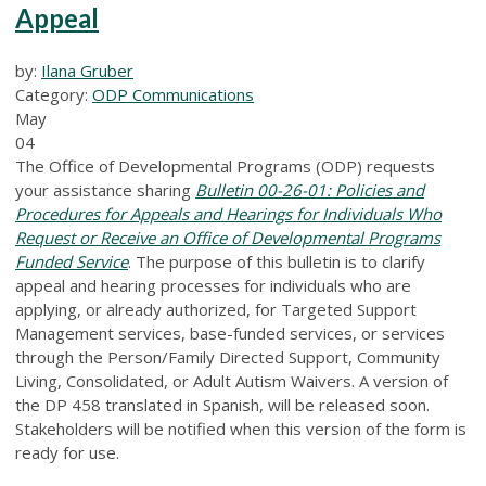
Appeal
by:
Ilana Gruber
Category:
ODP Communications
May
04
The Office of Developmental Programs (ODP) requests
your assistance sharing
Bulletin 00-26-01: Policies and
Procedures for Appeals and Hearings for Individuals Who
Request or Receive an Office of Developmental Programs
Funded Service
. The purpose of this bulletin is to clarify
appeal and hearing processes for individuals who are
applying, or already authorized, for Targeted Support
Management services, base-funded services, or services
through the Person/Family Directed Support, Community
Living, Consolidated, or Adult Autism Waivers. A version of
the DP 458 translated in Spanish, will be released soon.
Stakeholders will be notified when this version of the form is
ready for use.