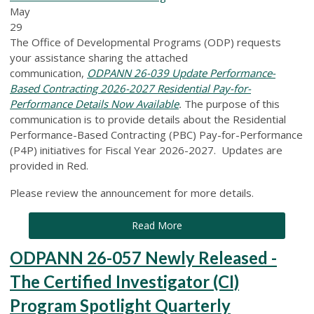
May
29
The Office of Developmental Programs (ODP) requests
your assistance sharing the attached
communication,
ODPANN 26-039 Update Performance-
Based Contracting 2026-2027 Residential Pay-for-
Performance Details Now Available
.
The purpose of this
communication is to provide details about the Residential
Performance-Based Contracting (PBC) Pay-for-Performance
(P4P) initiatives for Fiscal Year 2026-2027. Updates are
provided in Red.
Please review the announcement for more details.
Read More
ODPANN 26-057 Newly Released -
The Certified Investigator (CI)
Program Spotlight Quarterly