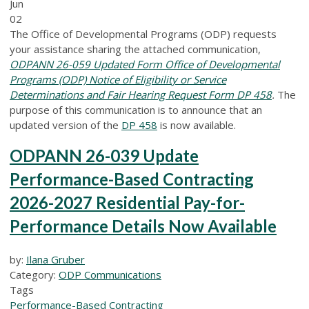
Jun
02
The Office of Developmental Programs (ODP) requests
your assistance sharing the attached communication,
ODPANN 26-059 Updated Form Office of Developmental
Programs (ODP) Notice of Eligibility or Service
Determinations and Fair Hearing Request Form DP 458
.
The
purpose of this communication is to announce that an
updated version of the
DP 458
is now available.
ODPANN 26-039 Update
Performance-Based Contracting
2026-2027 Residential Pay-for-
Performance Details Now Available
by:
Ilana Gruber
Category:
ODP Communications
Tags
Performance-Based Contracting