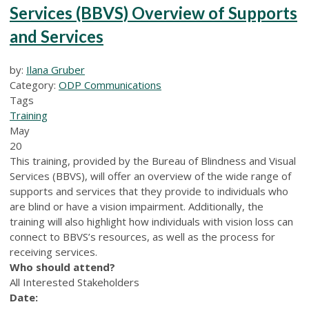
Services (BBVS) Overview of Supports
and Services
by:
Ilana Gruber
Category:
ODP Communications
Tags
Training
May
20
This training, provided by the Bureau of Blindness and Visual
Services (BBVS), will offer an overview of the wide range of
supports and services that they provide to individuals who
are blind or have a vision impairment. Additionally, the
training will also highlight how individuals with vision loss can
connect to BBVS’s resources, as well as the process for
receiving services.
Who should attend?
All Interested Stakeholders
Date: