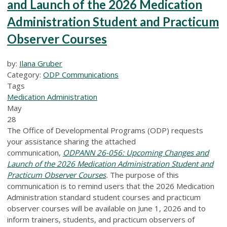
and Launch of the 2026 Medication
Administration Student and Practicum
Observer Courses
by:
Ilana Gruber
Category:
ODP Communications
Tags
Medication Administration
May
28
The Office of Developmental Programs (ODP) requests
your assistance sharing the attached
communication,
ODPANN 26-056: Upcoming Changes and
Launch of the 2026 Medication Administration Student and
Practicum Observer Courses
.
The purpose of this
communication is to remind users that the 2026 Medication
Administration standard student courses and practicum
observer courses will be available on June 1, 2026 and to
inform trainers, students, and practicum observers of