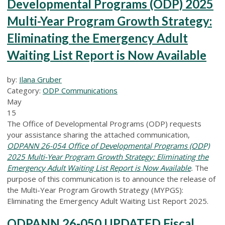
Developmental Programs (ODP) 2025
Multi-Year Program Growth Strategy:
Eliminating the Emergency Adult
Waiting List Report is Now Available
by:
Ilana Gruber
Category:
ODP Communications
May
15
The Office of Developmental Programs (ODP) requests
your assistance sharing the attached communication,
ODPANN 26-054 Office of Developmental Programs (ODP)
2025 Multi-Year Program Growth Strategy: Eliminating the
Emergency Adult Waiting List Report is Now Available
.
The
purpose of this communication is to announce the release of
the Multi-Year Program Growth Strategy (MYPGS):
Eliminating the Emergency Adult Waiting List Report 2025.
ODPANN 26-050 UPDATED Fiscal