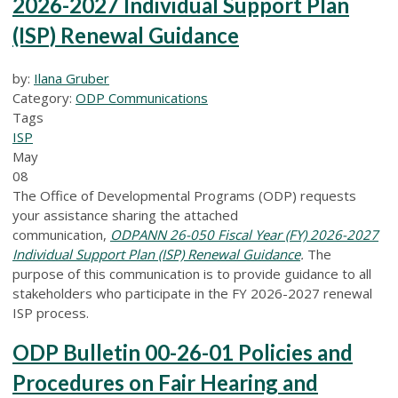
2026-2027 Individual Support Plan
(ISP) Renewal Guidance
by:
Ilana Gruber
Category:
ODP Communications
Tags
ISP
May
08
The Office of Developmental Programs (ODP) requests
your assistance sharing the attached
communication,
ODPANN 26-050 Fiscal Year (FY) 2026-2027
Individual Support Plan (ISP) Renewal Guidance
.
The
purpose of this communication is to provide guidance to all
stakeholders who participate in the FY 2026-2027 renewal
ISP process.
ODP Bulletin 00-26-01 Policies and
Procedures on Fair Hearing and