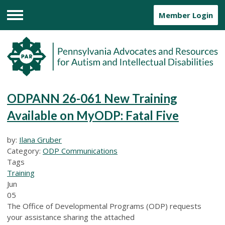
Member Login
Menu
ODPANN 26-061 New Training
Available on MyODP: Fatal Five
by:
Ilana Gruber
Category:
ODP Communications
Tags
Training
Jun
05
The Office of Developmental Programs (ODP) requests
your assistance sharing the attached