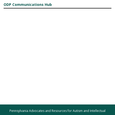
ODP Communications Hub
Pennsylvania Advocates and Resources for Autism and Intellectual