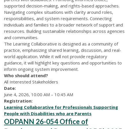
supported decision-making, and rights-based approaches.
Navigating complex situations with clarity around roles,
responsibilities, and system requirements. Connecting
individuals and families to a broader network of support and
resources. Building sustainable relationships across agencies
and communities.
The Learning Collaborative is designed as a community of
practice, emphasizing shared learning, discussion, and real-
world application. While it will not provide regulatory
guidance, it will highlight key questions and opportunities to
inform ongoing system improvement.
Who should attend?
All Interested Stakeholders
Date:
June 4, 2026, 10:00 AM – 10:45 AM
Registration:
Learning Collaborative for Professionals Supporting
People with Disabilities who are Parents
ODPANN 26-054 Office of