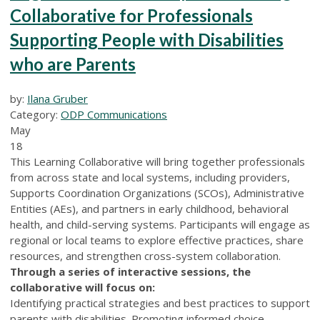
Collaborative for Professionals
Supporting People with Disabilities
who are Parents
by:
Ilana Gruber
Category:
ODP Communications
May
18
This Learning Collaborative will bring together professionals
from across state and local systems, including providers,
Supports Coordination Organizations (SCOs), Administrative
Entities (AEs), and partners in early childhood, behavioral
health, and child-serving systems. Participants will engage as
regional or local teams to explore effective practices, share
resources, and strengthen cross-system collaboration.
Through a series of interactive sessions, the
collaborative will focus on:
Identifying practical strategies and best practices to support
parents with disabilities. Promoting informed choice,