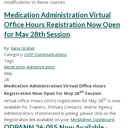
modifications to these courses.
Medication Administration Virtual
Office Hours Registration Now Open
for May 28th Session
by:
Ilana Gruber
Category:
ODP Communications
Tags
Medication Administration
May
28
Medication Administration Virtual Office Hours
th
Registration Now Open for May 28
Session
th
Virtual Office Hours (VOH) registration for May 28
is now
available for Trainers, Primary Contacts, and/or Agency
Administrators. If interested in joining, please click on the
Registration link available on your
MedAdmin Dashboard
.
ODPANN 26-055 Now Available -