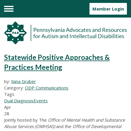
Member Login
Menu
Statewide Positive Approaches &
Practices Meeting
by:
Ilana Gruber
Category:
ODP Communications
Tags
Dual Diagnosis
Events
Apr
28
Jointly hosted by The
Office of Mental Health and Substance
Abuse Services (OMHSAS)
and the
Office of Developmental