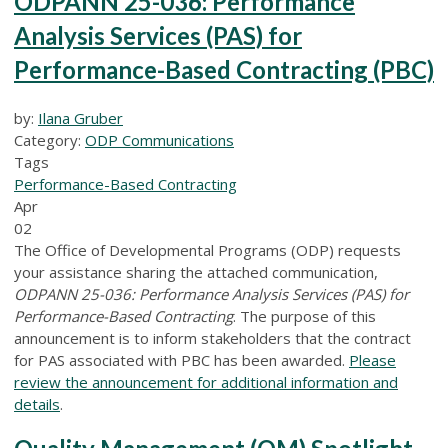
ODPANN 25-036: Performance
Analysis Services (PAS) for
Performance-Based Contracting (PBC)
by:
Ilana Gruber
Category:
ODP Communications
Tags
Performance-Based Contracting
Apr
02
The Office of Developmental Programs (ODP) requests
your assistance sharing the attached communication,
ODPANN 25-036: Performance Analysis Services (PAS) for
Performance-Based Contracting
. The purpose of this
announcement is to inform stakeholders that the contract
for PAS associated with PBC has been awarded.
Please
review the announcement for additional information and
details
.