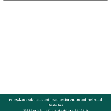
Pennsylvania Advocates and Resources for Autism and Intellectual
Disabilities
3333 North Front Street, Harrisburg, PA 17110