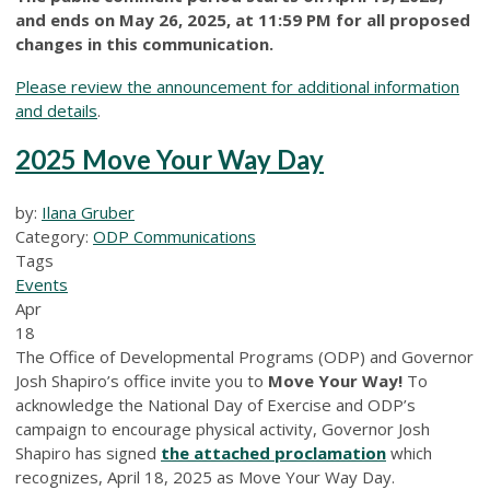
and ends on May 26, 2025, at 11:59 PM for all proposed
changes in this communication.
Please review the announcement for additional information
and details
.
2025 Move Your Way Day
by:
Ilana Gruber
Category:
ODP Communications
Tags
Events
Apr
18
The Office of Developmental Programs (ODP) and Governor
Josh Shapiro’s office invite you to
Move Your Way!
To
acknowledge the National Day of Exercise and ODP’s
campaign to encourage physical activity, Governor Josh
Shapiro has signed
the attached proclamation
which
recognizes, April 18, 2025 as Move Your Way Day.