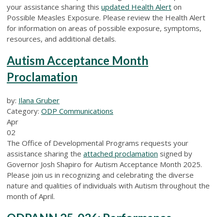
your assistance sharing this
updated Health Alert
on
Possible Measles Exposure. Please review the Health Alert
for information on areas of possible exposure, symptoms,
resources, and additional details.
Autism Acceptance Month
Proclamation
by:
Ilana Gruber
Category:
ODP Communications
Apr
02
The Office of Developmental Programs requests your
assistance sharing the
attached proclamation
signed by
Governor Josh Shapiro for Autism Acceptance Month 2025.
Please join us in recognizing and celebrating the diverse
nature and qualities of individuals with Autism throughout the
month of April.