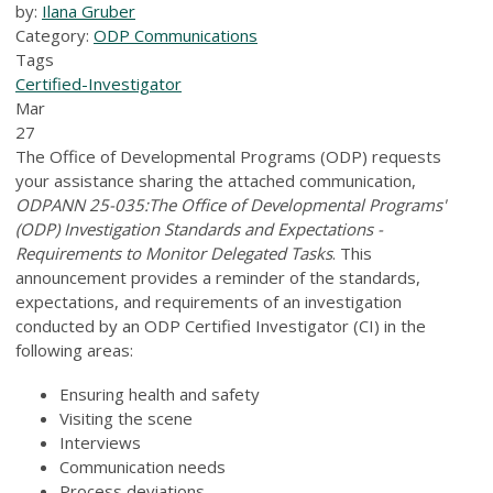
by:
Ilana Gruber
Category:
ODP Communications
Tags
Certified-Investigator
Mar
27
The Office of Developmental Programs (ODP) requests
your assistance sharing the attached communication,
ODPANN 25-035:The Office of Developmental Programs'
(ODP) Investigation Standards and Expectations -
Requirements to Monitor Delegated Tasks
. This
announcement provides a reminder of the standards,
expectations, and requirements of an investigation
conducted by an ODP Certified Investigator (CI) in the
following areas:
Ensuring health and safety
Visiting the scene
Interviews
Communication needs
Process deviations