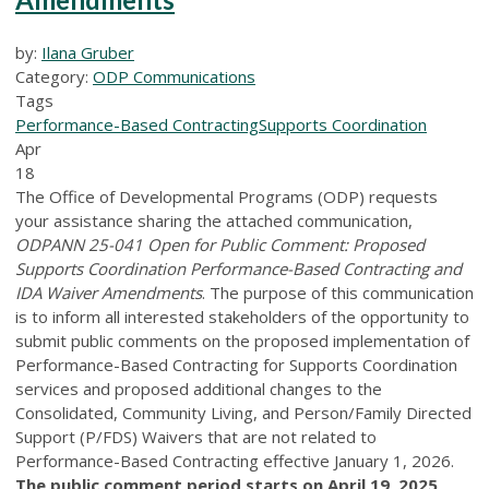
by:
Ilana Gruber
Category:
ODP Communications
Tags
Performance-Based Contracting
Supports Coordination
Apr
18
The Office of Developmental Programs (ODP) requests
your assistance sharing the attached communication,
ODPANN 25-041 Open for Public Comment: Proposed
Supports Coordination Performance-Based Contracting and
IDA Waiver Amendments
. The purpose of this communication
is to inform all interested stakeholders of the opportunity to
submit public comments on the proposed implementation of
Performance-Based Contracting for Supports Coordination
services and proposed additional changes to the
Consolidated, Community Living, and Person/Family Directed
Support (P/FDS) Waivers that are not related to
Performance-Based Contracting effective January 1, 2026.
The public comment period starts on April 19, 2025,