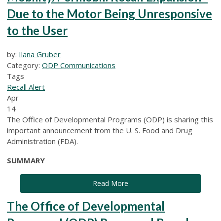
Due to the Motor Being Unresponsive
to the User
by:
Ilana Gruber
Category:
ODP Communications
Tags
Recall Alert
Apr
14
The Office of Developmental Programs (ODP) is sharing this
important announcement from the U. S. Food and Drug
Administration (FDA).
SUMMARY
Read More
The Office of Developmental