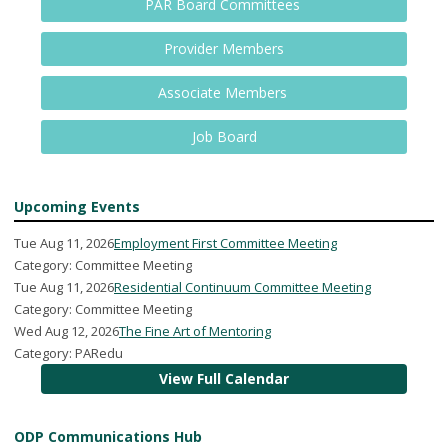
PAR Board Committees
Provider Members
Associate Members
Job Board
Upcoming Events
Tue Aug 11, 2026
Employment First Committee Meeting
Category: Committee Meeting
Tue Aug 11, 2026
Residential Continuum Committee Meeting
Category: Committee Meeting
Wed Aug 12, 2026
The Fine Art of Mentoring
Category: PARedu
View Full Calendar
ODP Communications Hub