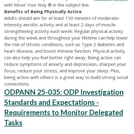
with Move Your Way ® in the subject line.
Benefits of Being Physically Active
Adults should aim for at least 150 minutes of moderate-
intensity aerobic activity and at least 2 days of muscle-
strengthening activity each week. Regular physical activity
during the week and throughout your lifetime can help lower
the risk of chronic conditions, such as Type 2 diabetes and
heart disease, and boost immune function. Physical activity
can also help you feel better right away. Being active can
reduce symptoms of anxiety and depression, sharpen your
focus, reduce your stress, and improve your sleep. Plus,
being active with others is a great way to build strong social
connections.
ODPANN 25-035: ODP Investigation
Standards and Expectations -
Requirements to Monitor Delegated
Tasks