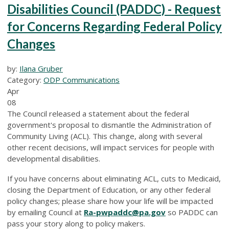
Disabilities Council (PADDC) - Request
for Concerns Regarding Federal Policy
Changes
by:
Ilana Gruber
Category:
ODP Communications
Apr
08
The Council released a statement about the federal
government's proposal to dismantle the Administration of
Community Living (ACL). This change, along with several
other recent decisions, will impact services for people with
developmental disabilities.
If you have concerns about eliminating ACL, cuts to Medicaid,
closing the Department of Education, or any other federal
policy changes; please share how your life will be impacted
by emailing Council at
Ra-pwpaddc@pa.gov
so PADDC can
pass your story along to policy makers.