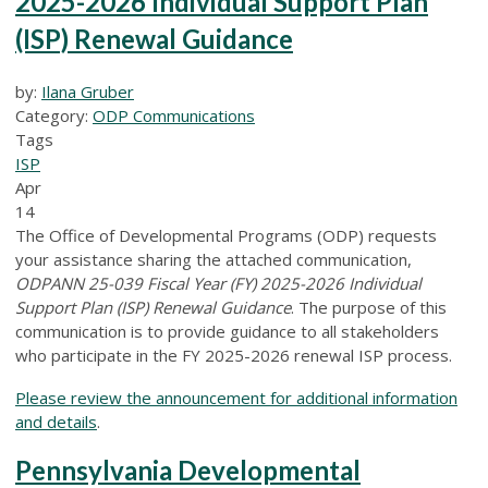
2025-2026 Individual Support Plan
(ISP) Renewal Guidance
by:
Ilana Gruber
Category:
ODP Communications
Tags
ISP
Apr
14
The Office of Developmental Programs (ODP) requests
your assistance sharing the attached communication,
ODPANN 25-039 Fiscal Year (FY) 2025-2026 Individual
Support Plan (ISP) Renewal Guidance
. The purpose of this
communication is to provide guidance to all stakeholders
who participate in the FY 2025-2026 renewal ISP process.
Please review the announcement for additional information
and details
.
Pennsylvania Developmental