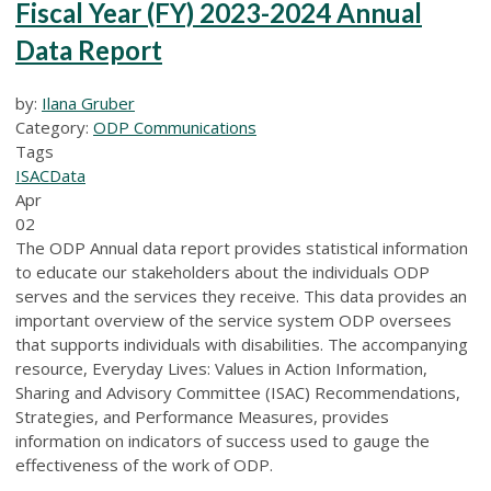
Fiscal Year (FY) 2023-2024 Annual
Data Report
by:
Ilana Gruber
Category:
ODP Communications
Tags
ISAC
Data
Apr
02
The ODP Annual data report provides statistical information
to educate our stakeholders about the individuals ODP
serves and the services they receive. This data provides an
important overview of the service system ODP oversees
that supports individuals with disabilities. The accompanying
resource, Everyday Lives: Values in Action Information,
Sharing and Advisory Committee (ISAC) Recommendations,
Strategies, and Performance Measures, provides
information on indicators of success used to gauge the
effectiveness of the work of ODP.