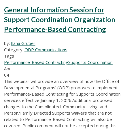
General Information Session for
Support Coordination Organization
Performance-Based Contracting
by:
Ilana Gruber
Category:
ODP Communications
Tags
Performance-Based Contracting
Supports Coordination
Apr
04
This webinar will provide an overview of how the Office of
Developmental Programs’ (ODP) proposes to implement
Performance-Based Contracting for Supports Coordination
services effective January 1, 2026.Additional proposed
changes to the Consolidated, Community Living, and
Person/Family Directed Supports waivers that are not
related to Performance-Based Contracting will also be
covered. Public comment will not be accepted during this