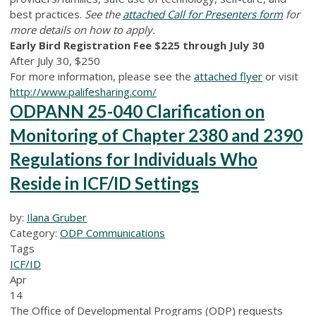
best practices.
See the
attached Call for Presenters form
for
more details on how to apply.
Early Bird Registration Fee $225 through July 30
After July 30, $250
For more information, please see the
attached flyer
or visit
http://www.palifesharing.com/
ODPANN 25-040 Clarification on
Monitoring of Chapter 2380 and 2390
Regulations for Individuals Who
Reside in ICF/ID Settings
by:
Ilana Gruber
Category:
ODP Communications
Tags
ICF/ID
Apr
14
The Office of Developmental Programs (ODP) requests