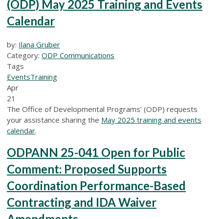
(ODP) May 2025 Training and Events
Calendar
by:
Ilana Gruber
Category:
ODP Communications
Tags
Events
Training
Apr
21
The Office of Developmental Programs’ (ODP) requests
your assistance sharing the
May 2025 training and events
calendar
.
ODPANN 25-041 Open for Public
Comment: Proposed Supports
Coordination Performance-Based
Contracting and IDA Waiver
Amendments