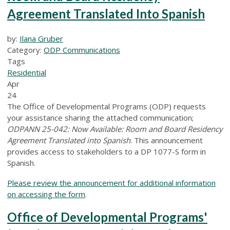
Agreement Translated Into Spanish
by:
Ilana Gruber
Category:
ODP Communications
Tags
Residential
Apr
24
The Office of Developmental Programs (ODP) requests
your assistance sharing the attached communication;
ODPANN 25-042: Now Available: Room and Board Residency
Agreement Translated into Spanish
. This announcement
provides access to stakeholders to a DP 1077-S form in
Spanish.
Please review the announcement for additional information
on accessing the form
.
Office of Developmental Programs'