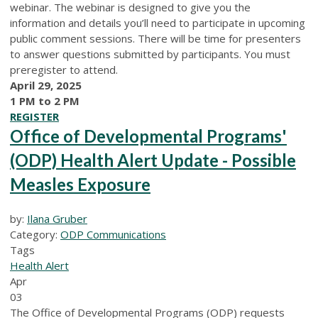
webinar. The webinar is designed to give you the
information and details you’ll need to participate in upcoming
public comment sessions. There will be time for presenters
to answer questions submitted by participants. You must
preregister to attend.
April 29, 2025
1 PM to 2 PM
REGISTER
Office of Developmental Programs'
(ODP) Health Alert Update - Possible
Measles Exposure
by:
Ilana Gruber
Category:
ODP Communications
Tags
Health Alert
Apr
03
The Office of Developmental Programs (ODP) requests