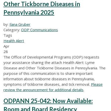
Other Tickborne Diseases in
Pennsylvania 2025
by:
Ilana Gruber
Category:
ODP Communications
Tags
Health Alert
Apr
28
The Office of Developmental Programs (ODP) requests
your assistance sharing the attach Health Alert: Lyme
Disease and Other Tickborne Diseases in Pennsylvania. The
purpose of this communication is to share important
information about tickborne diseases in Pennsylvania,
symptoms of tickborne diseases, and tick removal.
Please
review the announcement for additional details
.
ODPANN 25-042: Now Available:
Room and Board Residency