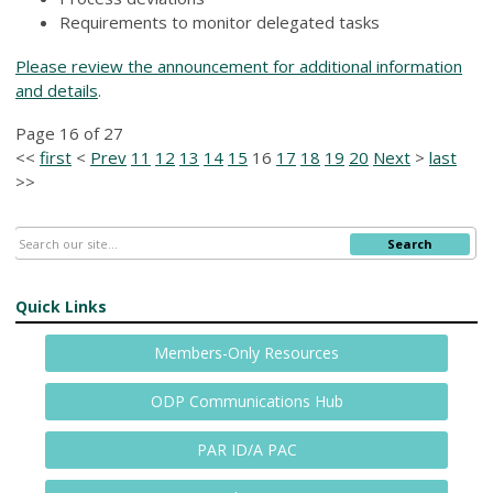
Requirements to monitor delegated tasks
Please review the announcement for additional information
and details
.
Page 16 of 27
<<
first
<
Prev
11
12
13
14
15
16
17
18
19
20
Next
>
last
>>
Search
Quick Links
Members-Only Resources
ODP Communications Hub
PAR ID/A PAC