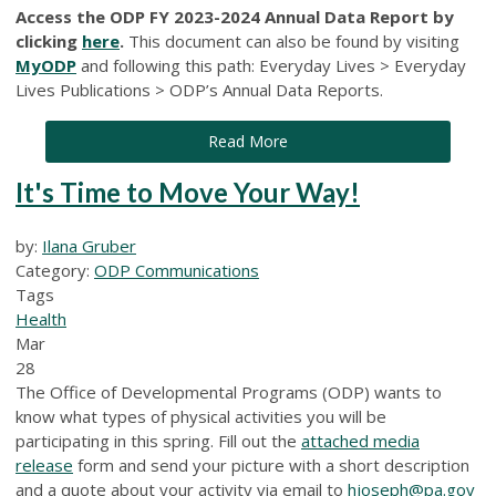
Access the ODP FY 2023-2024 Annual Data Report by
clicking
here
.
This document can also be found by visiting
MyODP
and following this path: Everyday Lives > Everyday
Lives Publications > ODP’s Annual Data Reports.
Read More
It's Time to Move Your Way!
by:
Ilana Gruber
Category:
ODP Communications
Tags
Health
Mar
28
The Office of Developmental Programs (ODP) wants to
know what types of physical activities you will be
participating in this spring. Fill out the
attached media
release
form and send your picture with a short description
and a quote about your activity via email to
hjoseph@pa.gov