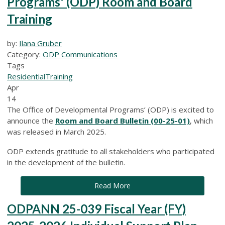
Programs' (ODP) Room and Board
Training
by:
Ilana Gruber
Category:
ODP Communications
Tags
Residential
Training
Apr
14
The Office of Developmental Programs’ (ODP) is excited to
announce the
Room and Board Bulletin (00-25-01)
, which
was released in March 2025.
ODP extends gratitude to all stakeholders who participated
in the development of the bulletin.
Read More
ODPANN 25-039 Fiscal Year (FY)