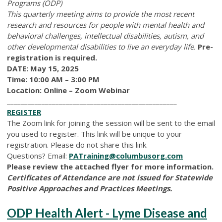
Programs (ODP)
This quarterly meeting aims to provide the most recent
research and resources for people with mental health and
behavioral challenges, intellectual disabilities, autism, and
other developmental disabilities to live an everyday life.
Pre-
registration is required.
DATE: May 15, 2025
Time: 10:00 AM – 3:00 PM
Location: Online – Zoom Webinar
_________________________________________________
REGISTER
The Zoom link for joining the session will be sent to the email
you used to register. This link will be unique to your
registration. Please do not share this link.
Questions? Email:
PATraining@columbusorg.com
Please review the attached flyer for more information.
Certificates of Attendance are not issued for Statewide
Positive Approaches and Practices Meetings.
ODP Health Alert - Lyme Disease and