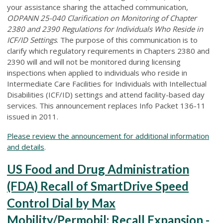
your assistance sharing the attached communication,
ODPANN 25-040 Clarification on Monitoring of Chapter
2380 and 2390 Regulations for Individuals Who Reside in
ICF/ID Settings
. The purpose of this communication is to
clarify which regulatory requirements in Chapters 2380 and
2390 will and will not be monitored during licensing
inspections when applied to individuals who reside in
Intermediate Care Facilities for Individuals with Intellectual
Disabilities (ICF/ID) settings and attend facility-based day
services. This announcement replaces Info Packet 136-11
issued in 2011.
Please review the announcement for additional information
and details
.
US Food and Drug Administration
(FDA) Recall of SmartDrive Speed
Control Dial by Max
Mobility/Permobil: Recall Expansion -