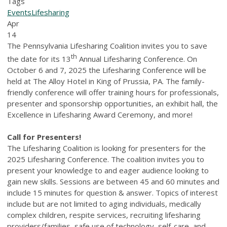
Tags
Events
Lifesharing
Apr
14
The Pennsylvania Lifesharing Coalition invites you to save
th
the date for its 13
Annual Lifesharing Conference. On
October 6 and 7, 2025 the Lifesharing Conference will be
held at The Alloy Hotel in King of Prussia, PA. The family-
friendly conference will offer training hours for professionals,
presenter and sponsorship opportunities, an exhibit hall, the
Excellence in Lifesharing Award Ceremony, and more!
Call for Presenters!
The Lifesharing Coalition is looking for presenters for the
2025 Lifesharing Conference. The coalition invites you to
present your knowledge to and eager audience looking to
gain new skills. Sessions are between 45 and 60 minutes and
include 15 minutes for question & answer. Topics of interest
include but are not limited to aging individuals, medically
complex children, respite services, recruiting lifesharing
providers/families, safe use of technology, self-care, and