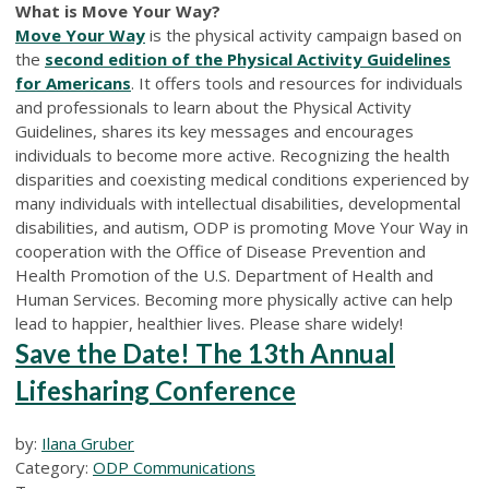
What is Move Your Way?
Move Your Way
is the physical activity campaign based on
the
second edition of the Physical Activity Guidelines
for Americans
. It offers tools and resources for individuals
and professionals to learn about the Physical Activity
Guidelines, shares its key messages and encourages
individuals to become more active. Recognizing the health
disparities and coexisting medical conditions experienced by
many individuals with intellectual disabilities, developmental
disabilities, and autism, ODP is promoting Move Your Way in
cooperation with the Office of Disease Prevention and
Health Promotion of the U.S. Department of Health and
Human Services. Becoming more physically active can help
lead to happier, healthier lives. Please share widely!
Save the Date! The 13th Annual
Lifesharing Conference
by:
Ilana Gruber
Category:
ODP Communications