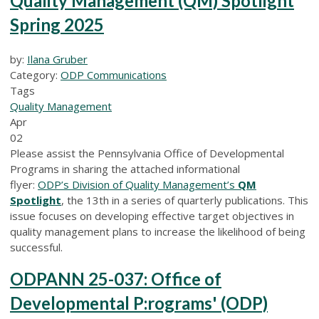
Quality Management (QM) Spotlight
Spring 2025
by:
Ilana Gruber
Category:
ODP Communications
Tags
Quality Management
Apr
02
Please assist the Pennsylvania Office of Developmental
Programs in sharing the attached informational
flyer:
ODP’s Division of Quality Management’s
QM
Spotlight
, the 13th in a series of quarterly publications. This
issue focuses on developing effective target objectives in
quality management plans to increase the likelihood of being
successful.
ODPANN 25-037: Office of
Developmental P:rograms' (ODP)