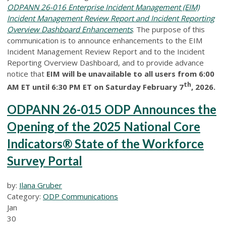
ODPANN 26-016 Enterprise Incident Management (EIM)
Incident Management Review Report and Incident Reporting
Overview Dashboard Enhancements
. The purpose of this
communication is to announce enhancements to the EIM
Incident Management Review Report and to the Incident
Reporting Overview Dashboard, and to provide advance
notice that
EIM will be unavailable to all users from 6:00
th
AM ET until 6:30 PM ET on Saturday February 7
, 2026.
ODPANN 26-015 ODP Announces the
Opening of the 2025 National Core
Indicators® State of the Workforce
Survey Portal
by:
Ilana Gruber
Category:
ODP Communications
Jan
30