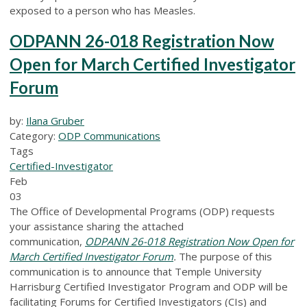
exposed to a person who has Measles.
ODPANN 26-018 Registration Now
Open for March Certified Investigator
Forum
by:
Ilana Gruber
Category:
ODP Communications
Tags
Certified-Investigator
Feb
03
The Office of Developmental Programs (ODP) requests
your assistance sharing the attached
communication,
ODPANN 26-018 Registration Now Open for
March Certified Investigator Forum
.
The purpose of this
communication is to announce that Temple University
Harrisburg Certified Investigator Program and ODP will be
facilitating Forums for Certified Investigators (CIs) and