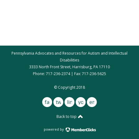
Pennsylvania Advocates and Resources for Autism and Intellectual
Disabilities
3333 North Front Street, Harrisburg, PA 17110
Phone: 717-236-2374 | Fax: 717-236-5625
par@par.net
© Copyright 2018
facebook
twitter
linkedin
youtube
email
Back to top
powered by