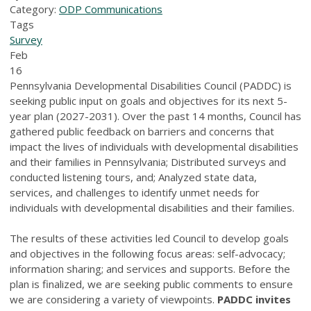
Category:
ODP Communications
Tags
Survey
Feb
16
Pennsylvania Developmental Disabilities Council (PADDC) is
seeking public input on goals and objectives for its next 5-
year plan (2027-2031). Over the past 14 months, Council has
gathered public feedback on barriers and concerns that
impact the lives of individuals with developmental disabilities
and their families in Pennsylvania; Distributed surveys and
conducted listening tours, and; Analyzed state data,
services, and challenges to identify unmet needs for
individuals with developmental disabilities and their families.
The results of these activities led Council to develop goals
and objectives in the following focus areas: self-advocacy;
information sharing; and services and supports. Before the
plan is finalized, we are seeking public comments to ensure
we are considering a variety of viewpoints.
PADDC
invites