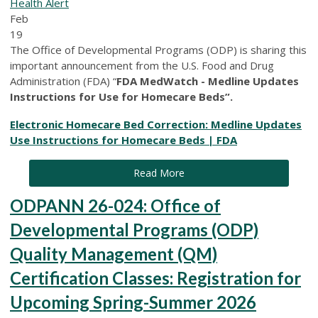
Health Alert
Feb
19
The Office of Developmental Programs (ODP) is sharing this
important announcement from the U.S. Food and Drug
Administration (FDA) “
FDA MedWatch - Medline Updates
Instructions for Use for Homecare Beds”.
Electronic Homecare Bed Correction: Medline Updates
Use Instructions for Homecare Beds | FDA
Read More
ODPANN 26-024: Office of
Developmental Programs (ODP)
Quality Management (QM)
Certification Classes: Registration for
Upcoming Spring-Summer 2026