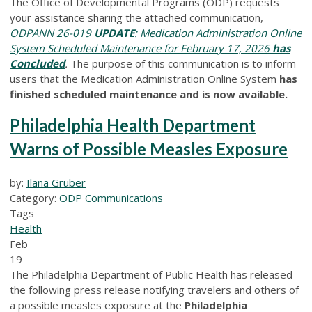
The Office of Developmental Programs (ODP) requests
your assistance sharing the attached communication,
ODPANN 26-019
UPDATE
: Medication Administration Online
System Scheduled Maintenance for February 17, 2026
has
Concluded
.
The purpose of this communication is to inform
users that the Medication Administration Online System
has
finished scheduled maintenance and is now available.
Philadelphia Health Department
Warns of Possible Measles Exposure
by:
Ilana Gruber
Category:
ODP Communications
Tags
Health
Feb
19
The Philadelphia Department of Public Health has released
the following press release notifying travelers and others of
a possible measles exposure at the
Philadelphia