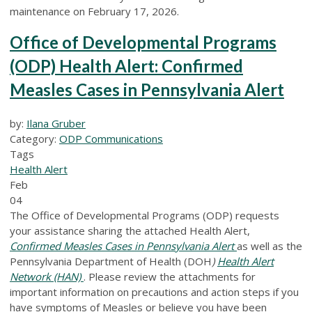
maintenance on February 17, 2026.
Office of Developmental Programs
(ODP) Health Alert: Confirmed
Measles Cases in Pennsylvania Alert
by:
Ilana Gruber
Category:
ODP Communications
Tags
Health Alert
Feb
04
The Office of Developmental Programs (ODP) requests
your assistance sharing the attached Health Alert,
Confirmed Measles Cases in Pennsylvania Alert
as well as the
Pennsylvania Department of Health (DOH
)
Health Alert
Network (HAN)
. Please review the attachments for
important information on precautions and action steps if you
have symptoms of Measles or believe you have been