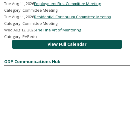
Tue Aug 11, 2026
Employment First Committee Meeting
Category: Committee Meeting
Tue Aug 11, 2026
Residential Continuum Committee Meeting
Category: Committee Meeting
Wed Aug 12, 2026
The Fine Art of Mentoring
Category: PARedu
View Full Calendar
ODP Communications Hub