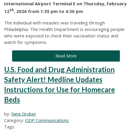
International Airport Terminal E on Thursday, February
th
12
, 2026 from 1:35 pm to 4:30 pm
.
The individual with measles was traveling through
Philadelphia. The Health Department is encouraging people
who were exposed to check their vaccination status and
watch for symptoms.
Read More
U.S. Food and Drug Administration
Safety Alert! Medline Updates
Instructions for Use for Homecare
Beds
by:
Ilana Gruber
Category:
ODP Communications
Tags