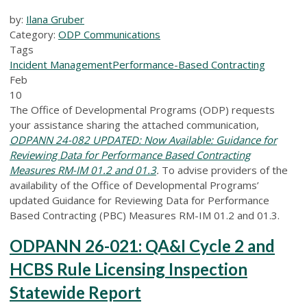
by:
Ilana Gruber
Category:
ODP Communications
Tags
Incident Management
Performance-Based Contracting
Feb
10
The Office of Developmental Programs (ODP) requests
your assistance sharing the attached communication,
ODPANN 24-082 UPDATED: Now Available: Guidance for
Reviewing Data for Performance Based Contracting
Measures RM-IM 01.2 and 01.3
.
To advise providers of the
availability of the Office of Developmental Programs’
updated Guidance for Reviewing Data for Performance
Based Contracting (PBC) Measures RM-IM 01.2 and 01.3.
ODPANN 26-021: QA&I Cycle 2 and
HCBS Rule Licensing Inspection
Statewide Report