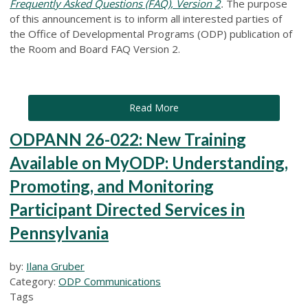
Frequently Asked Questions (FAQ), Version 2
.
The purpose
of this announcement is to inform all interested parties of
the Office of Developmental Programs (ODP) publication of
the Room and Board FAQ Version 2.
Read More
ODPANN 26-022: New Training
Available on MyODP: Understanding,
Promoting, and Monitoring
Participant Directed Services in
Pennsylvania
by:
Ilana Gruber
Category:
ODP Communications
Tags