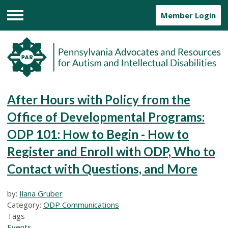
Member Login
Menu
After Hours with Policy from the
Office of Developmental Programs:
ODP 101: How to Begin - How to
Register and Enroll with ODP, Who to
Contact with Questions, and More
by:
Ilana Gruber
Category:
ODP Communications
Tags
Events