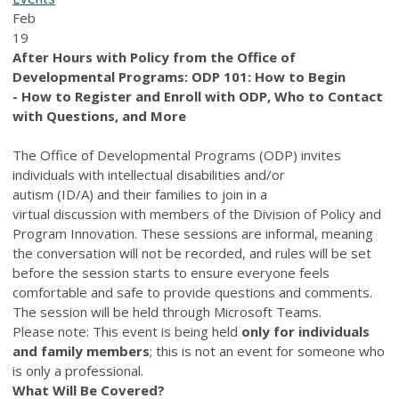
Feb
19
After Hours with Policy from the Office of
Developmental Programs:
ODP 101: How to Begin
- How to Register and Enroll with ODP, Who to Contact
with Questions, and More
The Office of Developmental Programs (ODP) invites
individuals with intellectual disabilities and/or
autism (ID/A) and their families to join in a
virtual discussion with members of the Division of Policy and
Program Innovation. These sessions are informal, meaning
the conversation will not be recorded, and rules will be set
before the session starts to ensure everyone feels
comfortable and safe to provide questions and comments.
The session will be held through Microsoft Teams.
Please note: This event is being held
only for individuals
and family members
; this is not an event for someone who
is only a professional.
What Will Be Covered?