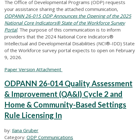
The Office of Developmental Programs (ODP) requests
your assistance sharing the attached communication,
ODPANN 26-015 ODP Announces the Opening of the 2025
National Core Indicators® State of the Workforce Survey
Portal
.
The purpose of this communication is to inform
providers that the 2024 National Core Indicators®
Intellectual and Developmental Disabilities (NCI®-IDD) State
of the Workforce survey portal expects to open on February
9, 2026.
Paper Version Attachment
ODPANN 26-014 Quality Assessment
& Improvement (QA&I) Cycle 2 and
Home & Community-Based Settings
Rule Licensing In
by:
Ilana Gruber
Category:
ODP Communications