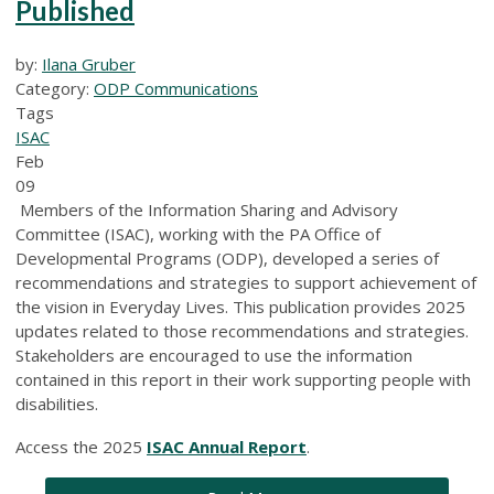
Published
by:
Ilana Gruber
Category:
ODP Communications
Tags
ISAC
Feb
09
Members of the Information Sharing and Advisory
Committee (ISAC), working with the PA Office of
Developmental Programs (ODP), developed a series of
recommendations and strategies to support achievement of
the vision in Everyday Lives. This publication provides 2025
updates related to those recommendations and strategies.
Stakeholders are encouraged to use the information
contained in this report in their work supporting people with
disabilities.
Access the 2025
ISAC Annual Report
.