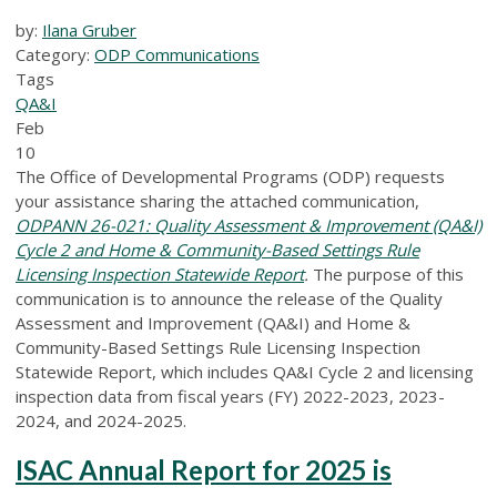
by:
Ilana Gruber
Category:
ODP Communications
Tags
QA&I
Feb
10
The Office of Developmental Programs (ODP) requests
your assistance sharing the attached communication,
ODPANN 26-021: Quality Assessment & Improvement (QA&I)
Cycle 2 and Home & Community-Based Settings Rule
Licensing Inspection Statewide Report
.
The purpose of this
communication is to announce the release of the Quality
Assessment and Improvement (QA&I) and Home &
Community-Based Settings Rule Licensing Inspection
Statewide Report, which includes QA&I Cycle 2 and licensing
inspection data from fiscal years (FY) 2022-2023, 2023-
2024, and 2024-2025.
ISAC Annual Report for 2025 is