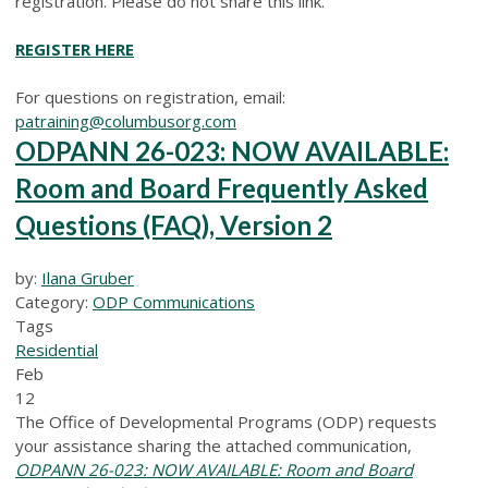
registration. Please do not share this link.
REGISTER HERE
For questions on registration, email:
patraining@columbusorg.com
ODPANN 26-023: NOW AVAILABLE:
Room and Board Frequently Asked
Questions (FAQ), Version 2
by:
Ilana Gruber
Category:
ODP Communications
Tags
Residential
Feb
12
The Office of Developmental Programs (ODP) requests
your assistance sharing the attached communication,
ODPANN 26-023: NOW AVAILABLE: Room and Board