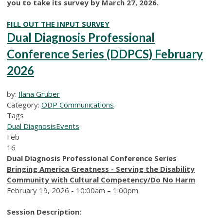
you to take its survey by March 27, 2026.
FILL OUT THE INPUT SURVEY
Dual Diagnosis Professional
Conference Series (DDPCS) February
2026
by:
Ilana Gruber
Category:
ODP Communications
Tags
Dual Diagnosis
Events
Feb
16
Dual Diagnosis Professional Conference Series
Bringing America Greatness - Serving the Disability
Community with Cultural Competency/Do No Harm
February 19, 2026 - 10:00am – 1:00pm
Session Description: