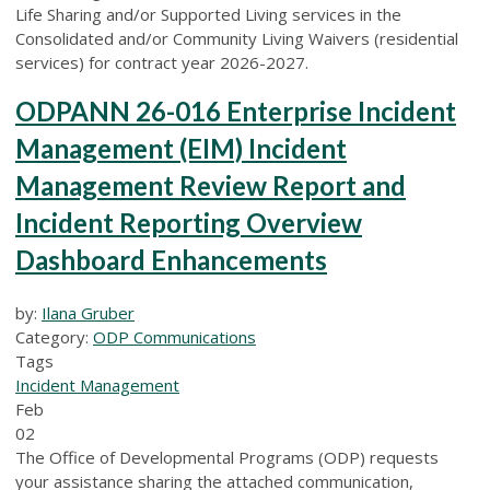
Life Sharing and/or Supported Living services in the
Consolidated and/or Community Living Waivers (residential
services) for contract year 2026-2027.
ODPANN 26-016 Enterprise Incident
Management (EIM) Incident
Management Review Report and
Incident Reporting Overview
Dashboard Enhancements
by:
Ilana Gruber
Category:
ODP Communications
Tags
Incident Management
Feb
02
The Office of Developmental Programs (ODP) requests
your assistance sharing the attached communication,