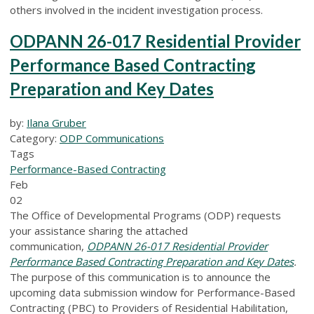
others involved in the incident investigation process.
ODPANN 26-017 Residential Provider
Performance Based Contracting
Preparation and Key Dates
by:
Ilana Gruber
Category:
ODP Communications
Tags
Performance-Based Contracting
Feb
02
The Office of Developmental Programs (ODP) requests
your assistance sharing the attached
communication,
ODPANN 26-017 Residential Provider
Performance Based Contracting Preparation and Key Dates
.
The purpose of this communication is to announce the
upcoming data submission window for Performance-Based
Contracting (PBC) to Providers of Residential Habilitation,