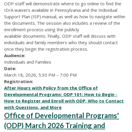
ODP staff will demonstrate where to go online to find the
ID/A waivers available in Pennsylvania and the Individual
Support Plan (ISP) manual, as well as how to navigate within
the documents. The session also includes a review of the
enrollment process using the publicly
available documents. Finally, ODP staff will discuss with
individuals and family members who they should contact
once they begin the registration process.
Audience:
Individuals and Families
Date:
March 18, 2026, 5:30 PM – 7:00 PM
Registration:
After Hours with Policy from the Office of
Developmental Programs: ODP 101: How to Begin -
How to Register and Enroll with ODP, Who to Contact
with Questions, and More
Office of Developmental Programs'
(ODP) March 2026 Training and