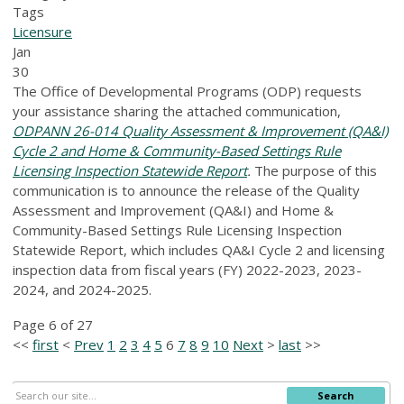
Tags
Licensure
Jan
30
The Office of Developmental Programs (ODP) requests
your assistance sharing the attached communication,
ODPANN 26-014 Quality Assessment & Improvement (QA&I)
Cycle 2 and Home & Community-Based Settings Rule
Licensing Inspection Statewide Report
.
The purpose of this
communication is to announce the release of the Quality
Assessment and Improvement (QA&I) and Home &
Community-Based Settings Rule Licensing Inspection
Statewide Report, which includes QA&I Cycle 2 and licensing
inspection data from fiscal years (FY) 2022-2023, 2023-
2024, and 2024-2025.
Page 6 of 27
<<
first
<
Prev
1
2
3
4
5
6
7
8
9
10
Next
>
last
>>
Search