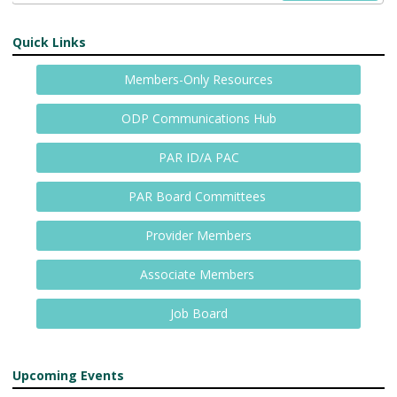
Quick Links
Members-Only Resources
ODP Communications Hub
PAR ID/A PAC
PAR Board Committees
Provider Members
Associate Members
Job Board
Upcoming Events