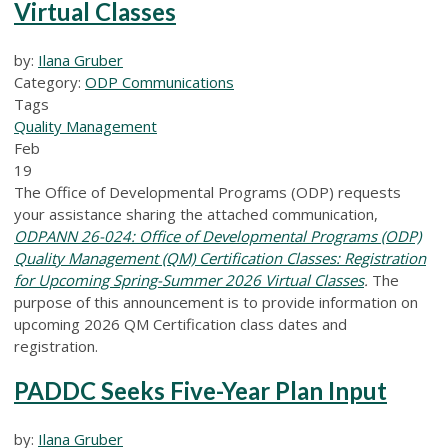
Virtual Classes
by:
Ilana Gruber
Category:
ODP Communications
Tags
Quality Management
Feb
19
The Office of Developmental Programs (ODP) requests
your assistance sharing the attached communication,
ODPANN 26-024: Office of Developmental Programs (ODP)
Quality Management (QM) Certification Classes: Registration
for Upcoming Spring-Summer 2026 Virtual Classes
.
The
purpose of this announcement is to provide information on
upcoming 2026 QM Certification class dates and
registration.
PADDC Seeks Five-Year Plan Input
by:
Ilana Gruber