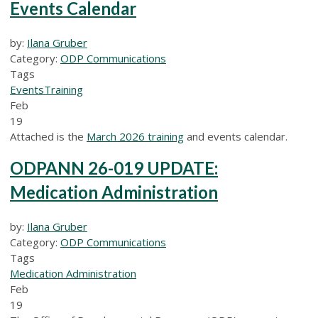
Events Calendar
by:
Ilana Gruber
Category:
ODP Communications
Tags
Events
Training
Feb
19
Attached is the
March 2026 training
and events calendar.
ODPANN 26-019 UPDATE:
Medication Administration
by:
Ilana Gruber
Category:
ODP Communications
Tags
Medication Administration
Feb
19