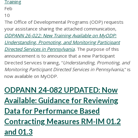
Training
Feb
10
The Office of Developmental Programs (ODP) requests
your assistance sharing the attached communication,
ODPANN 26-022: New Training Available on MyODP:
Understanding, Promoting, and Monitoring Participant
Directed Services in Pennsylvania
.
The purpose of this
announcement is to announce that a new Participant
Directed Services training, “
Understanding, Promoting, and
Monitoring Participant Directed Services in Pennsylvania
,” is
now available on MyODP.
ODPANN 24-082 UPDATED: Now
Available: Guidance for Reviewing
Data for Performance Based
Contracting Measures RM-IM 01.2
and 01.3