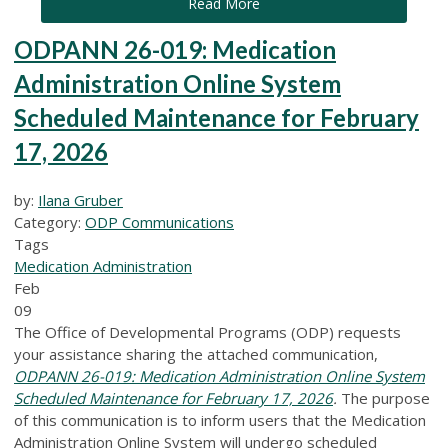
Read More
ODPANN 26-019: Medication
Administration Online System
Scheduled Maintenance for February
17, 2026
by:
Ilana Gruber
Category:
ODP Communications
Tags
Medication Administration
Feb
09
The Office of Developmental Programs (ODP) requests
your assistance sharing the attached communication,
ODPANN 26-019: Medication Administration Online System
Scheduled Maintenance for February 17, 2026
.
The purpose
of this communication is to inform users that the Medication
Administration Online System will undergo scheduled