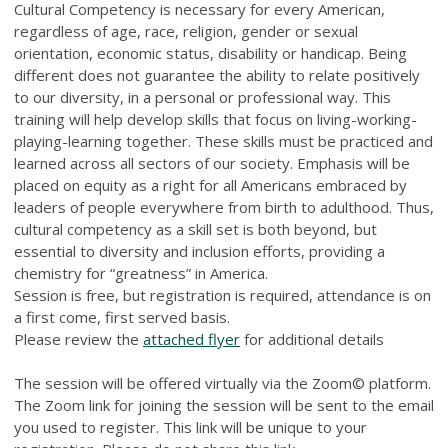
Cultural Competency is necessary for every American,
regardless of age, race, religion, gender or sexual
orientation, economic status, disability or handicap. Being
different does not guarantee the ability to relate positively
to our diversity, in a personal or professional way. This
training will help develop skills that focus on living-working-
playing-learning together. These skills must be practiced and
learned across all sectors of our society. Emphasis will be
placed on equity as a right for all Americans embraced by
leaders of people everywhere from birth to adulthood. Thus,
cultural competency as a skill set is both beyond, but
essential to diversity and inclusion efforts, providing a
chemistry for “greatness” in America.
Session is free, but registration is required, attendance is on
a first come, first served basis.
Please review the
attached flyer
for additional details
The session will be offered virtually via the Zoom© platform.
The Zoom link for joining the session will be sent to the email
you used to register. This link will be unique to your