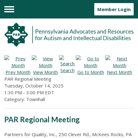
Member Login
Menu
Search
Prev Month
View Month
Go to Month
Next Month
PAR Regional Meeting
Tuesday, October 14, 2025
1:30 PM
-
3:00 PM EDT
Category: Townhall
PAR Regional Meeting
Partners for Quality, Inc., 250 Clever Rd., McKees Rocks, PA