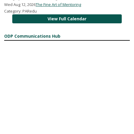
Wed Aug 12, 2026
The Fine Art of Mentoring
Category: PARedu
View Full Calendar
ODP Communications Hub