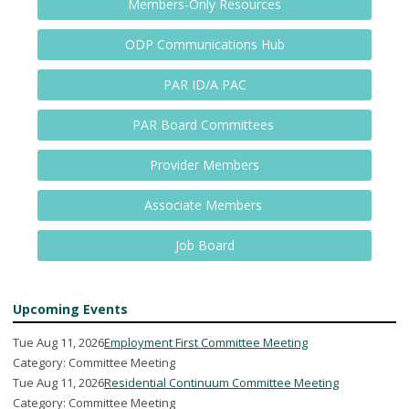
Members-Only Resources
ODP Communications Hub
PAR ID/A PAC
PAR Board Committees
Provider Members
Associate Members
Job Board
Upcoming Events
Tue Aug 11, 2026
Employment First Committee Meeting
Category: Committee Meeting
Tue Aug 11, 2026
Residential Continuum Committee Meeting
Category: Committee Meeting