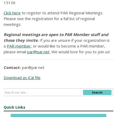
15136
Click here
to register to attend PAR Regional Meetings.
Please see the registration for a full list of regional
meetings.
Regional meetings are open to PAR Member staff and
those they invite.
If you are unsure if your organization is
a
PAR member
, or would like to become a PAR member,
please email
par@par.net
. We would love for you to join us!
Contact:
par@par.net
Download as iCal file
Search
Quick Links