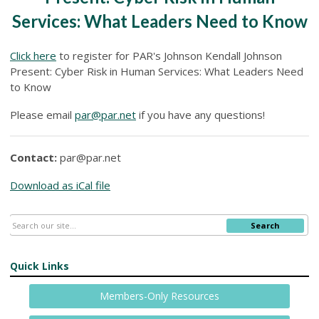
Services: What Leaders Need to Know
Click here
to register for PAR's Johnson Kendall Johnson
Present: Cyber Risk in Human Services: What Leaders Need
to Know
Please email
par@par.net
if you have any questions!
Contact:
par@par.net
Download as iCal file
Search
Quick Links
Members-Only Resources