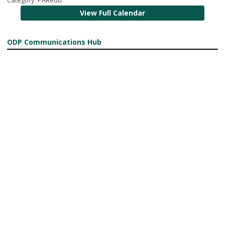
View Full Calendar
ODP Communications Hub