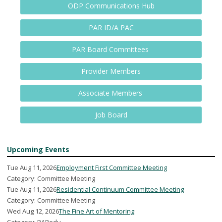
ODP Communications Hub
PAR ID/A PAC
PAR Board Committees
Provider Members
Associate Members
Job Board
Upcoming Events
Tue Aug 11, 2026
Employment First Committee Meeting
Category: Committee Meeting
Tue Aug 11, 2026
Residential Continuum Committee Meeting
Category: Committee Meeting
Wed Aug 12, 2026
The Fine Art of Mentoring
Category: PARedu