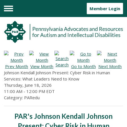
Member Login
Menu
Search
Prev Month
View Month
Go to Month
Next Month
Johnson Kendall Johnson Present: Cyber Risk in Human
Services: What Leaders Need to Know
Thursday, June 18, 2026
11:00 AM
-
12:00 PM EDT
Category: PARedu
PAR's Johnson Kendall Johnson
Present: Cyber Risk in Human