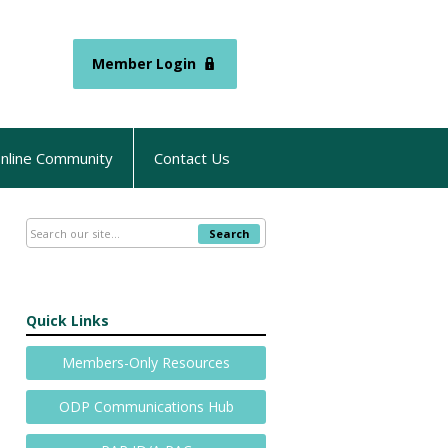
Member Login
nline Community
Contact Us
Search
Quick Links
Members-Only Resources
ODP Communications Hub