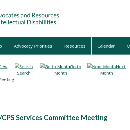
p
Advocacy Priorities
Resources
Calendar
O
View
Go to
Next
Search
Month
Month
Meeting
/CPS Services Committee Meeting