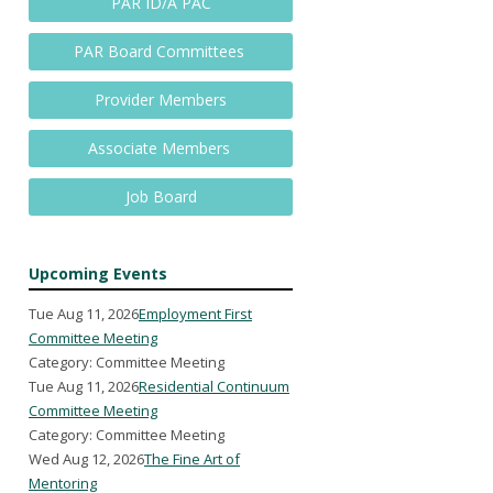
PAR ID/A PAC
PAR Board Committees
Provider Members
Associate Members
Job Board
Upcoming Events
Tue Aug 11, 2026
Employment First
Committee Meeting
Category: Committee Meeting
Tue Aug 11, 2026
Residential Continuum
Committee Meeting
Category: Committee Meeting
Wed Aug 12, 2026
The Fine Art of
Mentoring