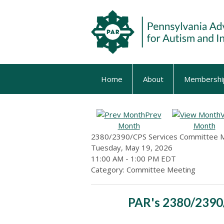
Home
About
Membershi
Prev
Month
Month
2380/2390/CPS Services Committee 
Tuesday, May 19, 2026
11:00 AM
-
1:00 PM EDT
Category: Committee Meeting
PAR's 2380/2390