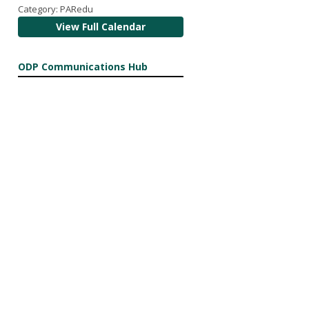
Category: PARedu
View Full Calendar
ODP Communications Hub