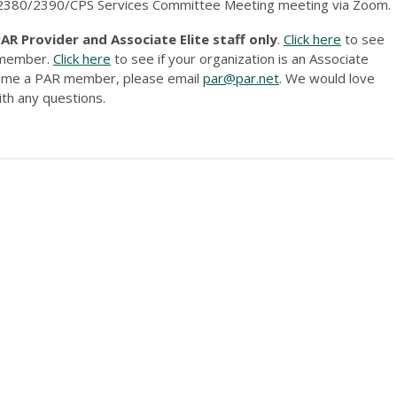
s 2380/2390/CPS Services Committee Meeting meeting via Zoom.
R Provider and Associate Elite staff only
.
Click here
to see
r member.
Click here
to see if your organization is an Associate
ecome a PAR member, please email
par@par.net
. We would love
th any questions.