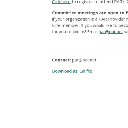
Click here
to register to attend PAR'
Committee meetings are open to PA
if your organization is a PAR Provide
Elite member. If you would like to b
for you to join us! Email
par@par.net
wi
Contact:
par@par.net
Download as iCal file