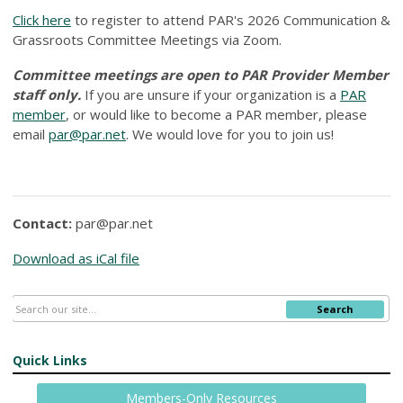
Click here
to register to attend PAR's 2026 Communication &
Grassroots Committee Meetings via Zoom.
Committee meetings are open to PAR Provider Member
staff only.
If you are unsure if your organization is a
PAR
member
, or would like to become a PAR member, please
email
par@par.net
. We would love for you to join us!
Contact:
par@par.net
Download as iCal file
Search
Quick Links
Members-Only Resources