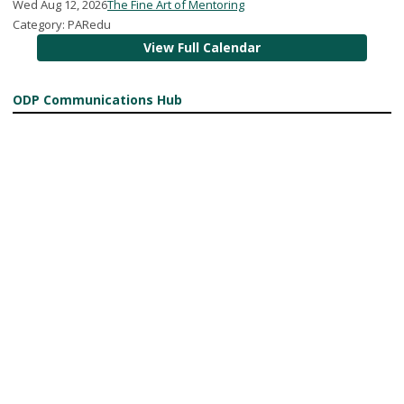
Wed Aug 12, 2026
The Fine Art of Mentoring
Category: PARedu
View Full Calendar
ODP Communications Hub