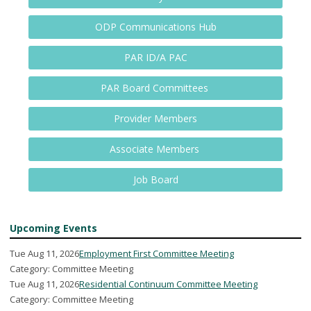
ODP Communications Hub
PAR ID/A PAC
PAR Board Committees
Provider Members
Associate Members
Job Board
Upcoming Events
Tue Aug 11, 2026
Employment First Committee Meeting
Category: Committee Meeting
Tue Aug 11, 2026
Residential Continuum Committee Meeting
Category: Committee Meeting