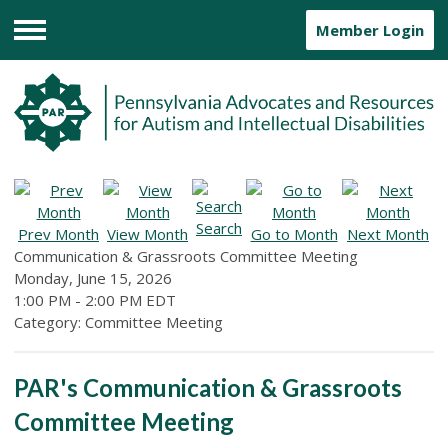
Member Login
Menu
Search
Prev Month
View Month
Go to Month
Next Month
Communication & Grassroots Committee Meeting
Monday, June 15, 2026
1:00 PM
-
2:00 PM EDT
Category: Committee Meeting
PAR's Communication & Grassroots
Committee Meeting