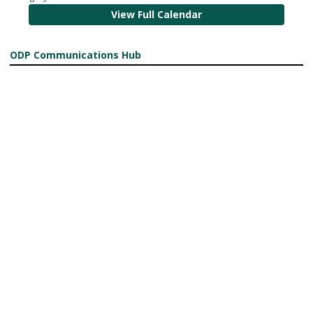
View Full Calendar
ODP Communications Hub