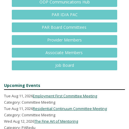
ODP Communications Hub
PAR ID/A PAC
PAR Board Committees
Provider Members
Associate Members
Job Board
Upcoming Events
Tue Aug 11, 2026
Employment First Committee Meeting
Category: Committee Meeting
Tue Aug 11, 2026
Residential Continuum Committee Meeting
Category: Committee Meeting
Wed Aug 12, 2026
The Fine Art of Mentoring
Category: PARedu