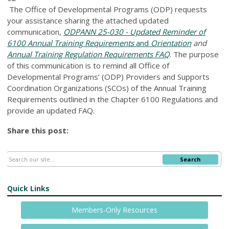
The Office of Developmental Programs (ODP) requests
your assistance sharing the attached updated
communication,
ODPANN 25-030 - Updated Reminder of
6100 Annual Training Requirements
and
Orientation
and
Annual Training Regulation Requirements FAQ
.
The purpose
of this communication is to remind all Office of
Developmental Programs’ (ODP) Providers and Supports
Coordination Organizations (SCOs) of the Annual Training
Requirements outlined in the Chapter 6100 Regulations and
provide an updated FAQ.
Share this post:
Search
Quick Links
Members-Only Resources