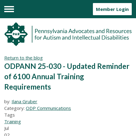
Member Login
Menu
Return to the blog
ODPANN 25-030 - Updated Reminder
of 6100 Annual Training
Requirements
by:
Ilana Gruber
Category:
ODP Communications
Tags
Training
Jul
02