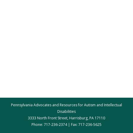
Pennsylvania Advocates and Resources for Autism and Intellectual
Disabilities
3333 North Front Street, Harrisburg, PA 17110
Phone: 717-236-2374 | Fax: 717-236-5625
par@par.net