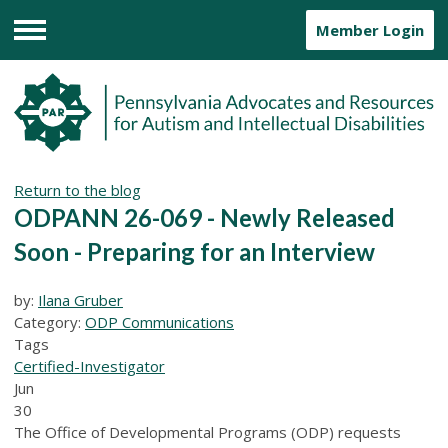
Member Login
Menu
Return to the blog
ODPANN 26-069 - Newly Released
Soon - Preparing for an Interview
by:
Ilana Gruber
Category:
ODP Communications
Tags
Certified-Investigator
Jun
30
The Office of Developmental Programs (ODP) requests