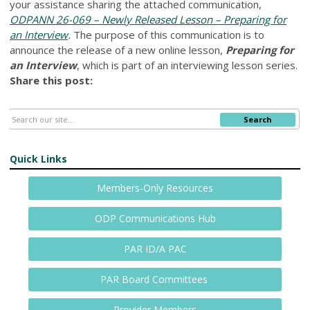
your assistance sharing the attached communication,
ODPANN 26-069 – Newly Released Lesson – Preparing for
an Interview
.
The purpose of this communication is to
announce the release of a new online lesson,
Preparing for
an Interview
, which is part of an interviewing lesson series.
Share this post:
Search
Quick Links
Members-Only Resources
ODP Communications Hub
PAR ID/A PAC
PAR Board Committees
Provider Members