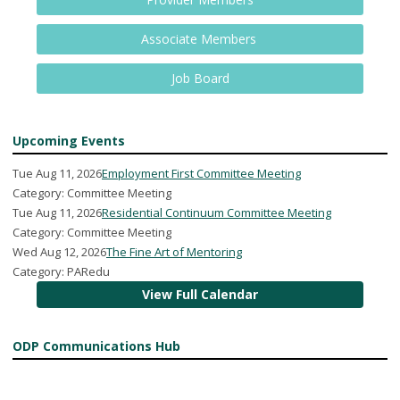
Associate Members
Job Board
Upcoming Events
Tue Aug 11, 2026
Employment First Committee Meeting
Category: Committee Meeting
Tue Aug 11, 2026
Residential Continuum Committee Meeting
Category: Committee Meeting
Wed Aug 12, 2026
The Fine Art of Mentoring
Category: PARedu
View Full Calendar
ODP Communications Hub