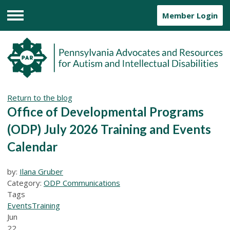
Member Login
Menu
Return to the blog
Office of Developmental Programs
(ODP) July 2026 Training and Events
Calendar
by:
Ilana Gruber
Category:
ODP Communications
Tags
Events
Training
Jun
22