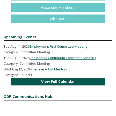
Associate Members
Job Board
Upcoming Events
Tue Aug 11, 2026
Employment First Committee Meeting
Category: Committee Meeting
Tue Aug 11, 2026
Residential Continuum Committee Meeting
Category: Committee Meeting
Wed Aug 12, 2026
The Fine Art of Mentoring
Category: PARedu
View Full Calendar
ODP Communications Hub