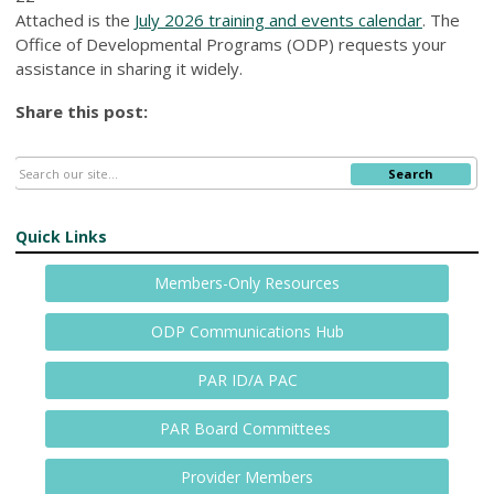
Attached is the
July 2026 training and events calendar
. The
Office of Developmental Programs (ODP) requests your
assistance in sharing it widely.
Share this post:
Search
Quick Links
Members-Only Resources
ODP Communications Hub
PAR ID/A PAC
PAR Board Committees
Provider Members