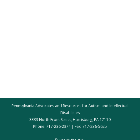
Pennsylvania Advocates and Resources for Autism and Intellectual
Disabilities
3333 North Front Street, Harrisburg, PA 17110
Phone: 717-236-2374 | Fax: 717-236-5625
par@par.net