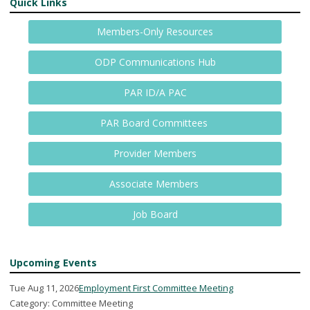
Quick Links
Members-Only Resources
ODP Communications Hub
PAR ID/A PAC
PAR Board Committees
Provider Members
Associate Members
Job Board
Upcoming Events
Tue Aug 11, 2026
Employment First Committee Meeting
Category: Committee Meeting