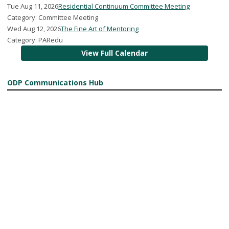
Tue Aug 11, 2026
Residential Continuum Committee Meeting
Category: Committee Meeting
Wed Aug 12, 2026
The Fine Art of Mentoring
Category: PARedu
View Full Calendar
ODP Communications Hub