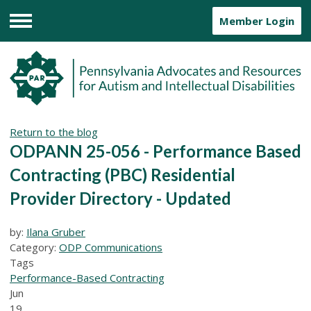
Member Login
Menu
Return to the blog
ODPANN 25-056 - Performance Based
Contracting (PBC) Residential
Provider Directory - Updated
by:
Ilana Gruber
Category:
ODP Communications
Tags
Performance-Based Contracting
Jun
19