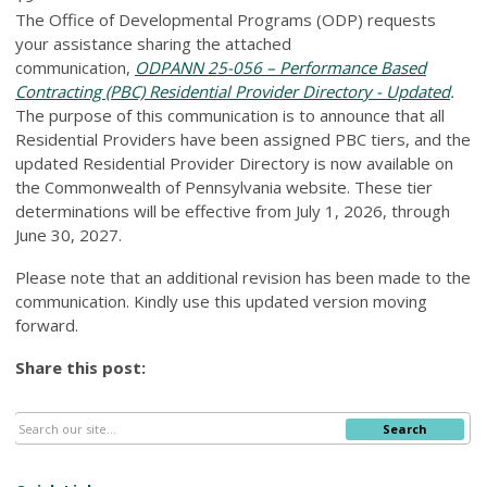
The Office of Developmental Programs (ODP) requests
your assistance sharing the attached
communication,
ODPANN 25-056 – Performance Based
Contracting (PBC) Residential Provider Directory - Updated
.
The purpose of this communication is to announce that all
Residential Providers have been assigned PBC tiers, and the
updated Residential Provider Directory is now available on
the Commonwealth of Pennsylvania website. These tier
determinations will be effective from July 1, 2026, through
June 30, 2027.
Please note that an additional revision has been made to the
communication. Kindly use this updated version moving
forward.
Share this post:
Search