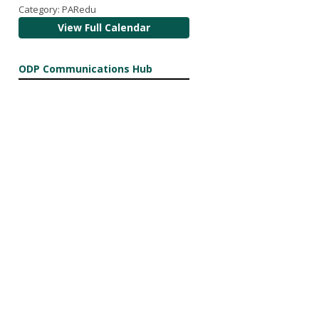
Category: PARedu
View Full Calendar
ODP Communications Hub