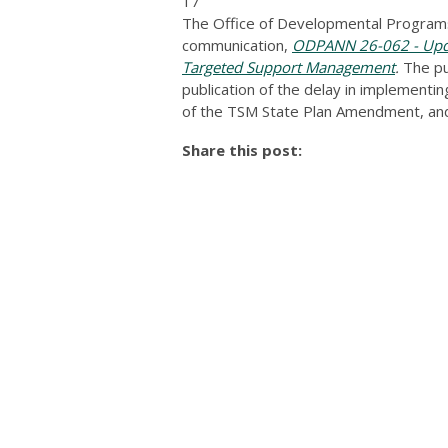
17
The Office of Developmental Programs
communication,
ODPANN 26-062 - Upda
Targeted Support Management
.
The pu
publication of the delay in implementi
of the TSM State Plan Amendment, and
Share this post: