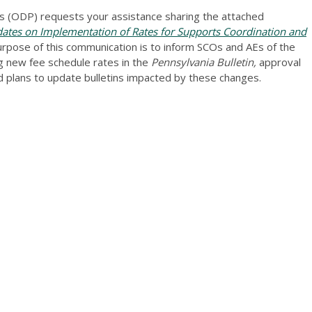
 (ODP) requests your assistance sharing the attached
tes on Implementation of Rates for Supports Coordination and
rpose of this communication is to inform SCOs and AEs of the
ng new fee schedule rates in the
Pennsylvania Bulletin,
approval
 plans to update bulletins impacted by these changes.