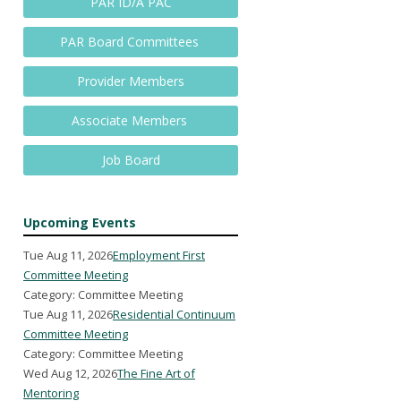
PAR ID/A PAC
PAR Board Committees
Provider Members
Associate Members
Job Board
Upcoming Events
Tue Aug 11, 2026
Employment First
Committee Meeting
Category: Committee Meeting
Tue Aug 11, 2026
Residential Continuum
Committee Meeting
Category: Committee Meeting
Wed Aug 12, 2026
The Fine Art of
Mentoring