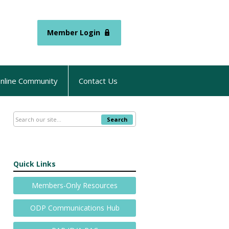
Member Login
nline Community
Contact Us
Search
Quick Links
Members-Only Resources
ODP Communications Hub