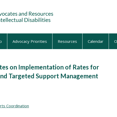
p
Advocacy Priorities
Resources
Calendar
O
s on Implementation of Rates for
 and Targeted Support Management
rts Coordination