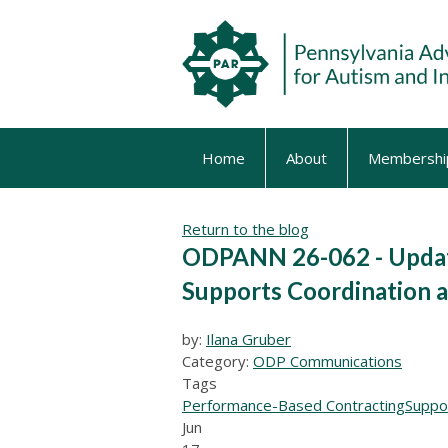
Home
About
Membershi
Return to the blog
ODPANN 26-062 - Update
Supports Coordination
by:
Ilana Gruber
Category:
ODP Communications
Tags
Performance-Based Contracting
Suppo
Jun