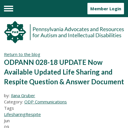
Member Login
Menu
Return to the blog
ODPANN 028-18 UPDATE Now
Available Updated Life Sharing and
Respite Question & Answer Document
by:
Ilana Gruber
Category:
ODP Communications
Tags
Lifesharing
Respite
Jun
09