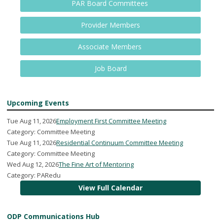
PAR Board Committees
Provider Members
Associate Members
Job Board
Upcoming Events
Tue Aug 11, 2026
Employment First Committee Meeting
Category: Committee Meeting
Tue Aug 11, 2026
Residential Continuum Committee Meeting
Category: Committee Meeting
Wed Aug 12, 2026
The Fine Art of Mentoring
Category: PARedu
View Full Calendar
ODP Communications Hub