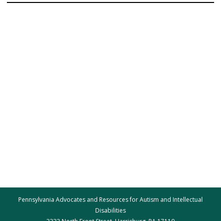
Pennsylvania Advocates and Resources for Autism and Intellectual
Disabilities