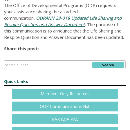
The Office of Developmental Programs (ODP) requests
your assistance sharing the attached
communication,
ODPANN 28-018 Updated Life Sharing and
Respite Question and Answer Document
.
The purpose of
this communication is to announce that the Life Sharing and
Respite Question and Answer Document has been updated.
Share this post:
Search
Quick Links
Members-Only Resources
ODP Communications Hub
PAR ID/A PAC