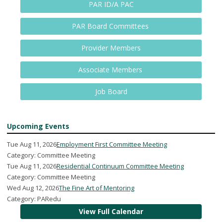
PAR ID/A PAC
PAR Board Committees
Provider Members
Associate Members
Job Board
Upcoming Events
Tue Aug 11, 2026
Employment First Committee Meeting
Category: Committee Meeting
Tue Aug 11, 2026
Residential Continuum Committee Meeting
Category: Committee Meeting
Wed Aug 12, 2026
The Fine Art of Mentoring
Category: PARedu
View Full Calendar