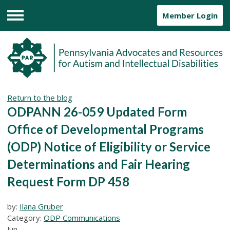
Member Login
Menu
Return to the blog
ODPANN 26-059 Updated Form
Office of Developmental Programs
(ODP) Notice of Eligibility or Service
Determinations and Fair Hearing
Request Form DP 458
by:
Ilana Gruber
Category:
ODP Communications
Jun