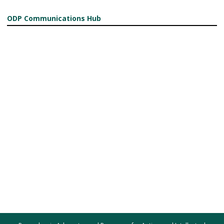
ODP Communications Hub