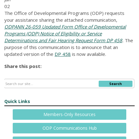
02
The Office of Developmental Programs (ODP) requests
your assistance sharing the attached communication,
ODPANN 26-059 Updated Form Office of Developmental
Programs (ODP) Notice of Eligibility or Service
Determinations and Fair Hearing Request Form DP 458
.
The
purpose of this communication is to announce that an
updated version of the
DP 458
is now available.
Share this post:
Search
Quick Links
Members-Only Resources
ODP Communications Hub