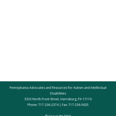
Pennsylvania Advocates and Resources for Autism and Intellectual
Disabilities
3333 North Front Street, Harrisburg, PA 17110
Phone: 717-236-2374 | Fax: 717-236-5625
par@par.net