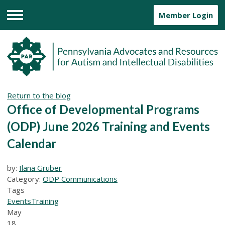
Member Login
Menu
Return to the blog
Office of Developmental Programs
(ODP) June 2026 Training and Events
Calendar
by:
Ilana Gruber
Category:
ODP Communications
Tags
Events
Training
May
18