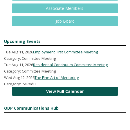
Associate Members
Job Board
Upcoming Events
Tue Aug 11, 2026
Employment First Committee Meeting
Category: Committee Meeting
Tue Aug 11, 2026
Residential Continuum Committee Meeting
Category: Committee Meeting
Wed Aug 12, 2026
The Fine Art of Mentoring
Category: PARedu
View Full Calendar
ODP Communications Hub