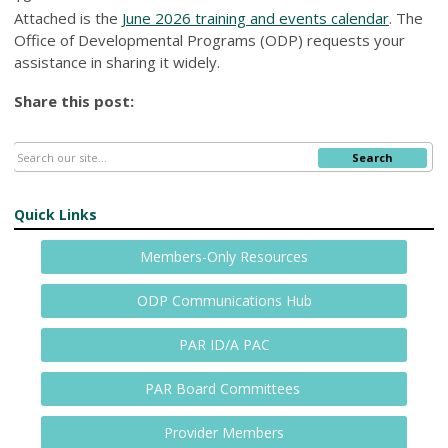
Attached is the
June 2026 training and events calendar
. The
Office of Developmental Programs (ODP) requests your
assistance in sharing it widely.
Share this post:
Search
Quick Links
Members-Only Resources
ODP Communications Hub
PAR ID/A PAC
PAR Board Committees
Provider Members