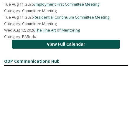
Tue Aug 11, 2026
Employment First Committee Meeting
Category: Committee Meeting
Tue Aug 11, 2026
Residential Continuum Committee Meeting
Category: Committee Meeting
Wed Aug 12, 2026
The Fine Art of Mentoring
Category: PARedu
View Full Calendar
ODP Communications Hub