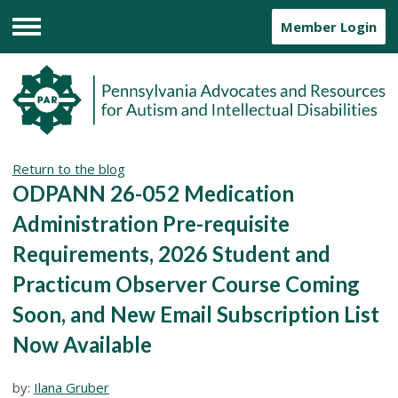
Member Login
Menu
Return to the blog
ODPANN 26-052 Medication
Administration Pre-requisite
Requirements, 2026 Student and
Practicum Observer Course Coming
Soon, and New Email Subscription List
Now Available
by:
Ilana Gruber