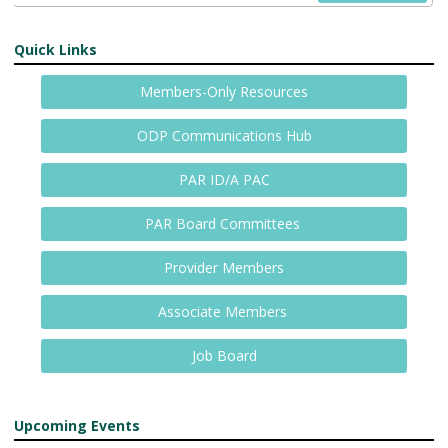
Quick Links
Members-Only Resources
ODP Communications Hub
PAR ID/A PAC
PAR Board Committees
Provider Members
Associate Members
Job Board
Upcoming Events