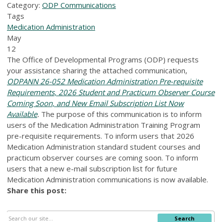
Category:
ODP Communications
Tags
Medication Administration
May
12
The Office of Developmental Programs (ODP) requests
your assistance sharing the attached communication,
ODPANN 26-052 Medication Administration Pre-requisite
Requirements, 2026 Student and Practicum Observer Course
Coming Soon, and New Email Subscription List Now
Available
.
The purpose of this communication is to inform
users of the Medication Administration Training Program
pre-requisite requirements. To inform users that 2026
Medication Administration standard student courses and
practicum observer courses are coming soon. To inform
users that a new e-mail subscription list for future
Medication Administration communications is now available.
Share this post:
Search