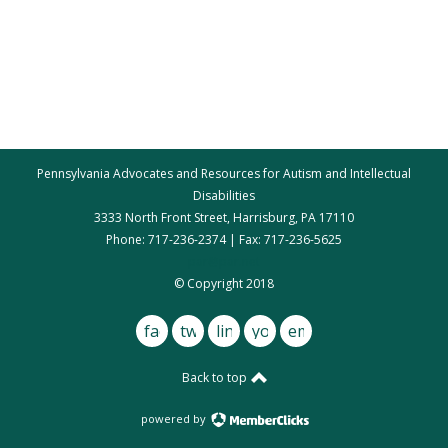
Pennsylvania Advocates and Resources for Autism and Intellectual
Disabilities
3333 North Front Street, Harrisburg, PA 17110
Phone: 717-236-2374 | Fax: 717-236-5625
par@par.net
© Copyright 2018
facebook
twitter
linkedin
youtube
email
Back to top
powered by