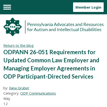
Member Login
Menu
Return to the blog
ODPANN 26-051 Requirements for
Updated Common Law Employer and
Managing Employer Agreements in
ODP Participant-Directed Services
by:
Ilana Gruber
Category:
ODP Communications
May
12