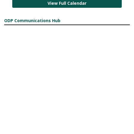
View Full Calendar
ODP Communications Hub