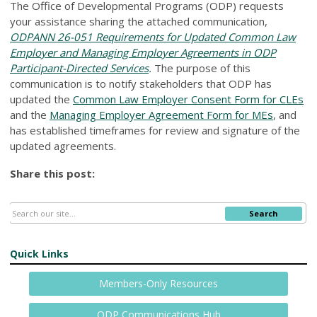
The Office of Developmental Programs (ODP) requests
your assistance sharing the attached communication,
ODPANN 26-051 Requirements for Updated Common Law
Employer and Managing Employer Agreements in ODP
Participant-Directed Services
.
The purpose of this
communication is to notify stakeholders that ODP has
updated the
Common Law Employer Consent Form for CLEs
and the
Managing Employer Agreement Form for MEs
, and
has established timeframes for review and signature of the
updated agreements.
Share this post:
Search
Quick Links
Members-Only Resources
ODP Communications Hub