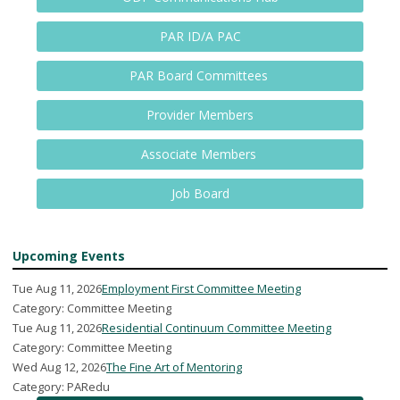
PAR ID/A PAC
PAR Board Committees
Provider Members
Associate Members
Job Board
Upcoming Events
Tue Aug 11, 2026
Employment First Committee Meeting
Category: Committee Meeting
Tue Aug 11, 2026
Residential Continuum Committee Meeting
Category: Committee Meeting
Wed Aug 12, 2026
The Fine Art of Mentoring
Category: PARedu