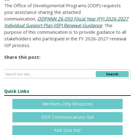
The Office of Developmental Programs (ODP) requests
your assistance sharing the attached
communication,
ODPANN 26-050 Fiscal Year (FY) 2026-2027
Individual Support Plan (ISP) Renewal Guidance
.
The
purpose of this communication is to provide guidance to all
stakeholders who participate in the FY 2026-2027 renewal
ISP process.
Share this post:
Search
Quick Links
Members-Only Resources
ODP Communications Hub
PAR ID/A PAC