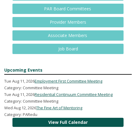
PAR Board Committees
Provider Members
Associate Members
Job Board
Upcoming Events
Tue Aug 11, 2026
Employment First Committee Meeting
Category: Committee Meeting
Tue Aug 11, 2026
Residential Continuum Committee Meeting
Category: Committee Meeting
Wed Aug 12, 2026
The Fine Art of Mentoring
Category: PARedu
View Full Calendar