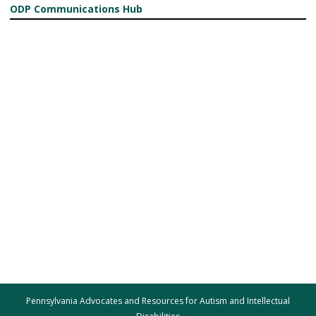
ODP Communications Hub
Pennsylvania Advocates and Resources for Autism and Intellectual