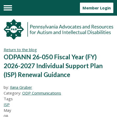
Member Login
Menu
Return to the blog
ODPANN 26-050 Fiscal Year (FY)
2026-2027 Individual Support Plan
(ISP) Renewal Guidance
by:
Ilana Gruber
Category:
ODP Communications
Tags
ISP
May
08