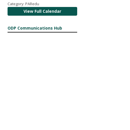
Category: PARedu
View Full Calendar
ODP Communications Hub