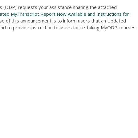
 (ODP) requests your assistance sharing the attached
ed MyTranscript Report Now Available and Instructions for
se of this announcement is to inform users that an Updated
and to provide instruction to users for re-taking MyODP courses.