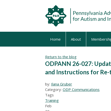
Home
About
Membershi
Return to the blog
ODPANN 26-027: Update
and Instructions for R
by:
Ilana Gruber
Category:
ODP Communications
Tags
Training
Feb