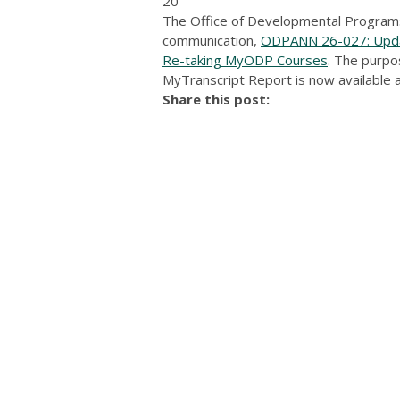
20
The Office of Developmental Programs
communication,
ODPANN 26-027: Updat
Re-taking MyODP Courses
. The purpo
MyTranscript Report is now available 
Share this post: