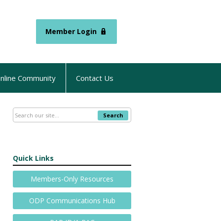
Member Login
nline Community
Contact Us
Search
Quick Links
Members-Only Resources
ODP Communications Hub