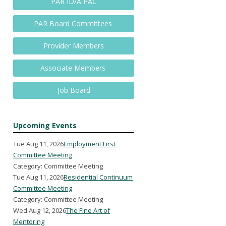
PAR ID/A PAC
PAR Board Committees
Provider Members
Associate Members
Job Board
Upcoming Events
Tue Aug 11, 2026
Employment First
Committee Meeting
Category: Committee Meeting
Tue Aug 11, 2026
Residential Continuum
Committee Meeting
Category: Committee Meeting
Wed Aug 12, 2026
The Fine Art of
Mentoring