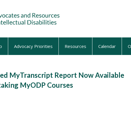
p
Advocacy Priorities
Resources
Calendar
O
d MyTranscript Report Now Available
e-taking MyODP Courses