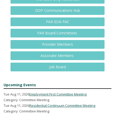
ODP Communications Hub
PAR ID/A PAC
PAR Board Committees
Provider Members
Associate Members
Job Board
Upcoming Events
Tue Aug 11, 2026
Employment First Committee Meeting
Category: Committee Meeting
Tue Aug 11, 2026
Residential Continuum Committee Meeting
Category: Committee Meeting