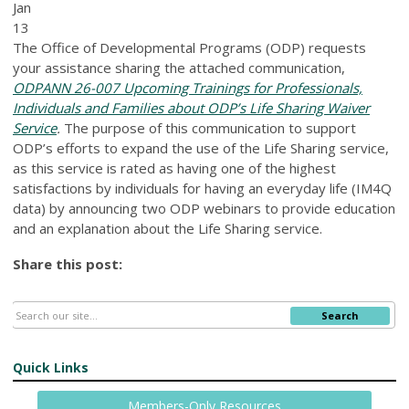
Jan
13
The Office of Developmental Programs (ODP) requests
your assistance sharing the attached communication,
ODPANN 26-007 Upcoming Trainings for Professionals,
Individuals and Families about ODP’s Life Sharing Waiver
Service
.
The purpose of this communication to support
ODP’s efforts to expand the use of the Life Sharing service,
as this service is rated as having one of the highest
satisfactions by individuals for having an everyday life (IM4Q
data) by announcing two ODP webinars to provide education
and an explanation about the Life Sharing service.
Share this post:
Search
Quick Links
Members-Only Resources