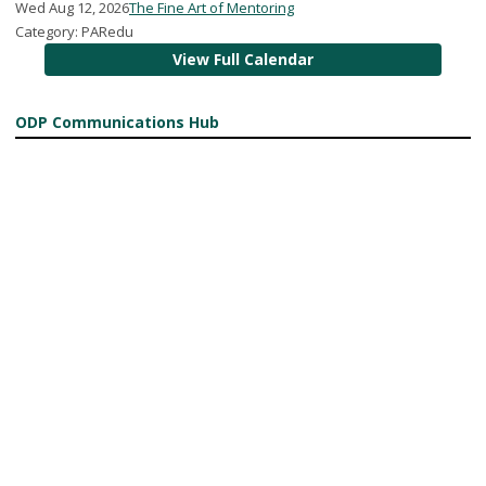
Wed Aug 12, 2026
The Fine Art of Mentoring
Category: PARedu
View Full Calendar
ODP Communications Hub