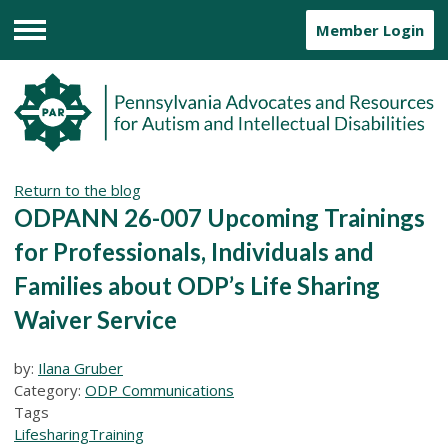
Member Login
Menu
Return to the blog
ODPANN 26-007 Upcoming Trainings
for Professionals, Individuals and
Families about ODP’s Life Sharing
Waiver Service
by:
Ilana Gruber
Category:
ODP Communications
Tags
Lifesharing
Training